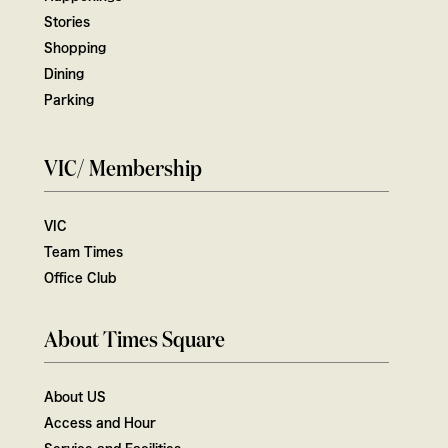
Stories
Shopping
Dining
Parking
VIC/ Membership
VIC
Team Times
Office Club
About Times Square
About US
Access and Hour
Service and Facilities