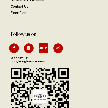
Contact Us
Floor Plan
Follow us on
Wechat ID:
hongkongtimessquare