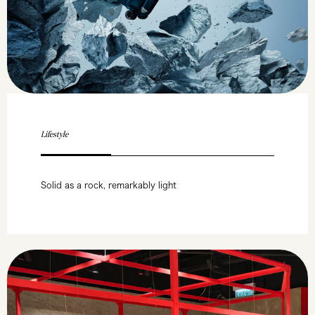
Lifestyle
Solid as a rock, remarkably light