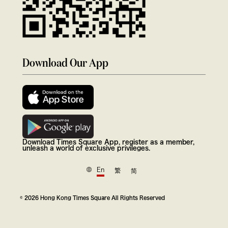
Download Our App
Download Times Square App, register as a member,
unleash a world of exclusive privileges.
En
繁
简
© 2026 Hong Kong Times Square All Rights Reserved