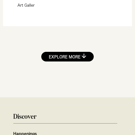
Art Galler
EXPLORE MORE
Discover
Happenings