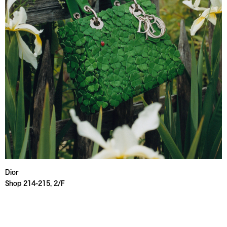
Dior
Shop 214-215, 2/F