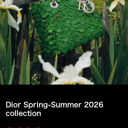
Dior Spring-Summer 2026
collection