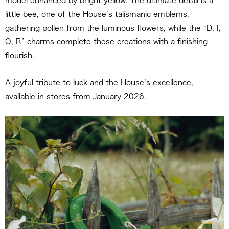
model enhanced by bright yellow. The ultimate detail is a
little bee, one of the House’s talismanic emblems,
gathering pollen from the luminous flowers, while the “D, I,
O, R” charms complete these creations with a finishing
flourish.
A joyful tribute to luck and the House’s excellence,
available in stores from January 2026.