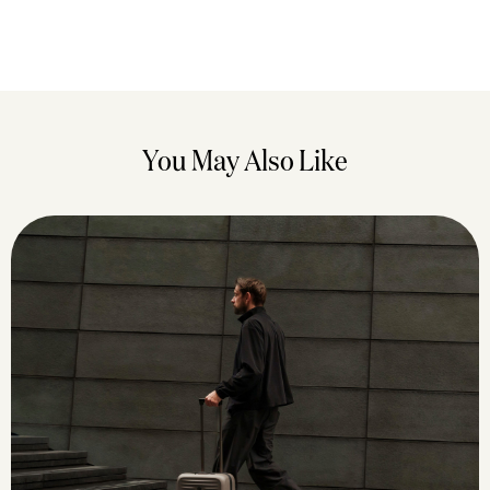
You May Also Like