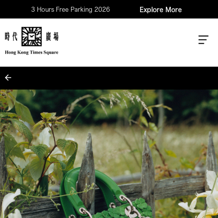
3 Hours Free Parking 2026
Explore More