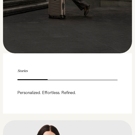
Stories
Personalized. Effortless. Refined.