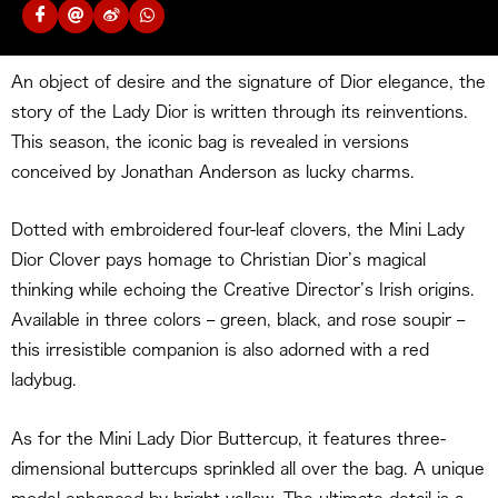
An object of desire and the signature of Dior elegance, the
story of the Lady Dior is written through its reinventions.
This season, the iconic bag is revealed in versions
conceived by Jonathan Anderson as lucky charms.
Dotted with embroidered four-leaf clovers, the Mini Lady
Dior Clover pays homage to Christian Dior’s magical
thinking while echoing the Creative Director’s Irish origins.
Available in three colors – green, black, and rose soupir –
this irresistible companion is also adorned with a red
ladybug.
As for the Mini Lady Dior Buttercup, it features three-
dimensional buttercups sprinkled all over the bag. A unique