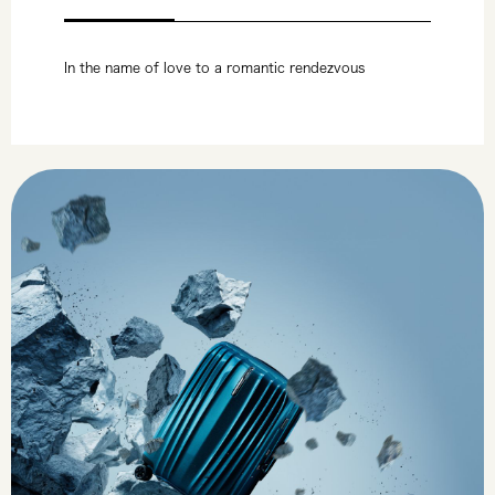
In the name of love to a romantic rendezvous