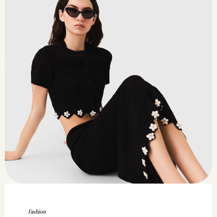
Fashion