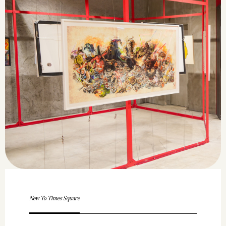
New To Times Square