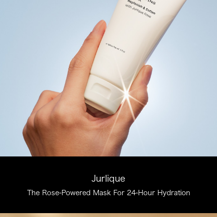
Jurlique
The Rose-Powered Mask For 24-Hour Hydration