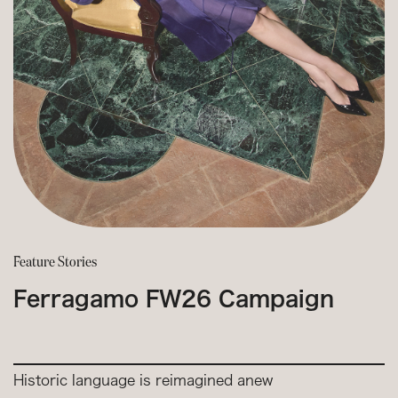
Feature Stories
Ferragamo FW26 Campaign
Historic language is reimagined anew