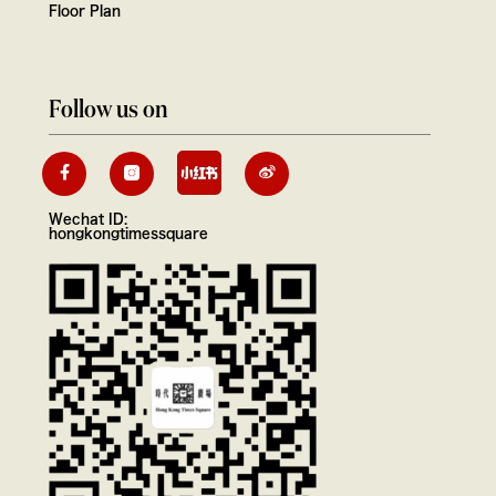
Floor Plan
Follow us on
Wechat ID:
hongkongtimessquare