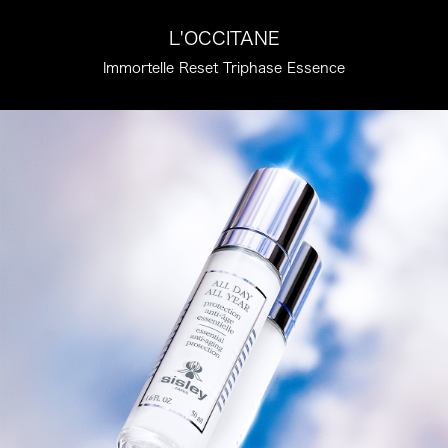
L'OCCITANE
Immortelle Reset Triphase Essence