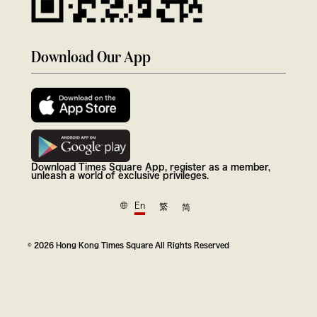
Download Our App
Download Times Square App, register as a member,
unleash a world of exclusive privileges.
En
繁
简
© 2026 Hong Kong Times Square All Rights Reserved