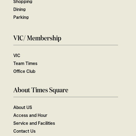
Shopping
Dining
Parking
VIC/ Membership
VIC
Team Times
Office Club
About Times Square
About US
Access and Hour
Service and Facilities
Contact Us