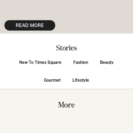
READ MORE
Stories
New To Times Square
Fashion
Beauty
Gourmet
Lifestyle
More