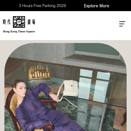
3 Hours Free Parking 2026
Explore More