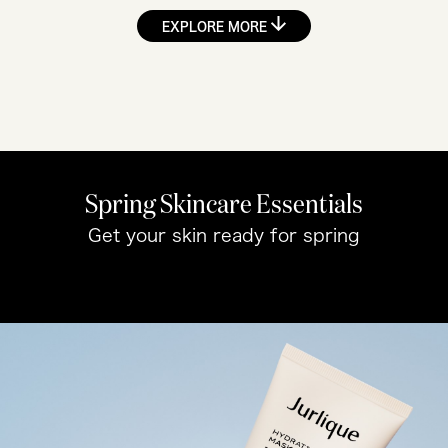
EXPLORE MORE
Spring Skincare Essentials
Get your skin ready for spring