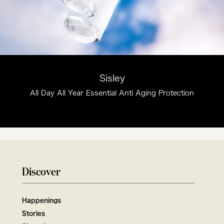
Sisley
All Day All Year Essential Anti Aging Protection
Discover
Happenings
Stories