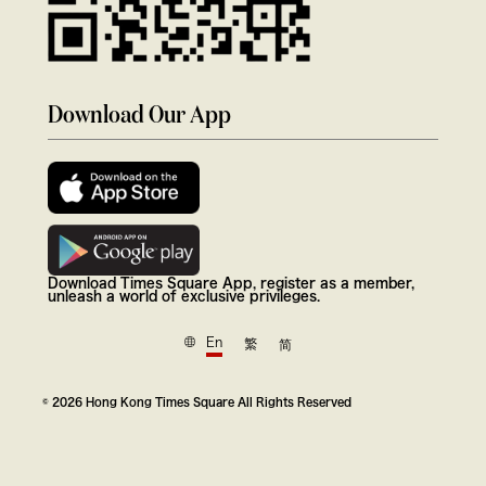
Download Our App
Download Times Square App, register as a member,
unleash a world of exclusive privileges.
En
繁
简
© 2026 Hong Kong Times Square All Rights Reserved