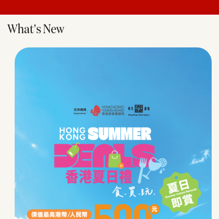
What's New