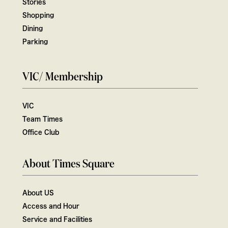
Stories
Shopping
Dining
Parking
VIC/ Membership
VIC
Team Times
Office Club
About Times Square
About US
Access and Hour
Service and Facilities