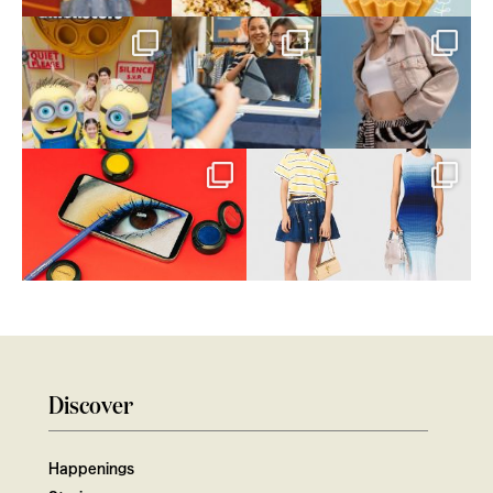
Discover
Happenings