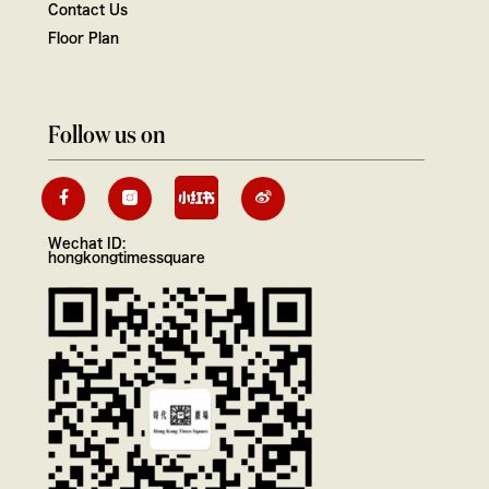
Contact Us
Floor Plan
Follow us on
Wechat ID:
hongkongtimessquare