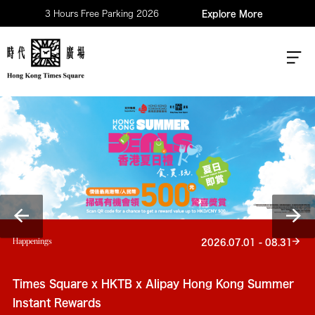
3 Hours Free Parking 2026
Explore More
Happenings
2026.07.01 - 08.31
Times Square x HKTB x Alipay Hong Kong Summer
Instant Rewards