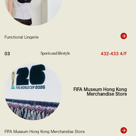
Fr
Functional Lingerie
0
Sports and lifestyle
03
432-433 4/F
FIFA Museum Hong Kong
Merchandise Store
FIFA Museum Hong Kong Merchandise Store