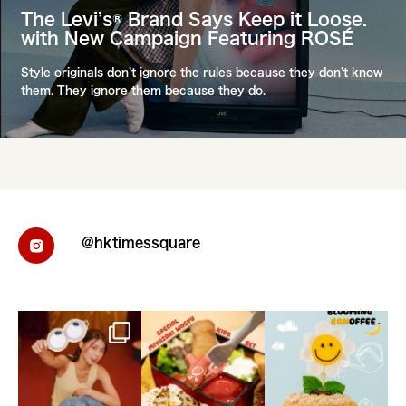
The Levi’s® Brand Says Keep it Loose.
with New Campaign Featuring ROSÉ
Style originals don’t ignore the rules because they don’t know
them. They ignore them because they do.
@hktimessquare