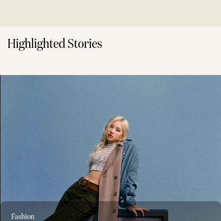
Highlighted Stories
Fashion