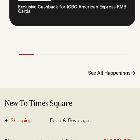
Exclusive Cashback for ICBC American Express RMB
Cards
See All Happenings
New To Times Square
Shopping
Food & Beverage