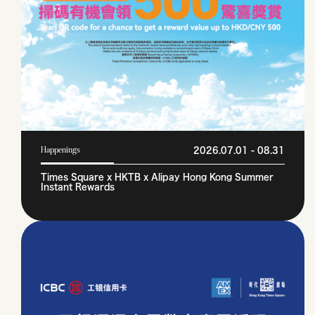
2026.07.01 - 08.31
Happenings
Times Square x HKTB x Alipay Hong Kong Summer
Instant Rewards