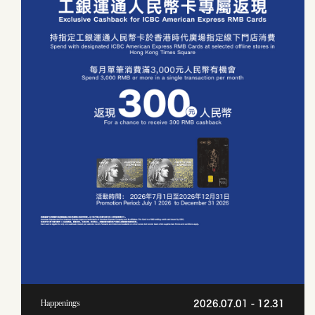
2026.07.01 - 12.31
Happenings