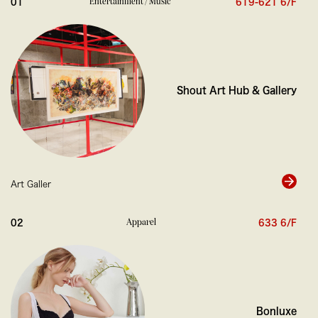
Entertainment / Music
01
619-621 6/F
0
Shout Art Hub & Gallery
Art Galler
0
Apparel
02
633 6/F
Bonluxe