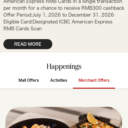
American Express RMB Cards in a single transaction
per month for a chance to receive RMB300 cashback
Offer Period:July 1, 2026 to December 31, 2026
Eligible Card:Designated ICBC American Express
RMB Cards Scan
READ MORE
Happenings
Mall Offers
Activities
Merchant Offers