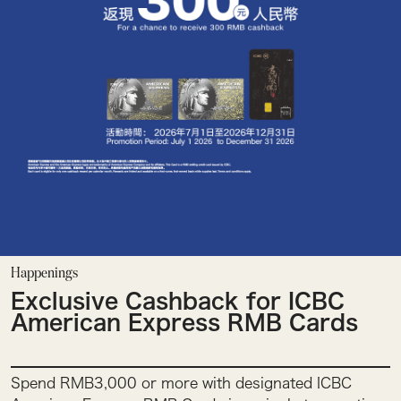
Happenings
Exclusive Cashback for ICBC
American Express RMB Cards
Spend RMB3,000 or more with designated ICBC