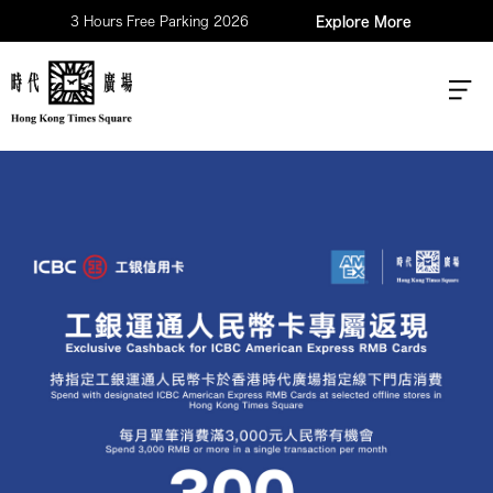
3 Hours Free Parking 2026
Explore More