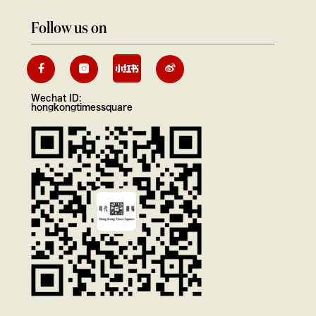
Follow us on
Wechat ID:
hongkongtimessquare