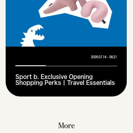
2026.07.14 - 08.21
Sport b. Exclusive Opening
Shopping Perks | Travel Essentials
More