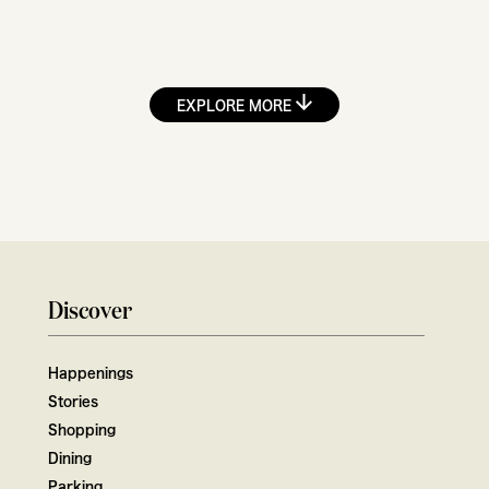
EXPLORE MORE
Discover
Happenings
Stories
Shopping
Dining
Parking