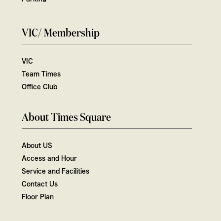
VIC/ Membership
VIC
Team Times
Office Club
About Times Square
About US
Access and Hour
Service and Facilities
Contact Us
Floor Plan