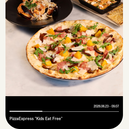
2026.06.23 - 09.07
PizzaExpress "Kids Eat Free"