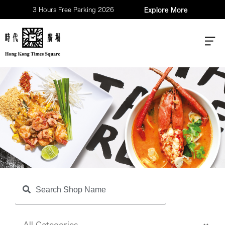
3 Hours Free Parking 2026
Explore More
Shop
Search Shop Name