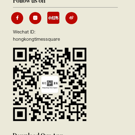
Follow us on
Wechat ID:
hongkongtimessquare