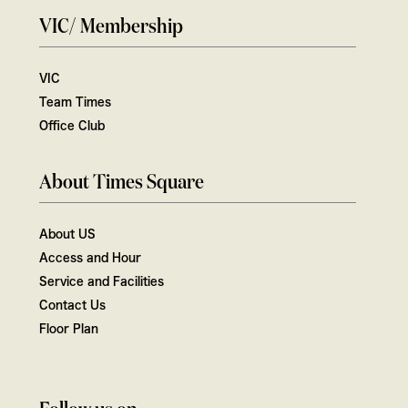
VIC/ Membership
VIC
Team Times
Office Club
About Times Square
About US
Access and Hour
Service and Facilities
Contact Us
Floor Plan