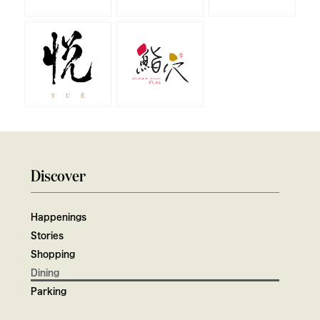
Discover
Happenings
Stories
Shopping
Dining
Parking