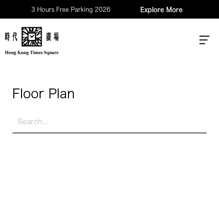
3 Hours Free Parking 2026
Explore More
Floor Plan