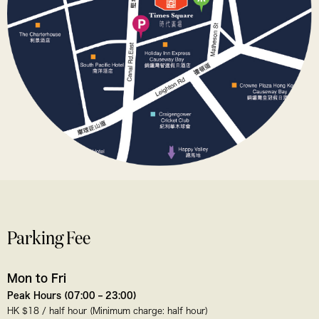
Parking Fee
Mon to Fri
Peak Hours (07:00 – 23:00)
HK $18 / half hour (Minimum charge: half hour)