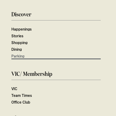
Discover
Happenings
Stories
Shopping
Dining
Parking
VIC/ Membership
VIC
Team Times
Office Club