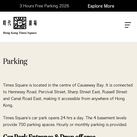
3 Hours Free Parking 2026
Explore More
Parking
Times Square is located in the centre of Causeway Bay. It is connected
to Hennessy Road, Percival Street, Sharp Street East, Russell Street
and Canal Road East, making it accessible from anywhere of Hong
Kong.
Times Square’s car park opens 24 hrs a day. The 4 basement levels
provide 700 parking spaces. Hourly or monthly parking is provided.