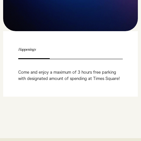
Happenings
Come and enjoy a maximum of 3 hours free parking
with designated amount of spending at Times Square!