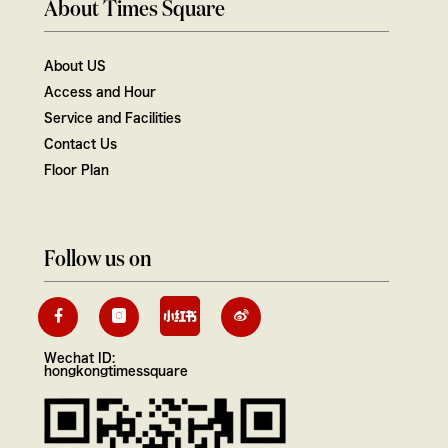
About Times Square
About US
Access and Hour
Service and Facilities
Contact Us
Floor Plan
Follow us on
Wechat ID:
hongkongtimessquare