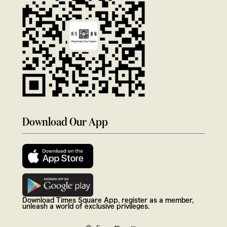
Download Our App
Download Times Square App, register as a member,
unleash a world of exclusive privileges.