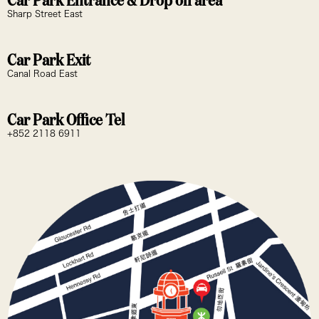
Car Park Entrance & Drop off area
Sharp Street East
Car Park Exit
Canal Road East
Car Park Office Tel
+852 2118 6911