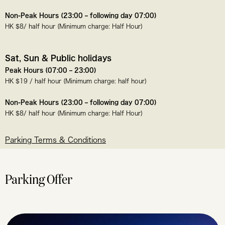
Non-Peak Hours (23:00 – following day 07:00)
HK $8/ half hour (Minimum charge: Half Hour)
Sat, Sun & Public holidays
Peak Hours (07:00 – 23:00)
HK $19 / half hour (Minimum charge: half hour)
Non-Peak Hours (23:00 – following day 07:00)
HK $8/ half hour (Minimum charge: Half Hour)
Parking Terms & Conditions
Parking Offer