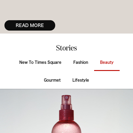
READ MORE
Stories
New To Times Square
Fashion
Beauty
Gourmet
Lifestyle