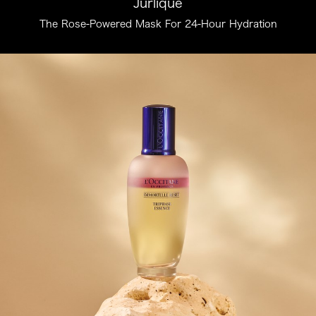
Jurlique
The Rose-Powered Mask For 24-Hour Hydration