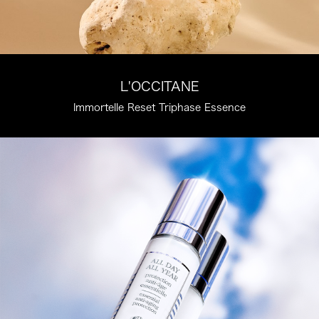
L'OCCITANE
Immortelle Reset Triphase Essence