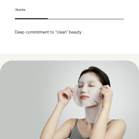
Stories
Deep commitment to "clean" beauty