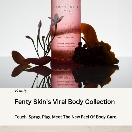
Beauty
Fenty Skin’s Viral Body Collection
Touch. Spray. Play. Meet The New Feel Of Body Care.