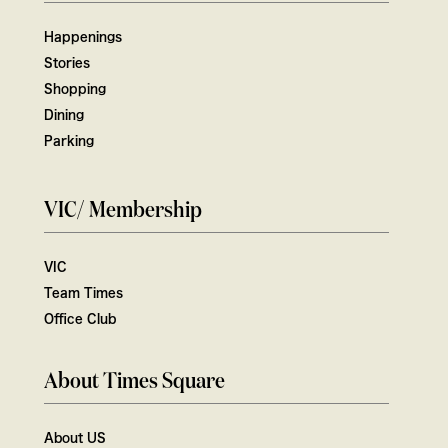
Happenings
Stories
Shopping
Dining
Parking
VIC/ Membership
VIC
Team Times
Office Club
About Times Square
About US