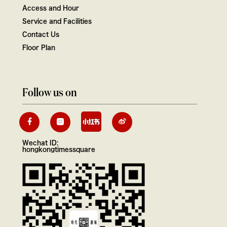
Access and Hour
Service and Facilities
Contact Us
Floor Plan
Follow us on
Wechat ID:
hongkongtimessquare