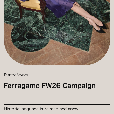
Feature Stories
Ferragamo FW26 Campaign
Historic language is reimagined anew