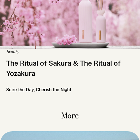
Beauty
The Ritual of Sakura & The Ritual of
Yozakura
Seize the Day, Cherish the Night
More