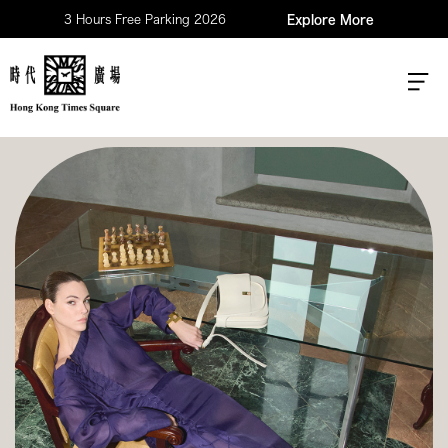
3 Hours Free Parking 2026
Explore More