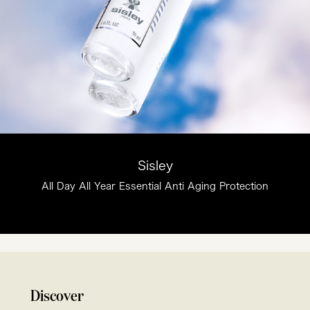
Sisley
All Day All Year Essential Anti Aging Protection
Discover