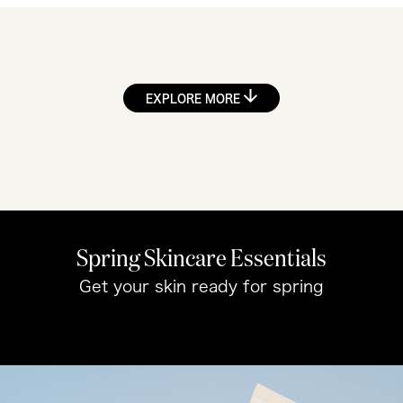
EXPLORE MORE
Spring Skincare Essentials
Get your skin ready for spring