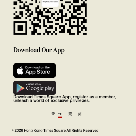
Download Our App
Download Times Square App, register as a member,
unleash a world of exclusive privileges.
En
繁
简
© 2026 Hong Kong Times Square All Rights Reserved