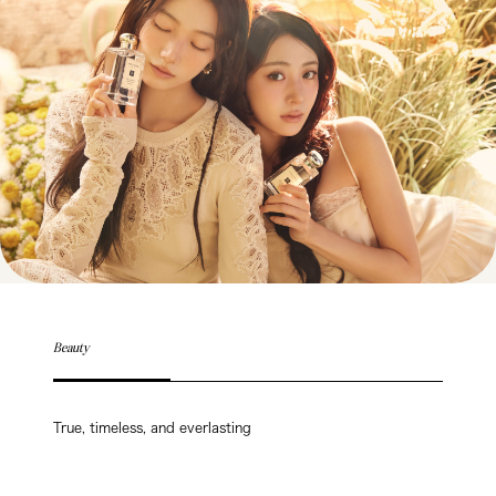
Beauty
True, timeless, and everlasting