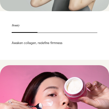
Beauty
Awaken collagen, redefine firmness