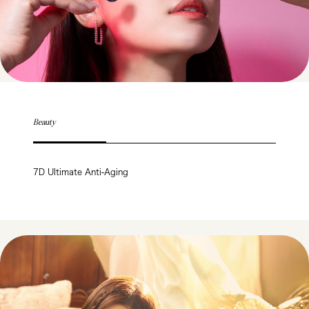
Beauty
7D Ultimate Anti-Aging