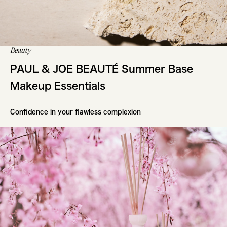
Beauty
PAUL & JOE BEAUTÉ Summer Base
Makeup Essentials
Confidence in your flawless complexion