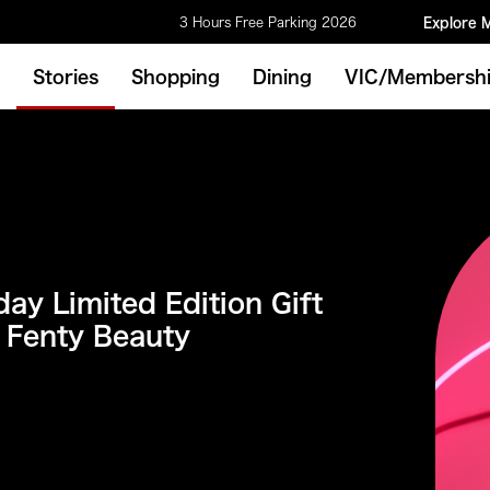
3 Hours Free Parking 2026
Explore 
Stories
Shopping
Dining
VIC/Membersh
ay Limited Edition Gift
 Fenty Beauty