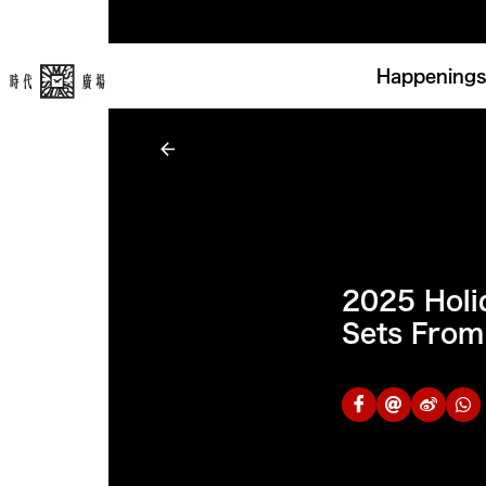
Happenings
2025 Holid
Sets From