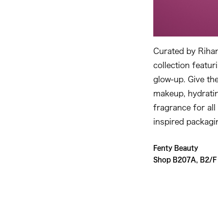
Curated by Rihann
collection featur
glow-up. Give the
makeup, hydratin
fragrance for all
inspired packagi
Fenty Beauty
Shop B207A, B2/F