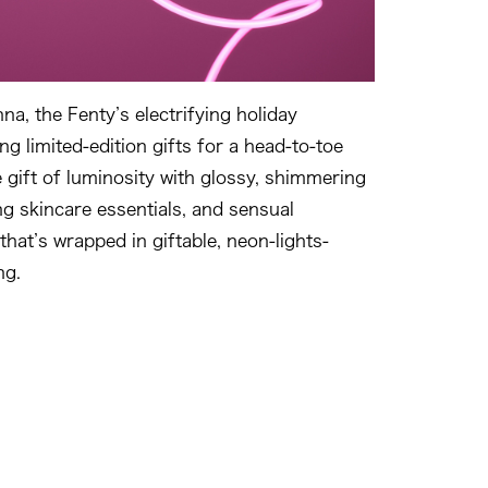
a, the Fenty’s electrifying holiday
ing limited-edition gifts for a head-to-toe
 gift of luminosity with glossy, shimmering
g skincare essentials, and sensual
 that’s wrapped in giftable, neon-lights-
ng.