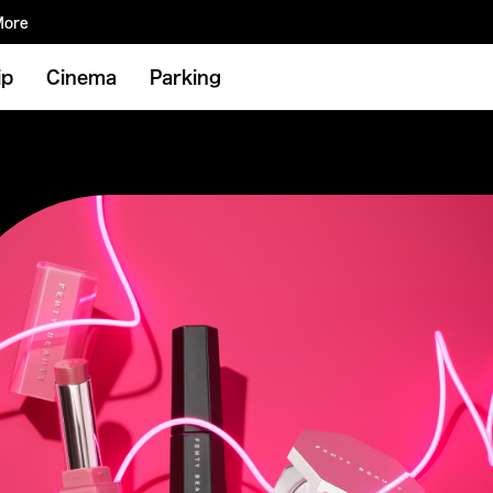
More
ip
Cinema
Parking