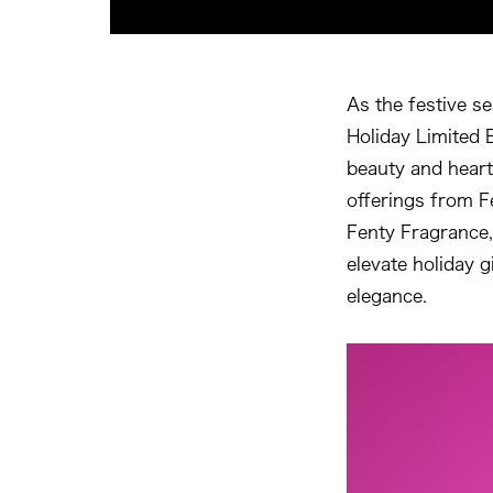
As the festive s
Holiday Limited E
beauty and heart
offerings from F
Fenty Fragrance,
elevate holiday g
elegance.