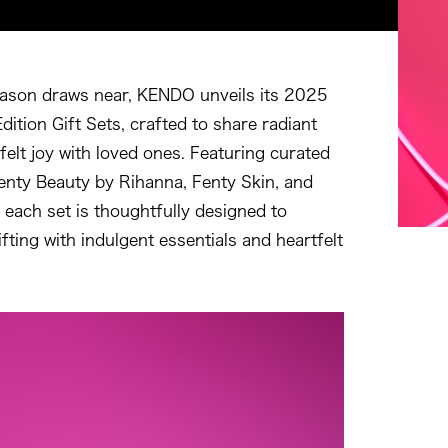
eason draws near, KENDO unveils its 2025
dition Gift Sets, crafted to share radiant
felt joy with loved ones. Featuring curated
enty Beauty by Rihanna, Fenty Skin, and
 each set is thoughtfully designed to
ifting with indulgent essentials and heartfelt