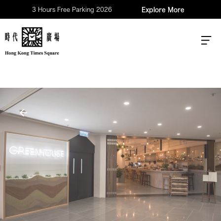
3 Hours Free Parking 2026
Explore More