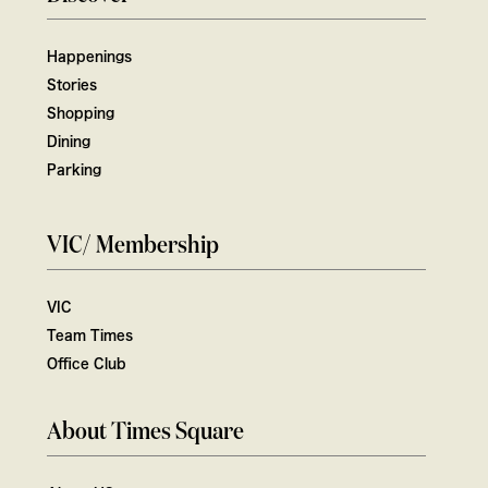
Happenings
Stories
Shopping
Dining
Parking
VIC/ Membership
VIC
Team Times
Office Club
About Times Square