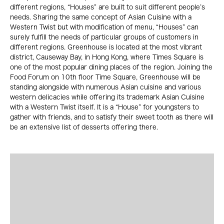
different regions, “Houses” are built to suit different people’s
needs. Sharing the same concept of Asian Cuisine with a
Western Twist but with modification of menu, “Houses” can
surely fulfill the needs of particular groups of customers in
different regions. Greenhouse is located at the most vibrant
district, Causeway Bay, in Hong Kong, where Times Square is
one of the most popular dining places of the region. Joining the
Food Forum on 10th floor Time Square, Greenhouse will be
standing alongside with numerous Asian cuisine and various
western delicacies while offering its trademark Asian Cuisine
with a Western Twist itself. It is a “House” for youngsters to
gather with friends, and to satisfy their sweet tooth as there will
be an extensive list of desserts offering there.