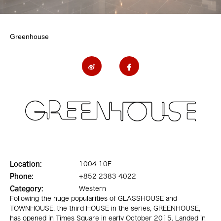
Greenhouse
Location:
1004 10F
Phone:
+852 2383 4022
Category:
Western
Following the huge popularities of GLASSHOUSE and
TOWNHOUSE, the third HOUSE in the series, GREENHOUSE,
has opened in Times Square in early October 2015. Landed in