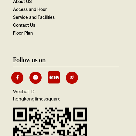
About US
Access and Hour
Service and Facilities
Contact Us
Floor Plan
Follow us on
Wechat ID:
hongkongtimessquare