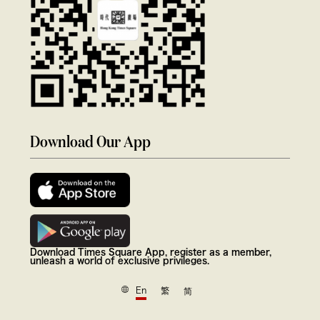
Download Our App
Download Times Square App, register as a member,
unleash a world of exclusive privileges.
En
繁
简