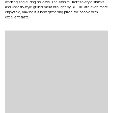
working and during holidays. The sashimi, Korean-style snacks,
and Korean-style grilled meat brought by SULJIB are even more
enjoyable, making it a new gathering place for people with
excellent taste.