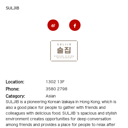
SULJIB
Location:
1302 13F
Phone:
3580 2798
Category:
Asian
SULJIB is a pioneering Korean Izakaya in Hong Kong, which is
also a good place for people to gather with friends and
colleagues with delicious food. SULJIB ‘s spacious and stylish
environment creates opportunities for deep conversation
among friends and provides a place for people to relax after