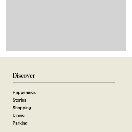
Discover
Happenings
Stories
Shopping
Dining
Parking