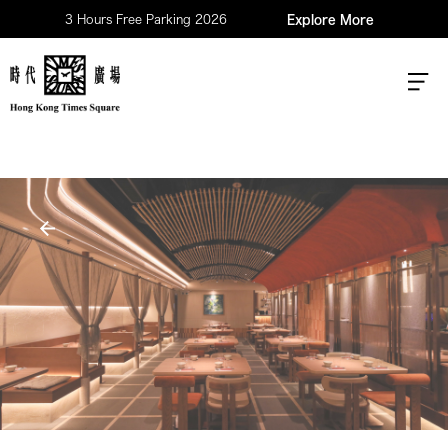
3 Hours Free Parking 2026
Explore More