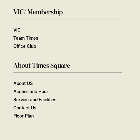
VIC/ Membership
VIC
Team Times
Office Club
About Times Square
About US
Access and Hour
Service and Facilities
Contact Us
Floor Plan