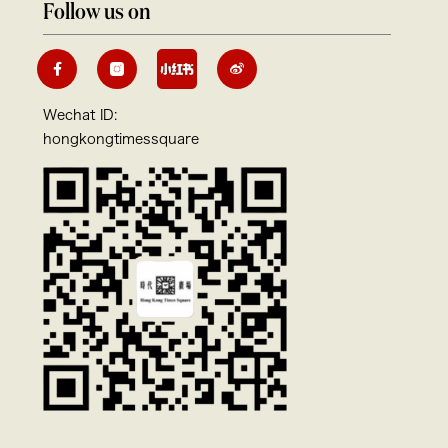
Follow us on
Wechat ID:
hongkongtimessquare