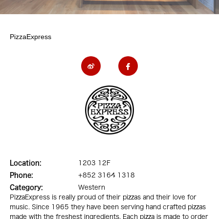
PizzaExpress
Location:
1203 12F
Phone:
+852 3164 1318
Category:
Western
PizzaExpress is really proud of their pizzas and their love for
music. Since 1965 they have been serving hand crafted pizzas
made with the freshest ingredients. Each pizza is made to order