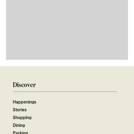
Discover
Happenings
Stories
Shopping
Dining
Parking