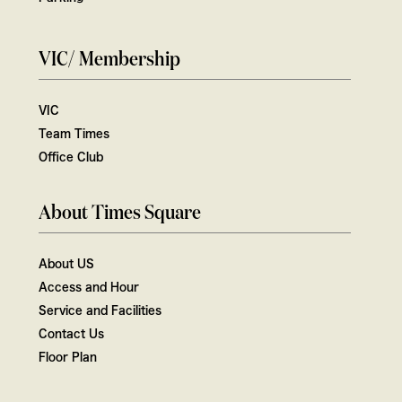
VIC/ Membership
VIC
Team Times
Office Club
About Times Square
About US
Access and Hour
Service and Facilities
Contact Us
Floor Plan