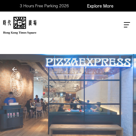
3 Hours Free Parking 2026
Explore More