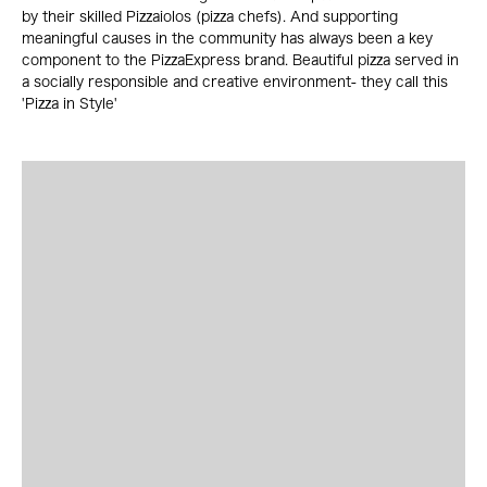
by their skilled Pizzaiolos (pizza chefs). And supporting
meaningful causes in the community has always been a key
component to the PizzaExpress brand. Beautiful pizza served in
a socially responsible and creative environment- they call this
'Pizza in Style'