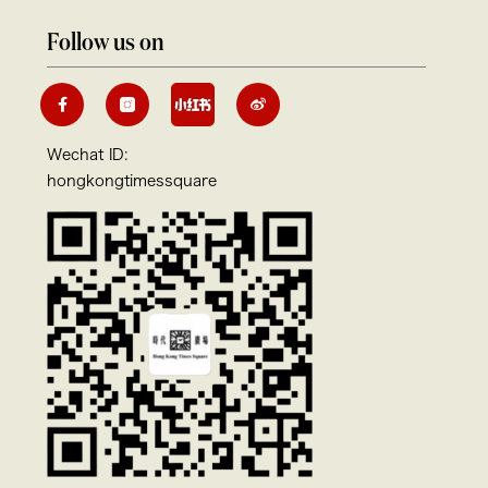
Follow us on
Wechat ID:
hongkongtimessquare