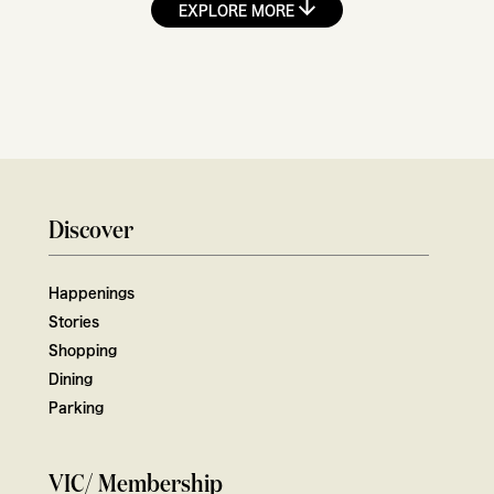
EXPLORE MORE
Discover
Happenings
Stories
Shopping
Dining
Parking
VIC/ Membership