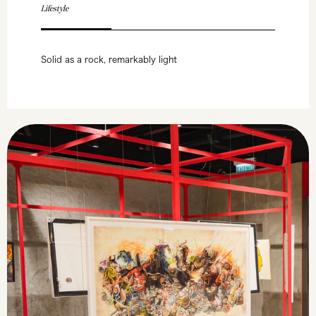
Lifestyle
Solid as a rock, remarkably light