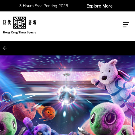
3 Hours Free Parking 2026
Explore More