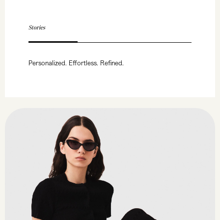
Stories
Personalized. Effortless. Refined.