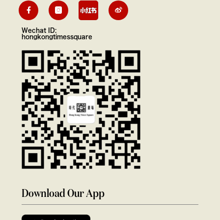
Wechat ID:
hongkongtimessquare
Download Our App