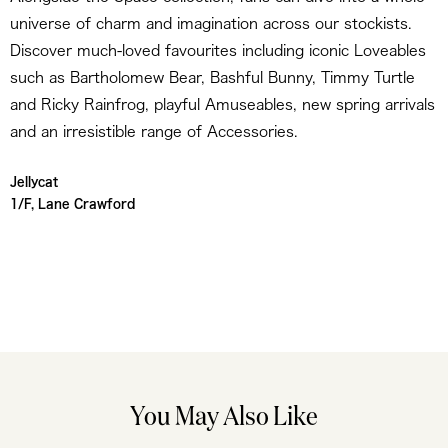
universe of charm and imagination across our stockists.
Discover much-loved favourites including iconic Loveables
such as Bartholomew Bear, Bashful Bunny, Timmy Turtle
and Ricky Rainfrog, playful Amuseables, new spring arrivals
and an irresistible range of Accessories.
Jellycat
1/F, Lane Crawford
You May Also Like