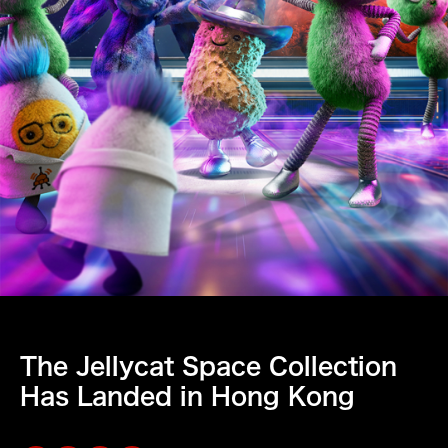
The Jellycat Space Collection
Has Landed in Hong Kong