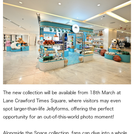
The new collection will be available from 18th March at
Lane Crawford Times Square, where visitors may even
spot larger-than-life Jellyforms, offering the perfect
opportunity for an out-of-this-world photo moment!
Alongside the Space collection, fans can dive into a whole