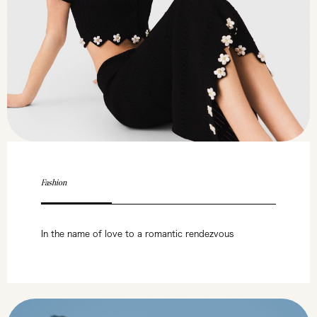
Fashion
In the name of love to a romantic rendezvous