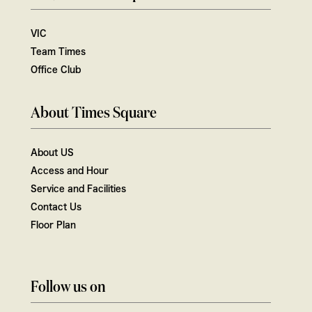
VIC
Team Times
Office Club
About Times Square
About US
Access and Hour
Service and Facilities
Contact Us
Floor Plan
Follow us on