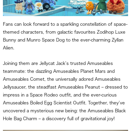
Fans can look forward to a sparkling constellation of space-
themed characters, from galactic favourites Zodihop Luxe
Bunny and Munro Space Dog to the ever-charming Zyllan
Alien.
Joining them are Jellycat Jack’s trusted Amuseables
teammate: the dazzling Amuseables Planet Mars and
Amuseables Comet, the universally adored Amuseables
Jellysaucer, the steadfast Amuseables Peanut – dressed to
impress in a Space Rodeo outfit, and the ever-curious
Amuseables Boiled Egg Scientist Outfit. Together, they’ve
uncovered a mysterious new being: the Amuseables Black
Hole Bag Charm – a discovery full of gravitational joy!