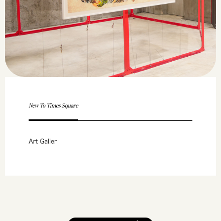
New To Times Square
Art Galler