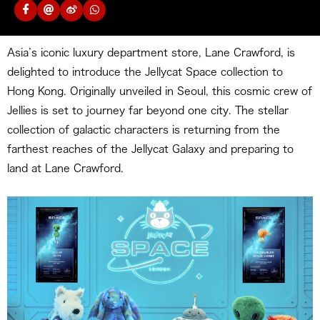
Asia’s iconic luxury department store, Lane Crawford, is
delighted to introduce the Jellycat Space collection to
Hong Kong. Originally unveiled in Seoul, this cosmic crew of
Jellies is set to journey far beyond one city. The stellar
collection of galactic characters is returning from the
farthest reaches of the Jellycat Galaxy and preparing to
land at Lane Crawford.