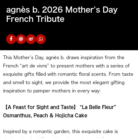
agnès b. 2026 Mother's Day
French Tribute
This Mother’s Day, agnès b. draws inspiration from the
French “art de vivre” to present mothers with a series of
exquisite gifts filled with romantic floral scents. From taste
and smell to sight, we provide the most elegant gifting
inspiration to pamper mothers in every way:
【A Feast for Sight and Taste】 “La Belle Fleur”
Osmanthus, Peach & Hojicha Cake
Inspired by a romantic garden, this exquisite cake is