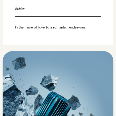
Fashion
In the name of love to a romantic rendezvous