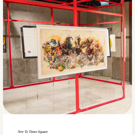
New To Times Square