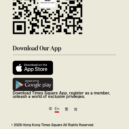
Download Our App
Download Times Square App, register as a member,
unleash a world of exclusive privileges.
En
繁
简
© 2026 Hong Kong Times Square All Rights Reserved