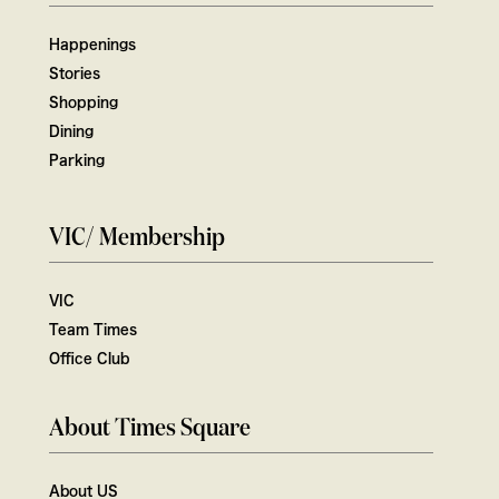
Happenings
Stories
Shopping
Dining
Parking
VIC/ Membership
VIC
Team Times
Office Club
About Times Square
About US