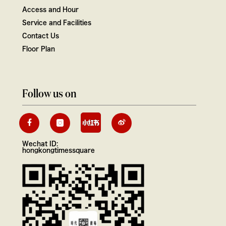
Access and Hour
Service and Facilities
Contact Us
Floor Plan
Follow us on
Wechat ID:
hongkongtimessquare