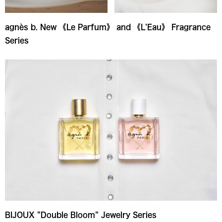
agnès b. New 《Le Parfum》 and 《L’Eau》 Fragrance
Series
BIJOUX ”Double Bloom” Jewelry Series