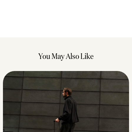
You May Also Like