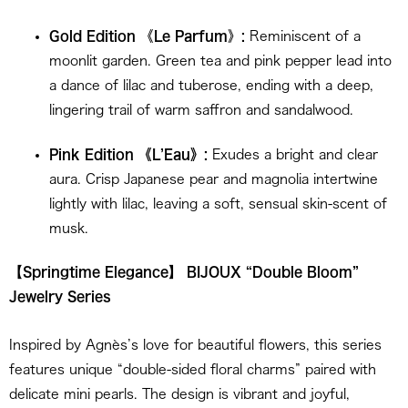
Gold Edition
《
Le Parfum
》
:
Reminiscent of a
moonlit garden. Green tea and pink pepper lead into
a dance of lilac and tuberose, ending with a deep,
lingering trail of warm saffron and sandalwood.
Pink Edition
《
L’Eau
》
:
Exudes a bright and clear
aura. Crisp Japanese pear and magnolia intertwine
lightly with lilac, leaving a soft, sensual skin-scent of
musk.
【Springtime Elegance】 BIJOUX “Double Bloom”
Jewelry Series
Inspired by Agnès’s love for beautiful flowers, this series
features unique “double-sided floral charms” paired with
delicate mini pearls. The design is vibrant and joyful,