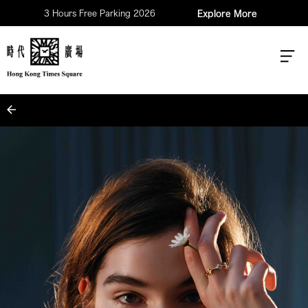
3 Hours Free Parking 2026
Explore More