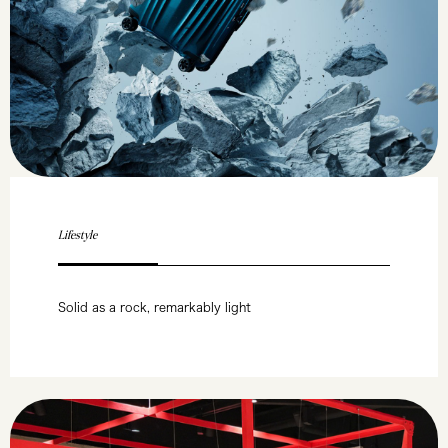
Lifestyle
Solid as a rock, remarkably light