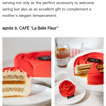
serving not only as the perfect accessory to welcome
spring but also as an excellent gift to complement a
mother’s elegant temperament.
agnès b. CAFÉ “La Belle Fleur”