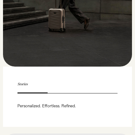
Stories
Personalized. Effortless. Refined.