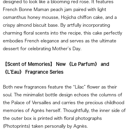
designed to look like a blooming red rose. It features
French Bonne Maman peach jam paired with light
osmanthus honey mousse, Hojicha chiffon cake, and a
crispy almond biscuit base. By artfully incorporating
charming floral scents into the recipe, this cake perfectly
embodies French elegance and serves as the ultimate
dessert for celebrating Mother’s Day.
【Scent of Memories】 New 《Le Parfum》 and
《L’Eau》 Fragrance Series
Both new fragrances feature the “Lilac” flower as their
soul. The minimalist bottle design echoes the columns of
the Palace of Versailles and carries the precious childhood
memories of Agnès herself. Thoughtfully, the inner side of
the outer box is printed with floral photographs
(Photoprints) taken personally by Agnès.