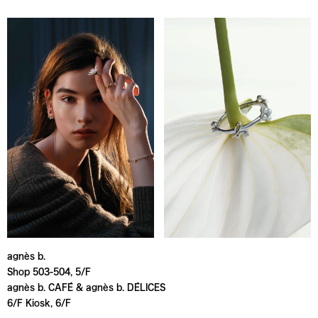
agnès b.
Shop 503-504, 5/F
agnès b. CAFÉ & agnès b. DÉLICES
6/F Kiosk, 6/F