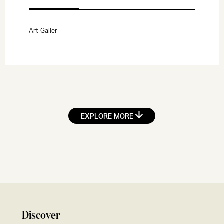
Art Galler
EXPLORE MORE
Discover