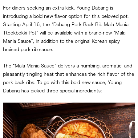
For diners seeking an extra kick, Young Dabang is
introducing a bold new flavor option for this beloved pot.
Starting April 16, the “Dabang Pork Back Rib Mala Mania
Tteokbokki Pot” will be available with a brand-new “Mala
Mania Sauce”, in addition to the original Korean spicy
braised pork rib sauce.
The “Mala Mania Sauce” delivers a numbing, aromatic, and
pleasantly tingling heat that enhances the rich flavor of the
pork back ribs. To go with this bold new sauce, Young
Dabang has picked three special ingredients: