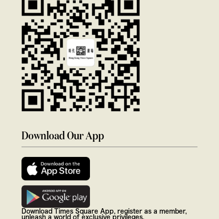
Download Our App
Download Times Square App, register as a member,
unleash a world of exclusive privileges.