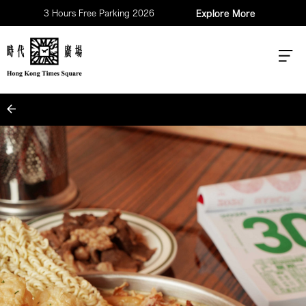
3 Hours Free Parking 2026
Explore More