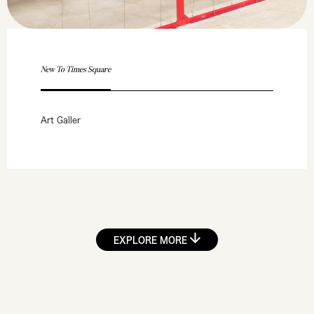
New To Times Square
Art Galler
EXPLORE MORE