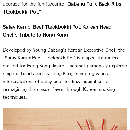
upgrade for the fan-favourite
“Dabang Pork Back Ribs
Tteokbokki Pot.”
Satay Karubi Beef Tteokbokki Pot: Korean Head
Chef’s Tribute to Hong Kong
Developed by Young Dabang’s Korean Executive Chef, the
“Satay Karubi Beef Tteokbokk Pot” is a special creation
crafted for Hong Kong diners. The chef personally explored
neighborhoods across Hong Kong, sampling various
interpretations of satay beef to draw inspiration for
reimagining this classic flavor through Korean cooking
techniques.