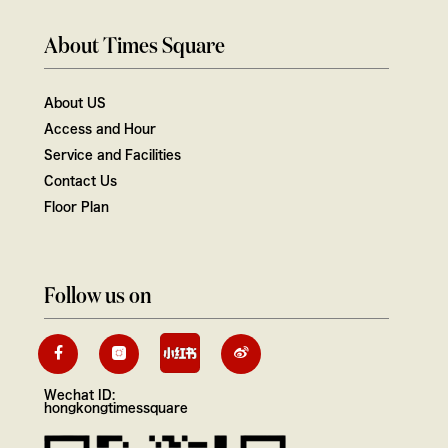
About Times Square
About US
Access and Hour
Service and Facilities
Contact Us
Floor Plan
Follow us on
Wechat ID:
hongkongtimessquare