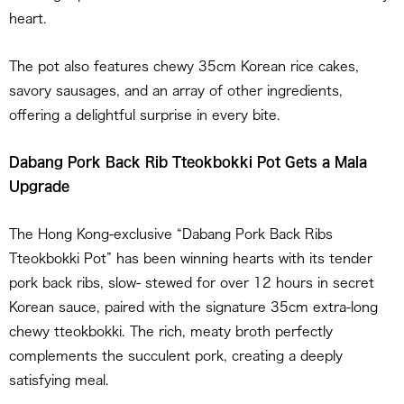
heart.
The pot also features chewy 35cm Korean rice cakes,
savory sausages, and an array of other ingredients,
offering a delightful surprise in every bite.
Dabang Pork Back Rib Tteokbokki Pot Gets a Mala
Upgrade
The Hong Kong-exclusive “Dabang Pork Back Ribs
Tteokbokki Pot” has been winning hearts with its tender
pork back ribs, slow- stewed for over 12 hours in secret
Korean sauce, paired with the signature 35cm extra-long
chewy tteokbokki. The rich, meaty broth perfectly
complements the succulent pork, creating a deeply
satisfying meal.