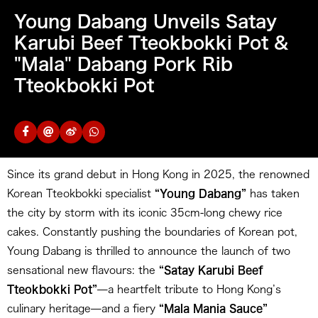
Young Dabang Unveils Satay
Karubi Beef Tteokbokki Pot &
"Mala" Dabang Pork Rib
Tteokbokki Pot
Since its grand debut in Hong Kong in 2025, the renowned
Korean Tteokbokki specialist
“Young Dabang”
has taken
the city by storm with its iconic 35cm-long chewy rice
cakes. Constantly pushing the boundaries of Korean pot,
Young Dabang is thrilled to announce the launch of two
sensational new flavours: the
“Satay Karubi Beef
Tteokbokki Pot”
—a heartfelt tribute to Hong Kong’s
culinary heritage—and a fiery
“Mala Mania Sauce”