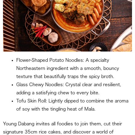
Flower-Shaped Potato Noodles: A specialty
Northeastern ingredient with a smooth, bouncy
texture that beautifully traps the spicy broth.
Glass Chewy Noodles: Crystal clear and resilient,
adding a satisfying chew to every bite.
Tofu Skin Roll: Lightly dipped to combine the aroma
of soy with the tingling heat of Mala.
Young Dabang invites all foodies to join them, cut their
signature 35cm rice cakes, and discover a world of