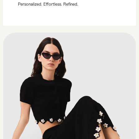
Personalized. Effortless. Refined.