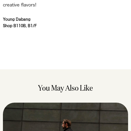
creative flavors!
Young Dabang
Shop B110B, B1/F
You May Also Like