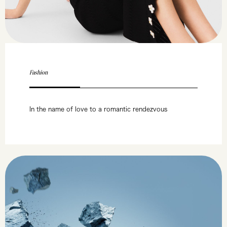
Fashion
In the name of love to a romantic rendezvous