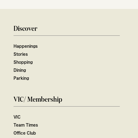
Discover
Happenings
Stories
Shopping
Dining
Parking
VIC/ Membership
VIC
Team Times
Office Club