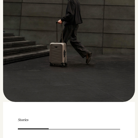
Stories