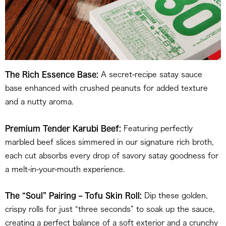
The Rich Essence Base:
A secret-recipe satay sauce
base enhanced with crushed peanuts for added texture
and a nutty aroma.
Premium Tender Karubi Beef:
Featuring perfectly
marbled beef slices simmered in our signature rich broth,
each cut absorbs every drop of savory satay goodness for
a melt-in-your-mouth experience.
The “Soul” Pairing – Tofu Skin Roll:
Dip these golden,
crispy rolls for just “three seconds” to soak up the sauce,
creating a perfect balance of a soft exterior and a crunchy