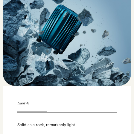
Lifestyle
Solid as a rock, remarkably light