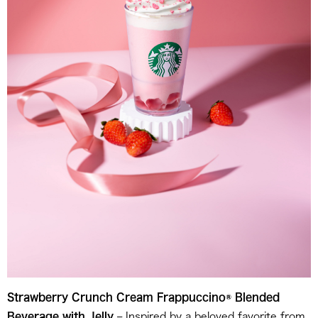
Strawberry Crunch Cream Frappuccino® Blended
Beverage with Jelly
– Inspired by a beloved favorite from