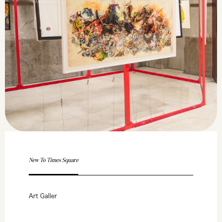
New To Times Square
Art Galler