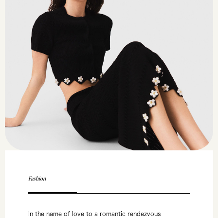
Fashion
In the name of love to a romantic rendezvous