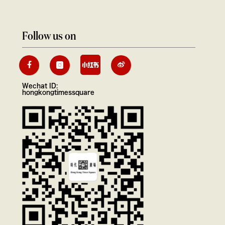
Follow us on
Wechat ID:
hongkongtimessquare