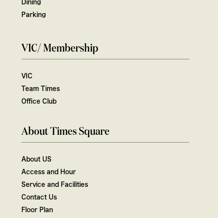
Dining
Parking
VIC/ Membership
VIC
Team Times
Office Club
About Times Square
About US
Access and Hour
Service and Facilities
Contact Us
Floor Plan