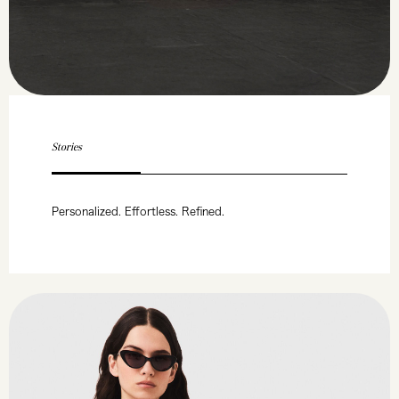
Stories
Personalized. Effortless. Refined.