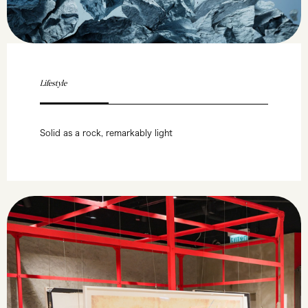
Lifestyle
Solid as a rock, remarkably light