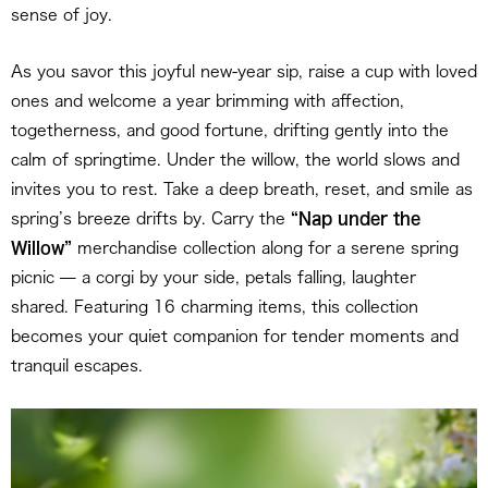
sense of joy.
As you savor this joyful new-year sip, raise a cup with loved
ones and welcome a year brimming with affection,
togetherness, and good fortune, drifting gently into the
calm of springtime. Under the willow, the world slows and
invites you to rest. Take a deep breath, reset, and smile as
spring’s breeze drifts by. Carry the
“Nap under the
Willow”
merchandise collection along for a serene spring
picnic — a corgi by your side, petals falling, laughter
shared. Featuring 16 charming items, this collection
becomes your quiet companion for tender moments and
tranquil escapes.