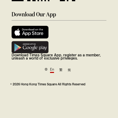
Download Our App
Download Times Square App, register as a member,
unleash a world of exclusive privileges.
En
繁
简
© 2026 Hong Kong Times Square All Rights Reserved