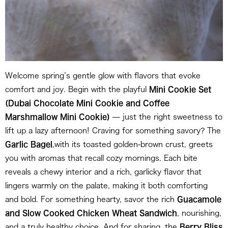
Welcome spring’s gentle glow with flavors that evoke
comfort and joy. Begin with the playful
Mini
Cookie Set
(Dubai Chocolate Mini Cookie and Coffee
Marshmallow Mini Cookie)
— just the right sweetness to
lift up a lazy afternoon! Craving for something savory? The
Garlic Bagel
,with its toasted golden-brown crust, greets
you with aromas that recall cozy mornings. Each bite
reveals a chewy interior and a rich, garlicky flavor that
lingers warmly on the palate, making it both comforting
and bold. For something hearty, savor the rich
Guacamole
and Slow Cooked Chicken Wheat Sandwich
, nourishing,
and a truly healthy choice. And for sharing, the
Berry Bliss