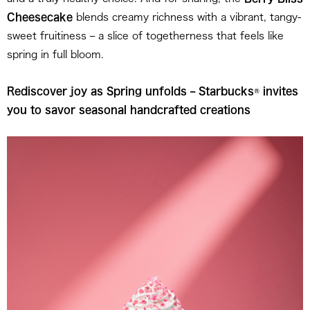
Cheesecake
blends creamy richness with a vibrant, tangy-
sweet fruitiness – a slice of togetherness that feels like
spring in full bloom.
Rediscover joy as Spring unfolds – Starbucks
®
invites
you to savor seasonal handcrafted creations