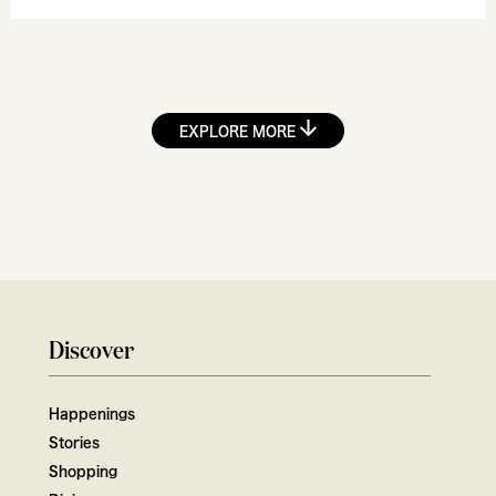
EXPLORE MORE
Discover
Happenings
Stories
Shopping