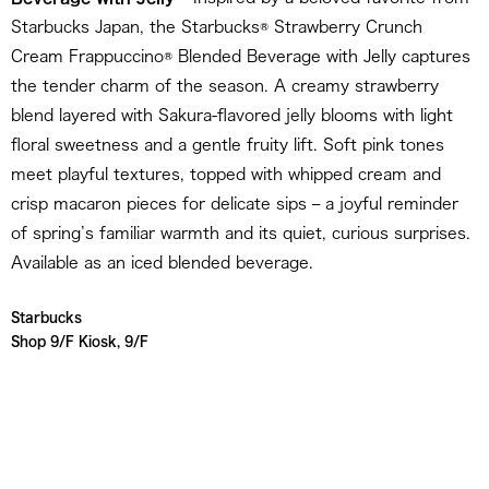
Starbucks Japan, the Starbucks® Strawberry Crunch
Cream Frappuccino® Blended Beverage with Jelly captures
the tender charm of the season. A creamy strawberry
blend layered with Sakura-flavored jelly blooms with light
floral sweetness and a gentle fruity lift. Soft pink tones
meet playful textures, topped with whipped cream and
crisp macaron pieces for delicate sips – a joyful reminder
of spring’s familiar warmth and its quiet, curious surprises.
Available as an iced blended beverage.
Starbucks
Shop 9/F Kiosk, 9/F