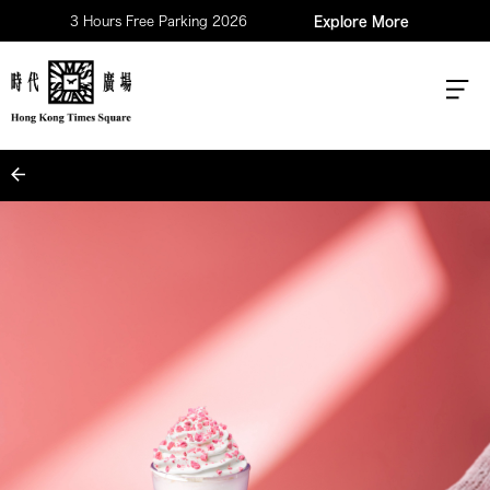
3 Hours Free Parking 2026
Explore More