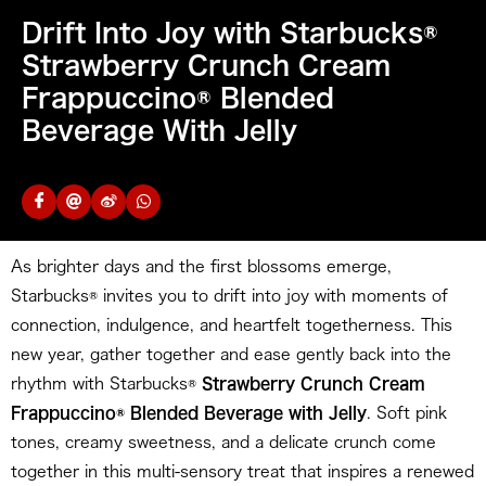
Drift Into Joy with Starbucks®
Strawberry Crunch Cream
Frappuccino® Blended
Beverage With Jelly
As brighter days and the first blossoms emerge,
Starbucks® invites you to drift into joy with moments of
connection, indulgence, and heartfelt togetherness. This
new year, gather together and ease gently back into the
rhythm with Starbucks®
Strawberry Crunch Cream
Frappuccino® Blended Beverage with Jelly
. Soft pink
tones, creamy sweetness, and a delicate crunch come
together in this multi-sensory treat that inspires a renewed