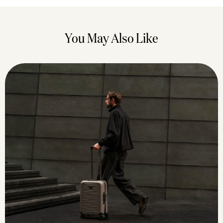
You May Also Like