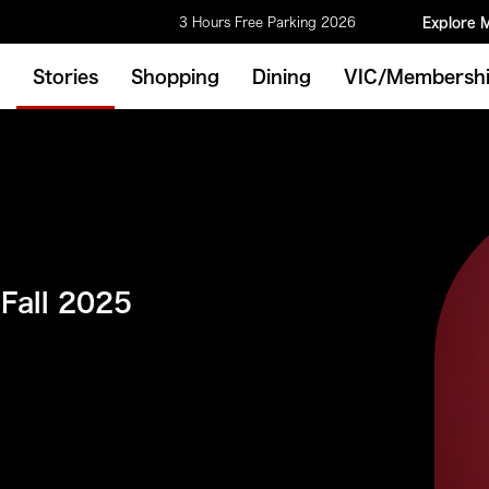
3 Hours Free Parking 2026
Explore 
Stories
Shopping
Dining
VIC/Membersh
-Fall 2025