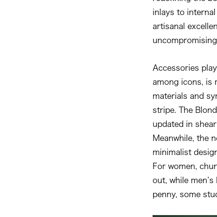
inlays to internal
artisanal excelle
uncompromising 
Accessories play 
among icons, is 
materials and sy
stripe. The Blondi
updated in shear
Meanwhile, the n
minimalist desig
For women, chunk
out, while men’s 
penny, some stu