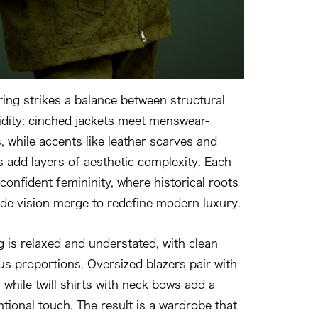
ring strikes a balance between structural
uidity: cinched jackets meet menswear-
, while accents like leather scarves and
s add layers of aesthetic complexity. Each
onfident femininity, where historical roots
de vision merge to redefine modern luxury.
g is relaxed and understated, with clean
us proportions. Oversized blazers pair with
, while twill shirts with neck bows add a
tional touch. The result is a wardrobe that