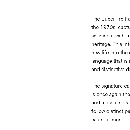
The Gucci Pre-Fa
the 1970s, capt
weaving it with 
heritage. This i
new life into the
language that is
and distinctive de
The signature ca
is once again the
and masculine si
follow distinct p
ease for men.