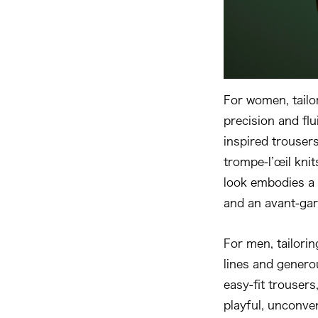
For women, tailo
precision and fl
inspired trousers
trompe-l’œil knit
look embodies a c
and an avant-gar
For men, tailorin
lines and genero
easy-fit trousers
playful, unconven