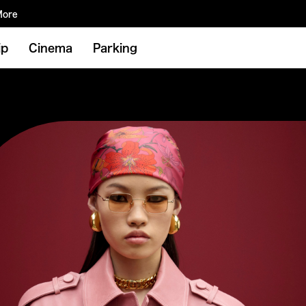
More
ip
Cinema
Parking