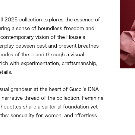
ll 2025 collection explores the essence of
uring a sense of boundless freedom and
a contemporary vision of the House’s
nterplay between past and present breathes
 codes of the brand through a visual
 rich with experimentation, craftsmanship,
tails.
sual grandeur at the heart of Gucci’s DNA
 narrative thread of the collection. Feminine
lhouettes share a sartorial foundation yet
aths: sensuality for women, and effortless