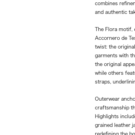
combines refineme
and authentic ta
The Flora motif, 
Accornero de Tes
twist: the origin
garments with the
the original app
while others fea
straps, underlini
Outerwear anchor
craftsmanship th
Highlights inclu
grained leather j
redefining the b