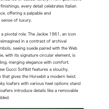
 finishings, every detail celebrates Italian
nce, offering a palpable and
sense of luxury.
a pivotal role. The Jackie 1961, an icon
reimagined in a contrast of archival
mbols, seeing suede paired with the Web
e, with its signature circular element, is
ling, merging elegance with comfort.
ew Gucci Softbit features a slouchy,
n that gives the Horsebit a modern twist.
y loafers with various heel options stand
loafers introduce details like a removable
dded.