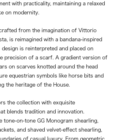
nt with practicality, maintaining a relaxed
ke on modernity.
crafted from the imagination of Vittorio
ta, is reimagined with a bandana-inspired
al design is reinterpreted and placed on
 precision of a scarf. A gradient version of
ears on scarves knotted around the head
ture equestrian symbols like horse bits and
ng the heritage of the House.
s the collection with exquisite
at blends tradition and innovation.
de tone-on-tone GG Monogram shearling,
ackets, and shaved velvet-effect shearling,
oundaries of casual luxury. From geometric