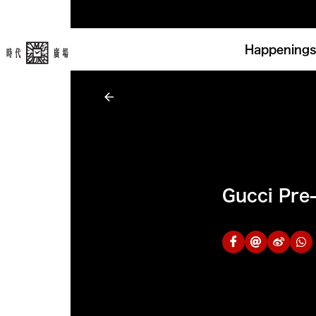
Happenings
Gucci Pre