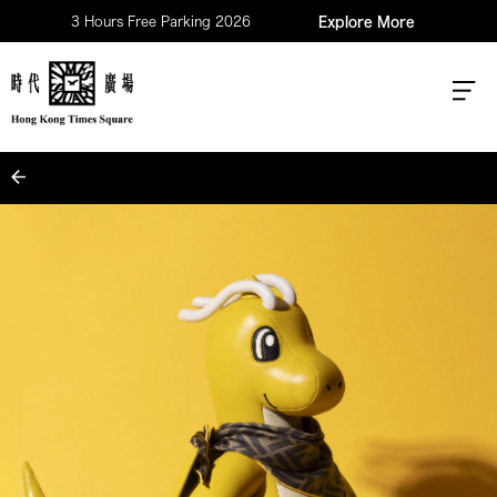
3 Hours Free Parking 2026
Explore More