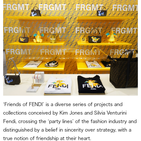
‘Friends of FENDI’ is a diverse series of projects and
collections conceived by Kim Jones and Silvia Venturini
Fendi, crossing the ‘party lines’ of the fashion industry and
distinguished by a belief in sincerity over strategy, with a
true notion of friendship at their heart.