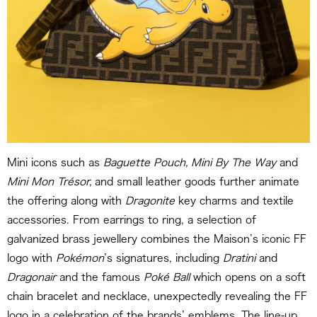
Mini icons such as
Baguette Pouch, Mini By The Way
and
Mini Mon Trésor,
and small leather goods further animate
the offering along with
Dragonite
key charms and textile
accessories. From earrings to ring, a selection of
galvanized brass jewellery combines the Maison’s iconic FF
logo with
Pokémon
’s signatures, including
Dratini
and
Dragonair
and the famous
Poké Ball
which opens on a soft
chain bracelet and necklace, unexpectedly revealing the FF
logo in a celebration of the brands’ emblems. The line-up