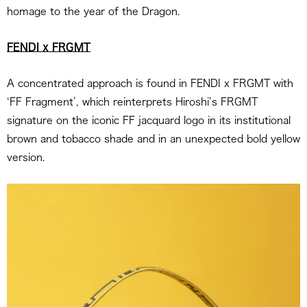
homage to the year of the Dragon.
FENDI x FRGMT
A concentrated approach is found in FENDI x FRGMT with
‘FF Fragment’, which reinterprets Hiroshi’s FRGMT
signature on the iconic FF jacquard logo in its institutional
brown and tobacco shade and in an unexpected bold yellow
version.