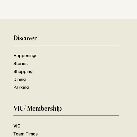
Discover
Happenings
Stories
Shopping
Dining
Parking
VIC/ Membership
VIC
Team Times