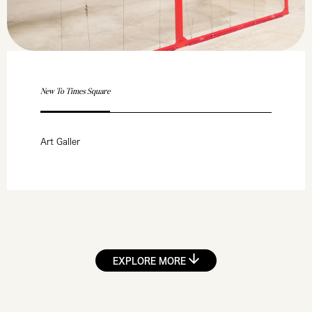
New To Times Square
Art Galler
EXPLORE MORE