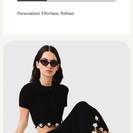
Personalized. Effortless. Refined.