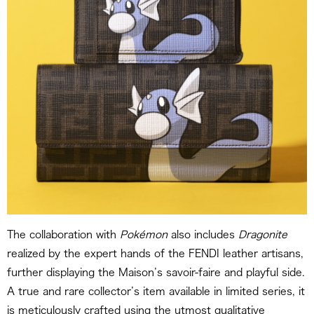
The collaboration with
Pokémon
also includes
Dragonite
realized by the expert hands of the FENDI leather artisans,
further displaying the Maison’s savoir-faire and playful side.
A true and rare collector’s item available in limited series, it
is meticulously crafted using the utmost qualitative