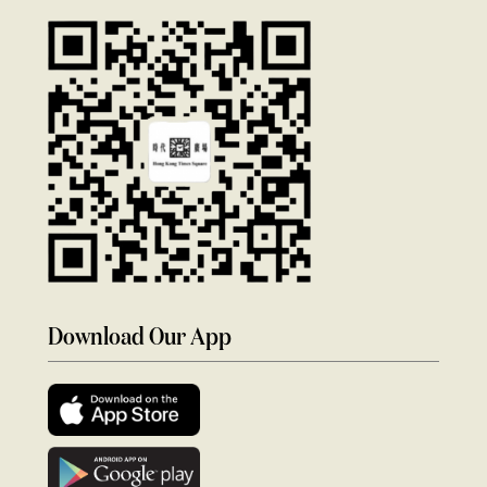
Download Our App