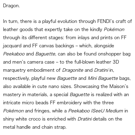
Dragon.
In turn, there is a playful evolution through FENDI’s craft of
leather goods that expertly take on the kindly
Pokémon
through its different stages: from inlays and prints on FF
jacquard and FF canvas backings – which, alongside
Peekaboo
and
Baguette
, can also be found onshopper bag
and men’s camera case – to the full-blown leather 3D
marquetry embodiment of
Dragonite
and
Dratini
in,
respectively, playful new
Baguette
and
Mini Baguette
bags,
also available in cute nano sizes. Showcasing the Maison’s
mastery in materials, a special
Baguette
is realized with an
intricate micro beads FF embroidery with the three
Pokémon
and fringes, while a
Peekaboo ISeeU Medium
in
shiny white croco is enriched with
Dratini
details on the
metal handle and chain strap.