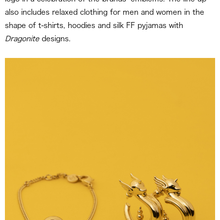
also includes relaxed clothing for men and women in the
shape of t-shirts, hoodies and silk FF pyjamas with
Dragonite
designs.