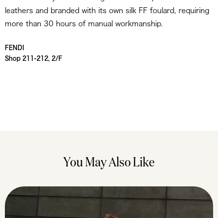
leathers and branded with its own silk FF foulard, requiring
more than 30 hours of manual workmanship.
FENDI
Shop 211-212, 2/F
You May Also Like