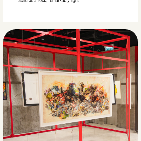
Solid as a rock, remarkably light