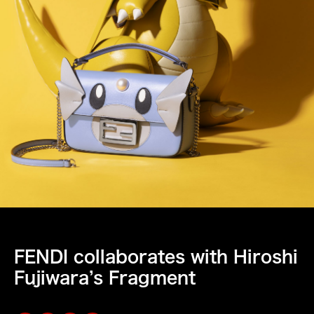
FENDI collaborates with Hiroshi
Fujiwara’s Fragment