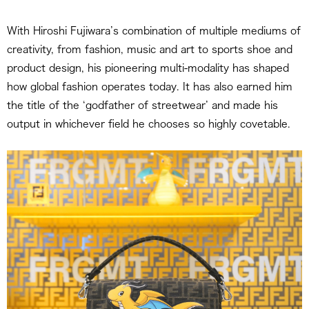
With Hiroshi Fujiwara’s combination of multiple mediums of
creativity, from fashion, music and art to sports shoe and
product design, his pioneering multi-modality has shaped
how global fashion operates today. It has also earned him
the title of the ‘godfather of streetwear’ and made his
output in whichever field he chooses so highly covetable.