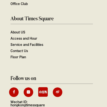
Office Club
About Times Square
About US
Access and Hour
Service and Facilities
Contact Us
Floor Plan
Follow us on
Wechat ID:
hongkongtimessquare