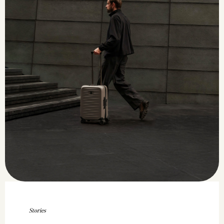
Stories