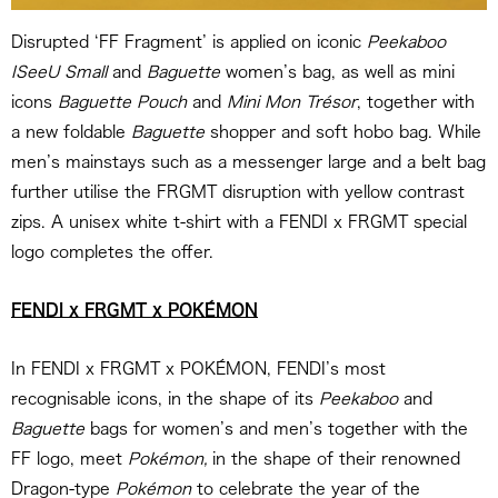
Disrupted ‘FF Fragment’ is applied on iconic
Peekaboo
ISeeU Small
and
Baguette
women’s bag, as well as mini
icons
Baguette Pouch
and
Mini Mon Trésor
, together with
a new foldable
Baguette
shopper and soft hobo bag. While
men’s mainstays such as a messenger large and a belt bag
further utilise the FRGMT disruption with yellow contrast
zips. A unisex white t-shirt with a FENDI x FRGMT special
logo completes the offer.
FENDI x FRGMT x POKÉMON
In FENDI x FRGMT x POKÉMON, FENDI’s most
recognisable icons, in the shape of its
Peekaboo
and
Baguette
bags for women’s and men’s together with the
FF logo, meet
Pokémon,
in the shape of their renowned
Dragon-type
Pokémon
to celebrate the year of the