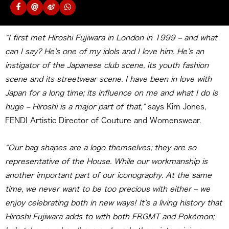
“I first met Hiroshi Fujiwara in London in 1999 – and what
can I say? He’s one of my idols and I love him. He’s an
instigator of the Japanese club scene, its youth fashion
scene and its streetwear scene. I have been in love with
Japan for a long time; its influence on me and what I do is
huge – Hiroshi is a major part of that,”
says Kim Jones,
FENDI Artistic Director of Couture and Womenswear.
“Our bag shapes are a logo themselves; they are so
representative of the House. While our workmanship is
another important part of our iconography. At the same
time, we never want to be too precious with either – we
enjoy celebrating both in new ways! It’s a living history that
Hiroshi Fujiwara adds to with both FRGMT and Pokémon;