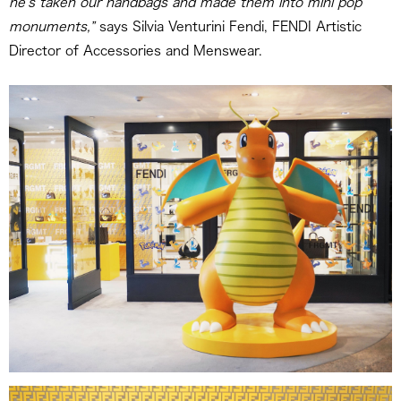
he’s taken our handbags and made them into mini pop
monuments,”
says Silvia Venturini Fendi, FENDI Artistic
Director of Accessories and Menswear.