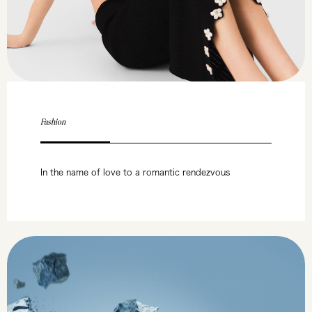
Fashion
In the name of love to a romantic rendezvous