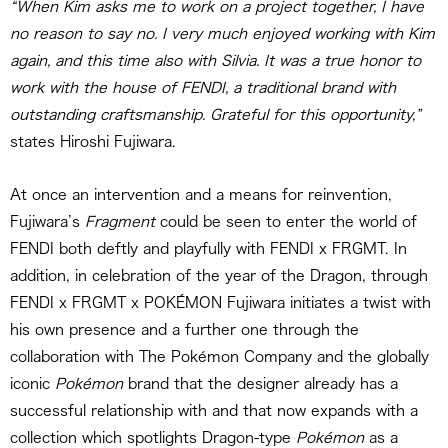
“When Kim asks me to work on a project together, I have
no reason to say no. I very much enjoyed working with Kim
again, and this time also with Silvia. It was a true honor to
work with the house of FENDI, a traditional brand with
outstanding craftsmanship. Grateful for this opportunity,”
states Hiroshi Fujiwara.
At once an intervention and a means for reinvention,
Fujiwara’s
Fragment
could be seen to enter the world of
FENDI both deftly and playfully with FENDI x FRGMT. In
addition, in celebration of the year of the Dragon, through
FENDI x FRGMT x POKÉMON Fujiwara initiates a twist with
his own presence and a further one through the
collaboration with The Pokémon Company and the globally
iconic
Pokémon
brand that the designer already has a
successful relationship with and that now expands with a
collection which spotlights Dragon-type
Pokémon
as a