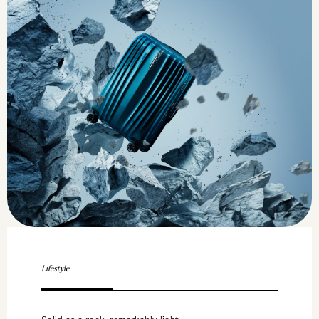
Lifestyle