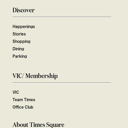
Discover
Happenings
Stories
Shopping
Dining
Parking
VIC/ Membership
VIC
Team Times
Office Club
About Times Square