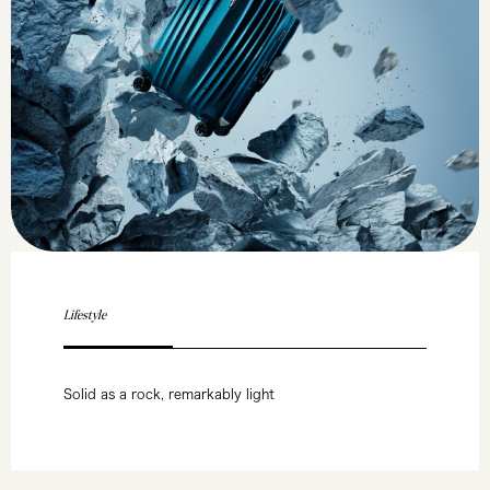
Lifestyle
Solid as a rock, remarkably light