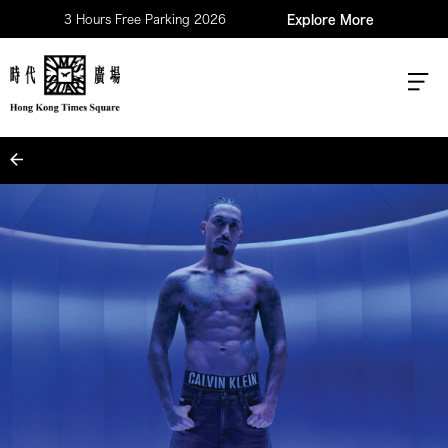
3 Hours Free Parking 2026
Explore More