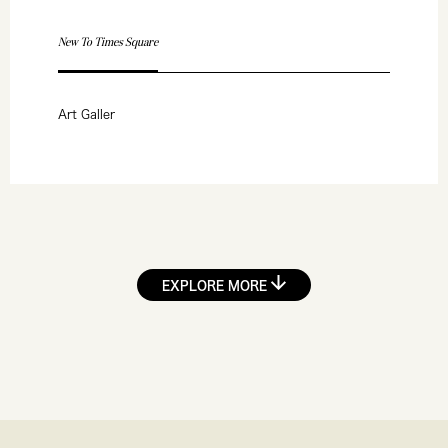
New To Times Square
Art Galler
EXPLORE MORE