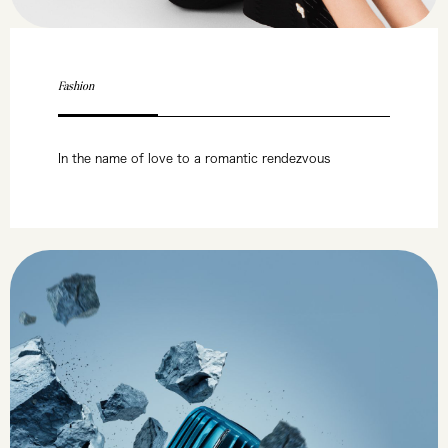
Fashion
In the name of love to a romantic rendezvous