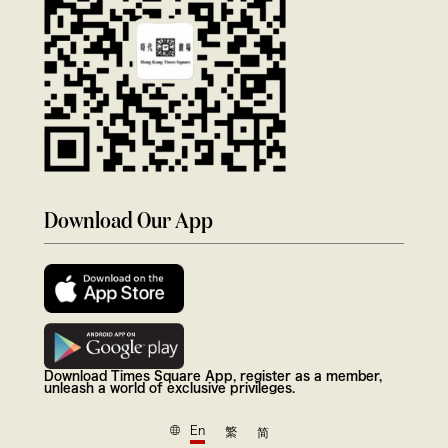
Download Our App
Download Times Square App, register as a member,
unleash a world of exclusive privileges.
En
繁
简