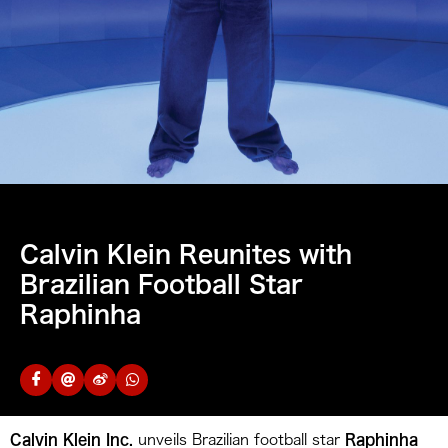
Calvin Klein Reunites with
Brazilian Football Star
Raphinha
Calvin Klein Inc.
unveils Brazilian football star
Raphinha