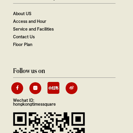
About US
Access and Hour
Service and Facilities
Contact Us
Floor Plan
Follow us on
Wechat ID:
hongkongtimessquare