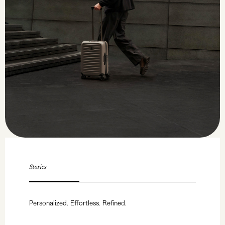
Stories
Personalized. Effortless. Refined.