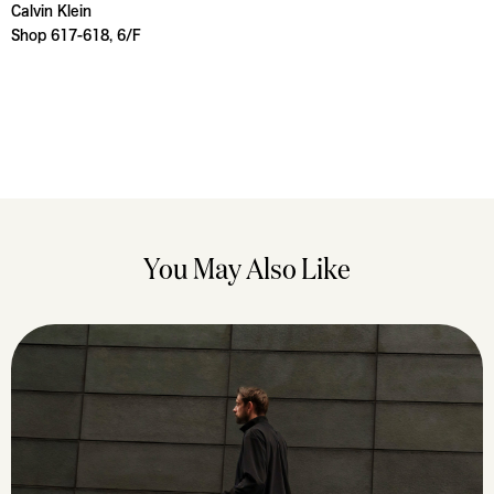
Calvin Klein
Shop 617-618, 6/F
You May Also Like