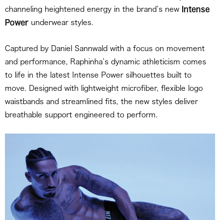
channeling heightened energy in the brand’s new
Intense
Power
underwear styles.
Captured by Daniel Sannwald with a focus on movement
and performance, Raphinha’s dynamic athleticism comes
to life in the latest Intense Power silhouettes built to
move. Designed with lightweight microfiber, flexible logo
waistbands and streamlined fits, the new styles deliver
breathable support engineered to perform.