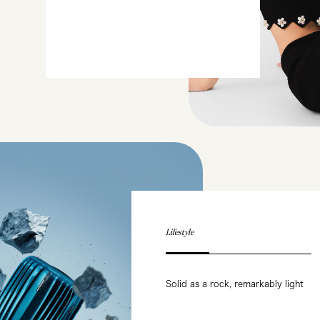
Lifestyle
Solid as a rock, remarkably light