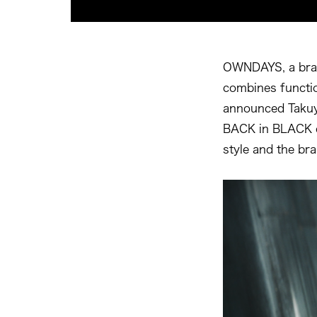
OWNDAYS, a bran
combines functio
announced Takuy
BACK in BLACK co
style and the br