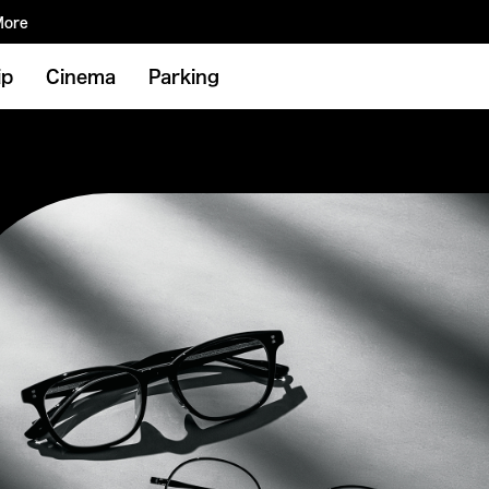
More
ip
Cinema
Parking