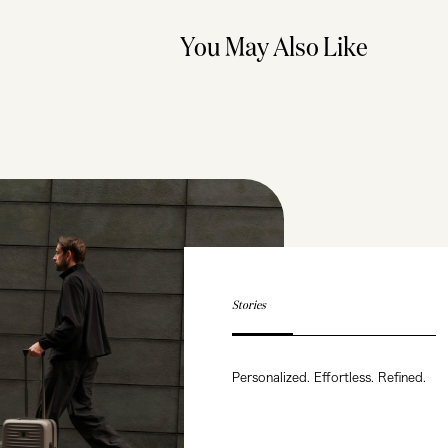
You May Also Like
Stories
Personalized. Effortless. Refined.