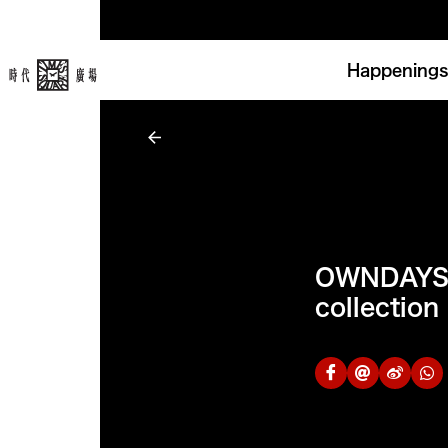
Happenings
OWNDAYS 
collection