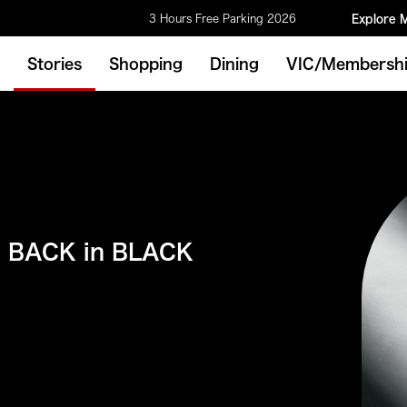
3 Hours Free Parking 2026
Explore 
Stories
Shopping
Dining
VIC/Membersh
BACK in BLACK