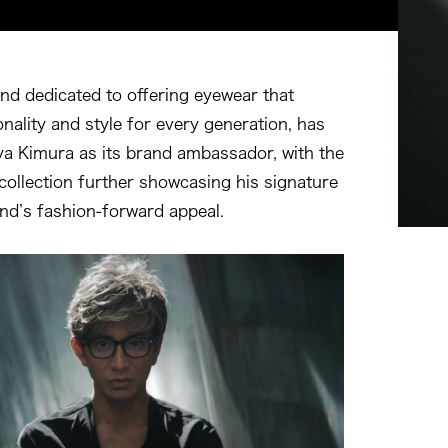
d dedicated to offering eyewear that
nality and style for every generation, has
a Kimura as its brand ambassador, with the
llection further showcasing his signature
and’s fashion-forward appeal.