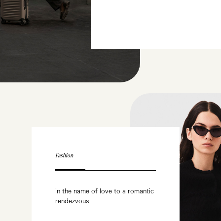
Fashion
In the name of love to a romantic
rendezvous