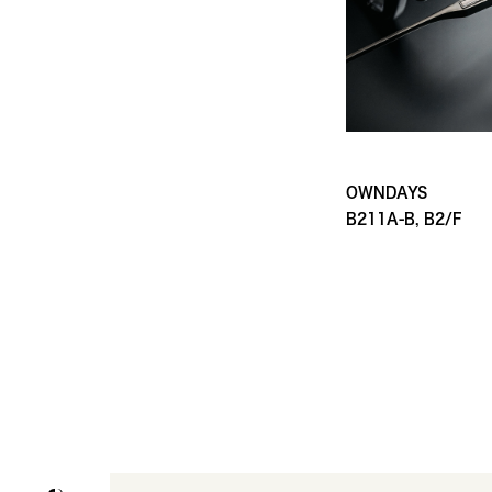
OWNDAYS
B211A-B, B2/F