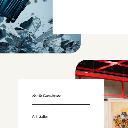
New To Times Square
Art Galler