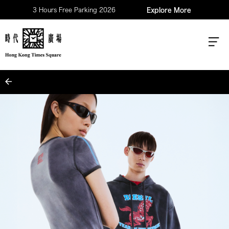
3 Hours Free Parking 2026
Explore More