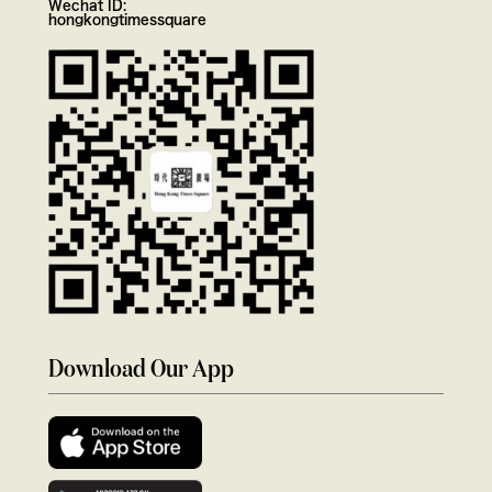
Wechat ID:
hongkongtimessquare
Download Our App