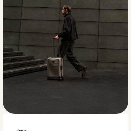
Stories