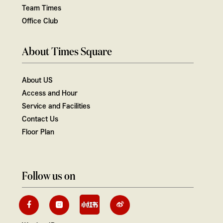
Team Times
Office Club
About Times Square
About US
Access and Hour
Service and Facilities
Contact Us
Floor Plan
Follow us on