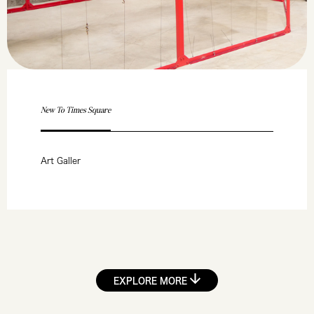
New To Times Square
Art Galler
EXPLORE MORE