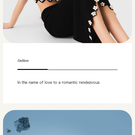
Fashion
In the name of love to a romantic rendezvous