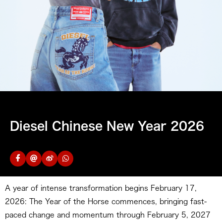
Diesel Chinese New Year 2026
A year of intense transformation begins February 17,
2026: The Year of the Horse commences, bringing fast-
paced change and momentum through February 5, 2027