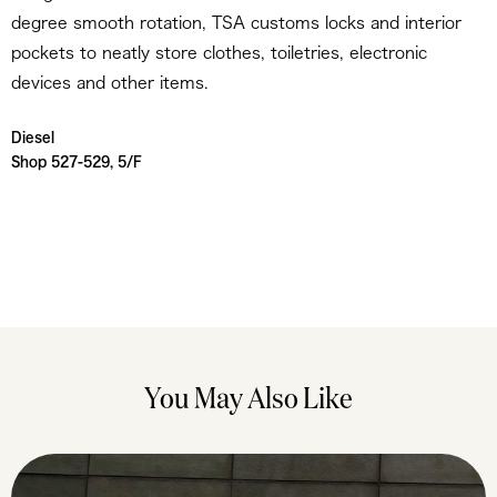
degree smooth rotation, TSA customs locks and interior
pockets to neatly store clothes, toiletries, electronic
devices and other items.
Diesel
Shop 527-529, 5/F
You May Also Like