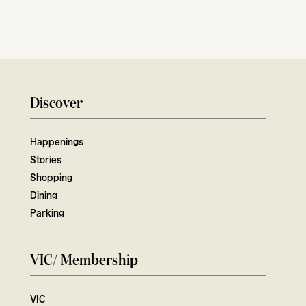
Discover
Happenings
Stories
Shopping
Dining
Parking
VIC/ Membership
VIC