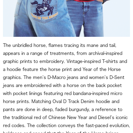
The unbridled horse, flames tracing its mane and tail,
appears in a range of treatments, from archival-inspired
graphic prints to embroidery. Vintage-inspired T-shirts and
a hoodie feature the horse print and Year of the Horse
graphics. The men’s D-Macro jeans and women’s D-Sent
jeans are embroidered with a horse on the back pocket
with pocket linings featuring red bandana-inspired micro
horse prints. Matching Oval D Track Denim hoodie and
pants are done in deep, faded burgundy, a reference to
the traditional red of Chinese New Year and Diesel’s iconic
red codes. The collection conveys the fast-paced evolution,