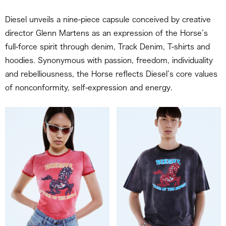
Diesel unveils a nine-piece capsule conceived by creative
director Glenn Martens as an expression of the Horse’s
full-force spirit through denim, Track Denim, T-shirts and
hoodies. Synonymous with passion, freedom, individuality
and rebelliousness, the Horse reflects Diesel’s core values
of nonconformity, self-expression and energy.