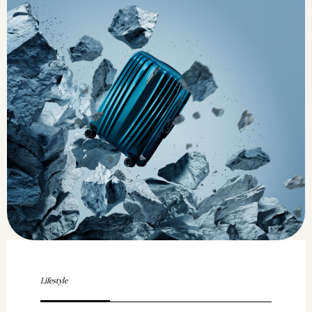
Lifestyle