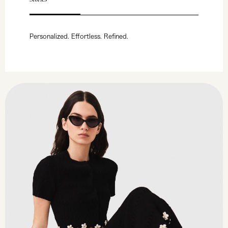
Personalized. Effortless. Refined.