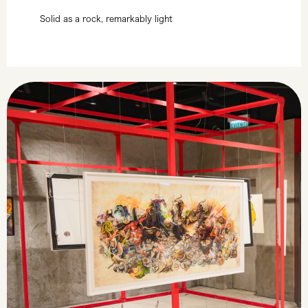
Solid as a rock, remarkably light