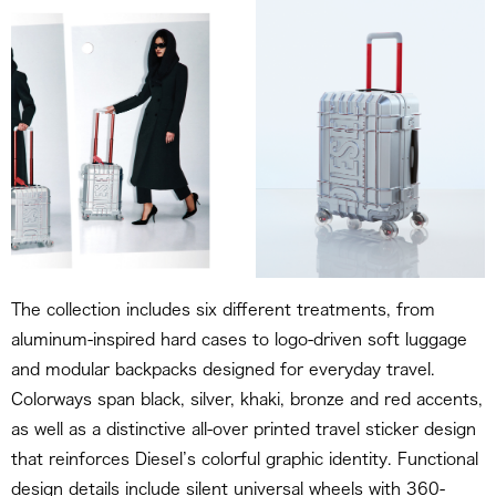
The collection includes six different treatments, from
aluminum-inspired hard cases to logo-driven soft luggage
and modular backpacks designed for everyday travel.
Colorways span black, silver, khaki, bronze and red accents,
as well as a distinctive all-over printed travel sticker design
that reinforces Diesel’s colorful graphic identity. Functional
design details include silent universal wheels with 360-