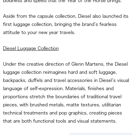
boldness and speed that the Year of the Horse brings.
Aside from the capsule collection, Diesel also launched its
first luggage collection, bringing the brand’s fearless
attitude to your new year travels.
Diesel Luggage Collection
Under the creative direction of Glenn Martens, the Diesel
luggage collection reimagines hard and soft luggage,
backpacks, duffels and travel accessories in Diesel’s visual
language of self-expression. Materials, finishes and
proportions stretch the boundaries of traditional travel
pieces, with brushed metals, matte textures, utilitarian
technical treatments and pop graphics, creating pieces
that are both functional tools and visual statements.