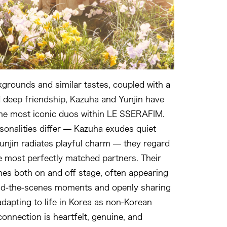
grounds and similar tastes, coupled with a
 deep friendship, Kazuha and Yunjin have
he most iconic duos within LE SSERAFIM.
sonalities differ — Kazuha exudes quiet
Yunjin radiates playful charm — they regard
e most perfectly matched partners. Their
nes both on and off stage, often appearing
ind‑the‑scenes moments and openly sharing
adapting to life in Korea as non‑Korean
onnection is heartfelt, genuine, and