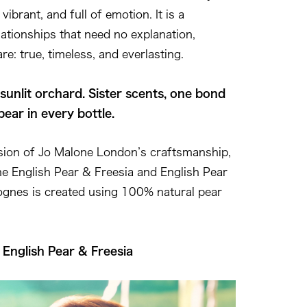
vibrant, and full of emotion. It is a
lationships that need no explanation,
are: true, timeless, and everlasting.
sunlit orchard. Sister scents, one bond
pear in every bottle.
nsion of Jo Malone London’s craftsmanship,
the English Pear & Freesia and English Pear
gnes is created using 100% natural pear
— English Pear & Freesia