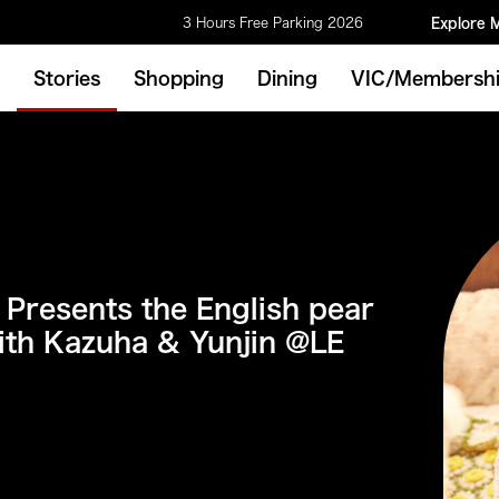
3 Hours Free Parking 2026
Explore 
Stories
Shopping
Dining
VIC/Membersh
 Presents the English pear
ith Kazuha & Yunjin @LE
M