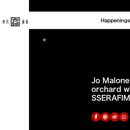
Happenings
Jo Malone
orchard w
SSERAFI