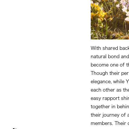
With shared back
natural bond and
become one of t
Though their per
elegance, while 
each other as th
easy rapport shi
together in beh
their journey of 
members. Their c