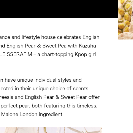
ance and lifestyle house celebrates English
nd English Pear & Sweet Pea with Kazuha
LE SSERAFIM – a chart-topping Kpop girl
n have unique individual styles and
flected in their unique choice of scents.
reesia and English Pear & Sweet Pear offer
perfect pear, both featuring this timeless,
o Malone London ingredient.