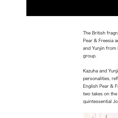
The British fragr
Pear & Freesia a
and Yunjin from 
group.
Kazuha and Yunji
personalities, re
English Pear & F
two takes on the 
quintessential J