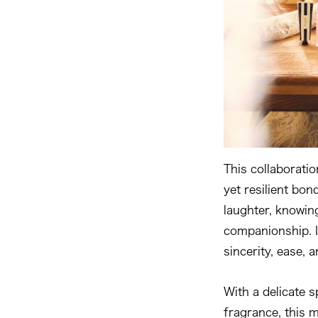
This collaboratio
yet resilient bon
laughter, knowin
companionship. I
sincerity, ease, a
With a delicate 
fragrance, this 