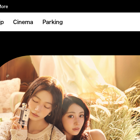
More
ip
Cinema
Parking