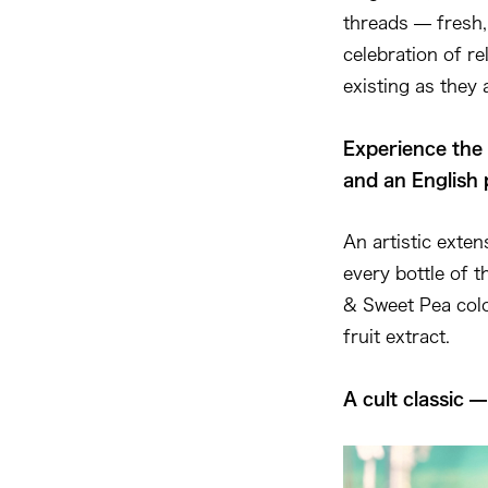
threads — fresh, 
celebration of re
existing as they 
Experience the 
and an English 
An artistic exte
every bottle of 
& Sweet Pea colo
fruit extract.
A cult classic 