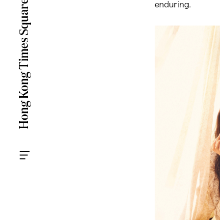
enduring.