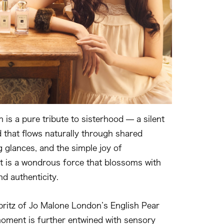
n is a pure tribute to sisterhood — a silent
d that flows naturally through shared
g glances, and the simple joy of
t is a wondrous force that blossoms with
nd authenticity.
spritz of Jo Malone London’s English Pear
moment is further entwined with sensory