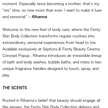
moment. Especially since becoming a mother, that’s my
“me” time, so now more than ever, I want to make it luxe
and sensorial.” –
Rihanna
Welcome to the new feel of body care, where the Fenty
Skin Body Collection transforms regular routines into
extraordinary, sensorial experiences from head to toe.
Available exclusively at Sephora & Fenty Beauty Cinema
Concept Popup , Rihanna introduces an irresistible lineup
of bath and body washes, bubble baths, and mists in two
unique fragrance families designed to touch, spray, and
play.
THE SCENTS
Rooted in Rihanna’s belief that beauty should engage all
the senses, the Fenty Skin Body Collection delivers and