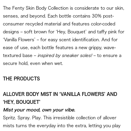
The Fenty Skin Body Collection is considerate to our skin,
senses, and beyond. Each bottle contains 30% post-
consumer recycled material and features color-coded
designs – soft brown for ‘Hey, Bouquet’ and taffy pink for
‘Vanilla Flowers’ – for easy scent identification. And for
ease of use, each bottle features a new grippy, wave-
textured base –
inspired by sneaker soles!
– to ensure a
secure hold, even when wet.
THE PRODUCTS
ALLOVER BODY MIST IN ‘VANILLA FLOWERS’ AND
‘HEY, BOUQUET’
Mist your mood, own your vibe.
Spritz. Spray. Play. This irresistible collection of allover
mists turns the everyday into the extra, letting you play