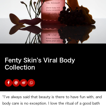
Fenty Skin’s Viral Body
Collection
“I’ve always said that beauty is there to have fun with, and
body care is no exception. I love the ritual of a good bath