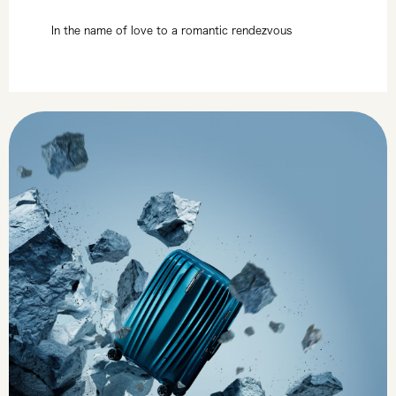
In the name of love to a romantic rendezvous