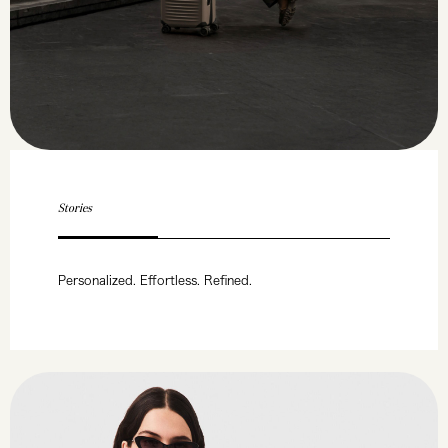
Stories
Personalized. Effortless. Refined.