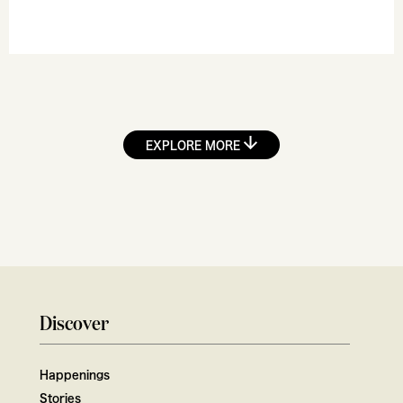
EXPLORE MORE
Discover
Happenings
Stories