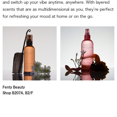
and switch up your vibe anytime, anywhere. With layered
scents that are as multidimensional as you, they’re perfect
for refreshing your mood at home or on the go.
Fenty Beauty
Shop B207A, B2/F