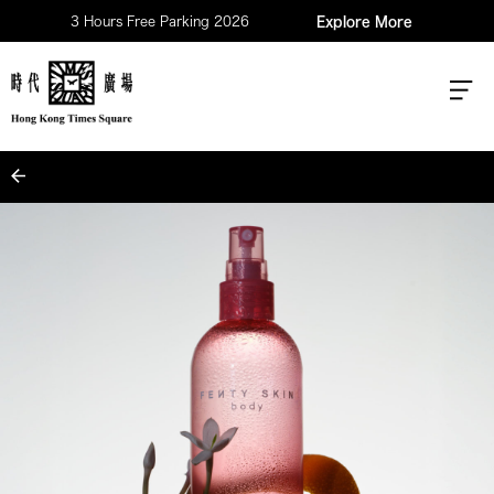
3 Hours Free Parking 2026
Explore More