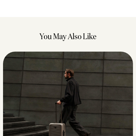
You May Also Like