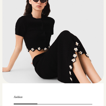
Fashion