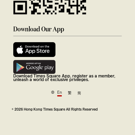
Download Our App
Download Times Square App, register as a member,
unleash a world of exclusive privileges.
En
繁
简
© 2026 Hong Kong Times Square All Rights Reserved