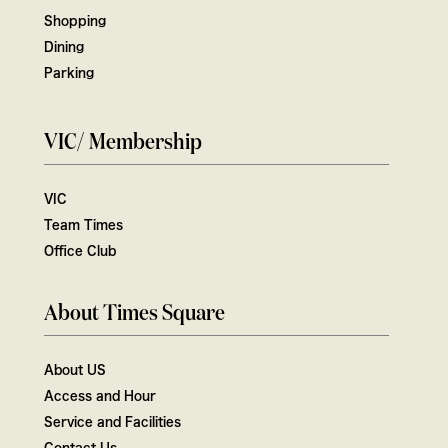
Shopping
Dining
Parking
VIC/ Membership
VIC
Team Times
Office Club
About Times Square
About US
Access and Hour
Service and Facilities
Contact Us