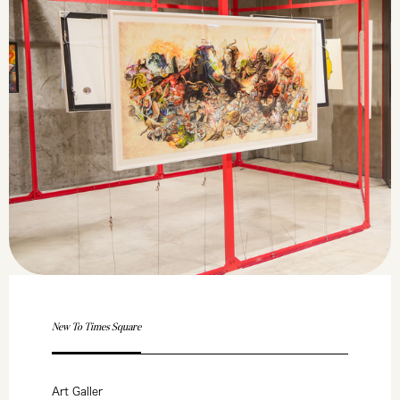
New To Times Square
Art Galler