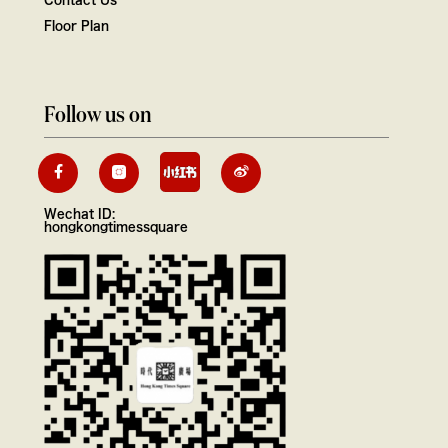
Floor Plan
Follow us on
Wechat ID:
hongkongtimessquare