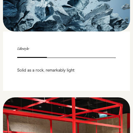
Lifestyle
Solid as a rock, remarkably light