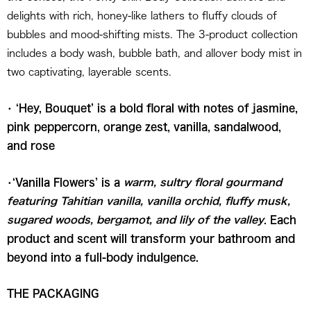
delights with rich, honey-like lathers to fluffy clouds of
bubbles and mood-shifting mists. The 3-product collection
includes a body wash, bubble bath, and allover body mist in
two captivating, layerable scents.
• ‘Hey, Bouquet’ is a bold floral with notes of jasmine,
pink peppercorn, orange zest, vanilla, sandalwood,
and rose
•‘Vanilla Flowers’ is a
warm, sultry floral gourmand
featuring Tahitian vanilla, vanilla orchid, fluffy musk,
sugared woods, bergamot, and lily of the valley
. Each
product and scent will transform your bathroom and
beyond into a full-body indulgence.
THE PACKAGING