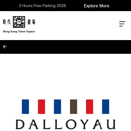
3 Hours Free Parking 2026
Explore More