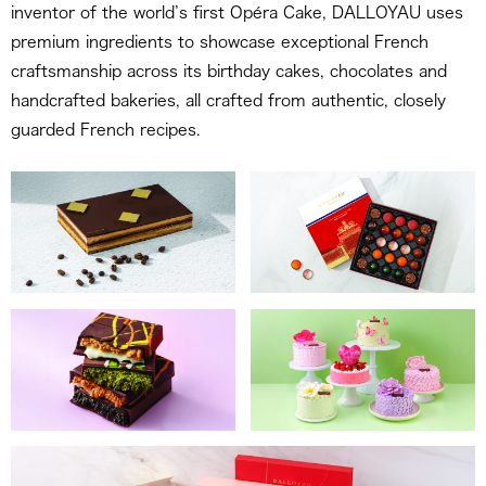
inventor of the world’s first Opéra Cake, DALLOYAU uses
premium ingredients to showcase exceptional French
craftsmanship across its birthday cakes, chocolates and
handcrafted bakeries, all crafted from authentic, closely
guarded French recipes.