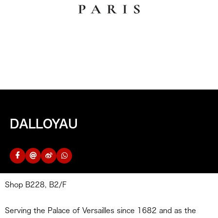
DALLOYAU
Shop B228, B2/F
Serving the Palace of Versailles since 1682 and as the