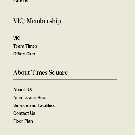
VIC/ Membership
VIC
Team Times
Office Club
About Times Square
About US
Access and Hour
Service and Facilities
Contact Us
Floor Plan