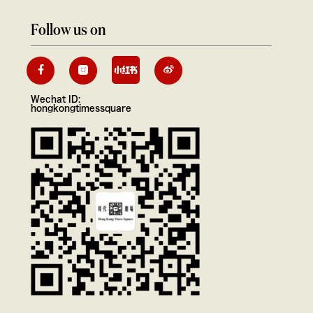
Follow us on
Wechat ID:
hongkongtimessquare