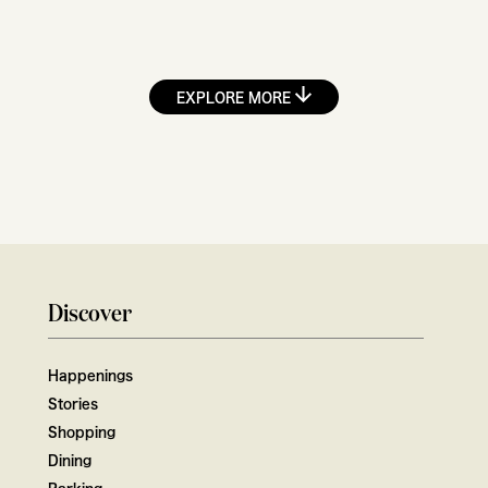
EXPLORE MORE
Discover
Happenings
Stories
Shopping
Dining
Parking