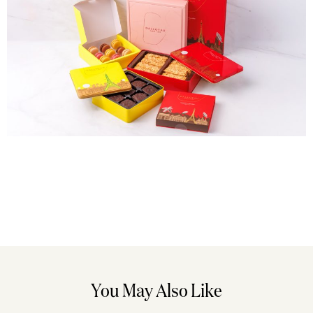
You May Also Like