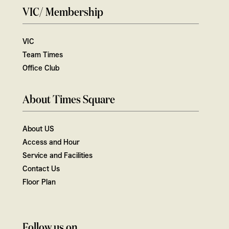
VIC/ Membership
VIC
Team Times
Office Club
About Times Square
About US
Access and Hour
Service and Facilities
Contact Us
Floor Plan
Follow us on