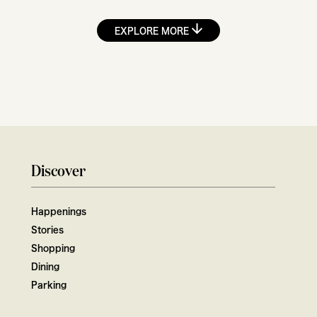
EXPLORE MORE
Discover
Happenings
Stories
Shopping
Dining
Parking