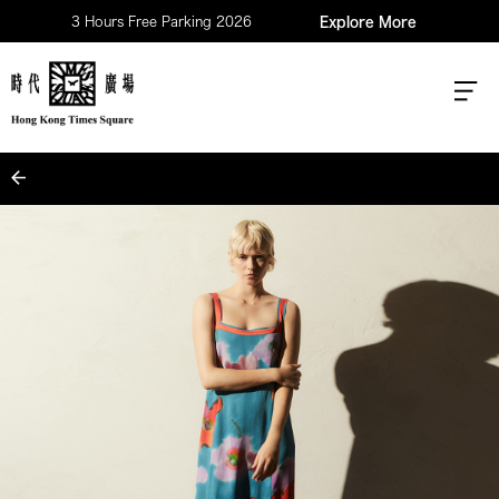
3 Hours Free Parking 2026
Explore More