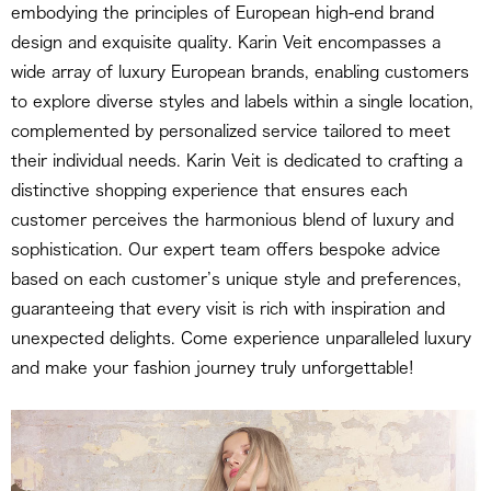
embodying the principles of European high-end brand
design and exquisite quality. Karin Veit encompasses a
wide array of luxury European brands, enabling customers
to explore diverse styles and labels within a single location,
complemented by personalized service tailored to meet
their individual needs. Karin Veit is dedicated to crafting a
distinctive shopping experience that ensures each
customer perceives the harmonious blend of luxury and
sophistication. Our expert team offers bespoke advice
based on each customer’s unique style and preferences,
guaranteeing that every visit is rich with inspiration and
unexpected delights. Come experience unparalleled luxury
and make your fashion journey truly unforgettable!