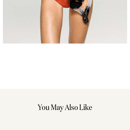
You May Also Like