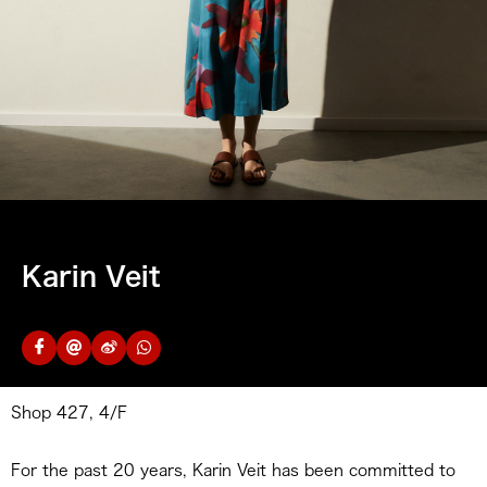
Karin Veit
Shop 427, 4/F
For the past 20 years, Karin Veit has been committed to