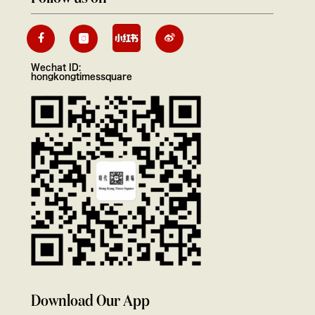
Wechat ID:
hongkongtimessquare
Download Our App