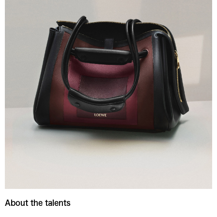
About the talents