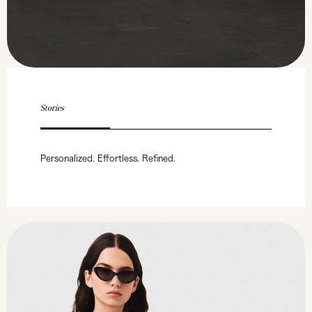
Stories
Personalized. Effortless. Refined.