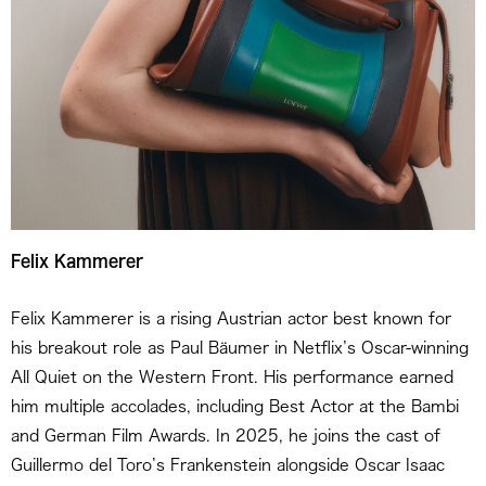
Felix Kammerer
Felix Kammerer is a rising Austrian actor best known for
his breakout role as Paul Bäumer in Netflix’s Oscar-winning
All Quiet on the Western Front. His performance earned
him multiple accolades, including Best Actor at the Bambi
and German Film Awards. In 2025, he joins the cast of
Guillermo del Toro’s Frankenstein alongside Oscar Isaac