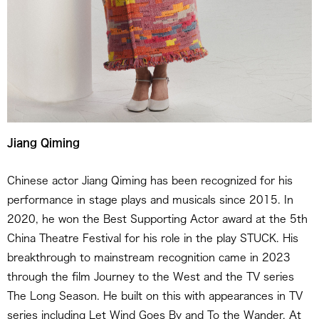
Jiang Qiming
Chinese actor Jiang Qiming has been recognized for his
performance in stage plays and musicals since 2015. In
2020, he won the Best Supporting Actor award at the 5th
China Theatre Festival for his role in the play STUCK. His
breakthrough to mainstream recognition came in 2023
through the film Journey to the West and the TV series
The Long Season. He built on this with appearances in TV
series including Let Wind Goes By and To the Wander. At