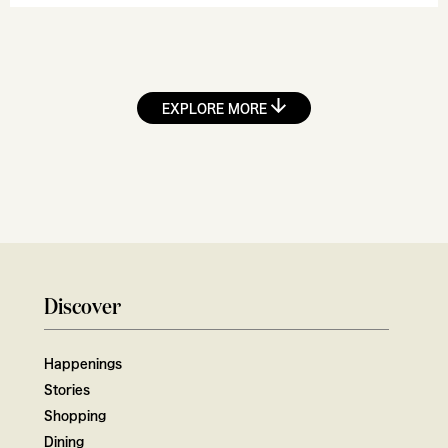
EXPLORE MORE
Discover
Happenings
Stories
Shopping
Dining