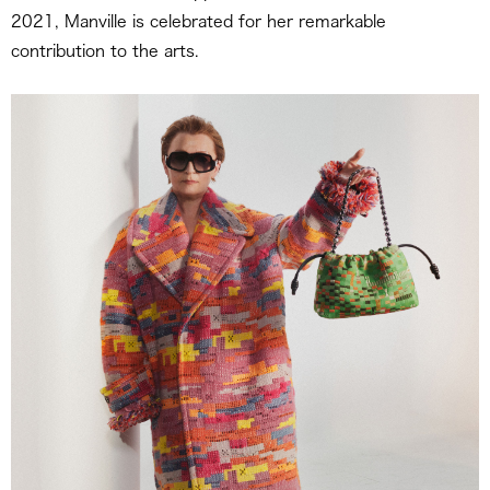
2021, Manville is celebrated for her remarkable
contribution to the arts.