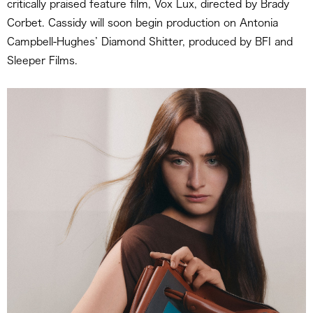
critically praised feature film, Vox Lux, directed by Brady
Corbet. Cassidy will soon begin production on Antonia
Campbell-Hughes’ Diamond Shitter, produced by BFI and
Sleeper Films.