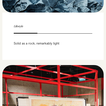
Lifestyle
Solid as a rock, remarkably light