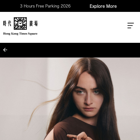
3 Hours Free Parking 2026
Explore More