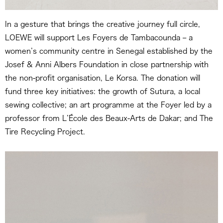
In a gesture that brings the creative journey full circle,
LOEWE will support Les Foyers de Tambacounda – a
women’s community centre in Senegal established by the
Josef & Anni Albers Foundation in close partnership with
the non-profit organisation, Le Korsa. The donation will
fund three key initiatives: the growth of Sutura, a local
sewing collective; an art programme at the Foyer led by a
professor from L’École des Beaux-Arts de Dakar; and The
Tire Recycling Project.