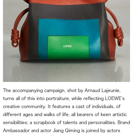
The accompanying campaign, shot by Arnaud Lajeunie,
turns all of this into portraiture, while reflecting LOEWE’s
creative community. It features a cast of individuals, of
different ages and walks of life, all bearers of keen artistic
sensibilities: a scrapbook of talents and personalities. Brand
Ambassador and actor Jiang Qiming is joined by actors