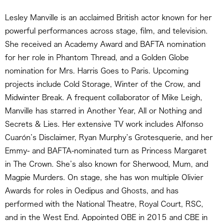
Lesley Manville is an acclaimed British actor known for her
powerful performances across stage, film, and television.
She received an Academy Award and BAFTA nomination
for her role in Phantom Thread, and a Golden Globe
nomination for Mrs. Harris Goes to Paris. Upcoming
projects include Cold Storage, Winter of the Crow, and
Midwinter Break. A frequent collaborator of Mike Leigh,
Manville has starred in Another Year, All or Nothing and
Secrets & Lies. Her extensive TV work includes Alfonso
Cuarón’s Disclaimer, Ryan Murphy’s Grotesquerie, and her
Emmy- and BAFTA-nominated turn as Princess Margaret
in The Crown. She’s also known for Sherwood, Mum, and
Magpie Murders. On stage, she has won multiple Olivier
Awards for roles in Oedipus and Ghosts, and has
performed with the National Theatre, Royal Court, RSC,
and in the West End. Appointed OBE in 2015 and CBE in