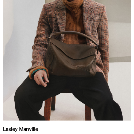
Lesley Manville