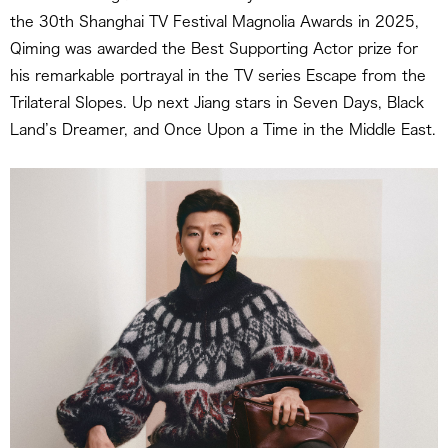
the 30th Shanghai TV Festival Magnolia Awards in 2025,
Qiming was awarded the Best Supporting Actor prize for
his remarkable portrayal in the TV series Escape from the
Trilateral Slopes. Up next Jiang stars in Seven Days, Black
Land’s Dreamer, and Once Upon a Time in the Middle East.