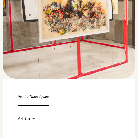
New To Times Square
Art Galler