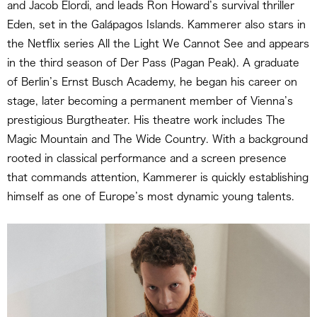
and Jacob Elordi, and leads Ron Howard’s survival thriller
Eden, set in the Galápagos Islands. Kammerer also stars in
the Netflix series All the Light We Cannot See and appears
in the third season of Der Pass (Pagan Peak). A graduate
of Berlin’s Ernst Busch Academy, he began his career on
stage, later becoming a permanent member of Vienna’s
prestigious Burgtheater. His theatre work includes The
Magic Mountain and The Wide Country. With a background
rooted in classical performance and a screen presence
that commands attention, Kammerer is quickly establishing
himself as one of Europe’s most dynamic young talents.