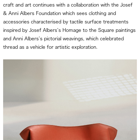
craft and art continues with a collaboration with the Josef
& Anni Albers Foundation which sees clothing and
accessories characterised by tactile surface treatments
inspired by Josef Albers’s Homage to the Square paintings
and Anni Albers’s pictorial weavings, which celebrated
thread as a vehicle for artistic exploration.