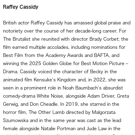
Raffey Cassidy
British actor Raffey Cassidy has amassed global praise and
notoriety over the course of her decade-long career. For
The Brutalist she reunited with director Brady Corbet; the
film earned multiple accolades, including nominations for
Best Film from the Academy Awards and BAFTA, and
winning the 2025 Golden Globe for Best Motion Picture –
Drama. Cassidy voiced the character of Becky in the
animated film Kensuke’s Kingdom and, in 2022, she was
seen in a prominent role in Noah Baumbach’s absurdist
comedy-drama White Noise, alongside Adam Driver, Greta
Gerwig, and Don Cheadle. In 2019, she starred in the
horror film, The Other Lamb directed by Malgorzata
Szumowska and in the same year was cast as the lead
female alongside Natalie Portman and Jude Law in the