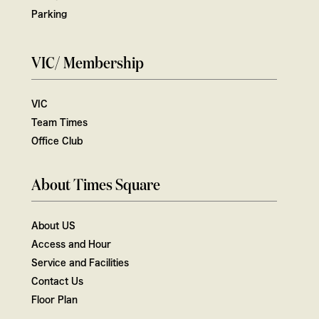
Parking
VIC/ Membership
VIC
Team Times
Office Club
About Times Square
About US
Access and Hour
Service and Facilities
Contact Us
Floor Plan