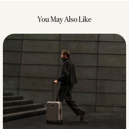
You May Also Like