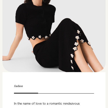
Fashion
In the name of love to a romantic rendezvous