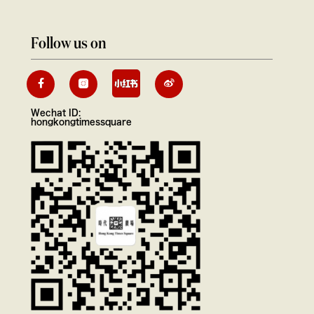
Follow us on
Wechat ID:
hongkongtimessquare