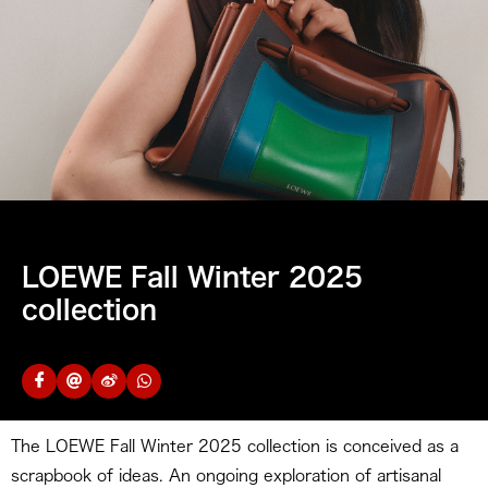
LOEWE Fall Winter 2025
collection
The LOEWE Fall Winter 2025 collection is conceived as a
scrapbook of ideas. An ongoing exploration of artisanal