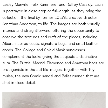
Lesley Manville, Felix Kammerer and Raffey Cassidy. Each
is portrayed in close crop or full-length, as they bring the
collection, the final by former LOEWE creative director
Jonathan Anderson, to life. The images are both visually
intense and straightforward, offering the opportunity to
observe the textures and craft of the pieces, including
Albers-inspired coats, signature bags, and small leather
goods. The Collage and Shield Mask sunglasses
complement the looks giving the subjects a distinctive
aura. The Puzzle, Madrid, Flamenco and Amazona bags are
protagonists in the still life images, together with Toy
mules, the new Comic sandal and Ballet runner, that are
shot in close detail.