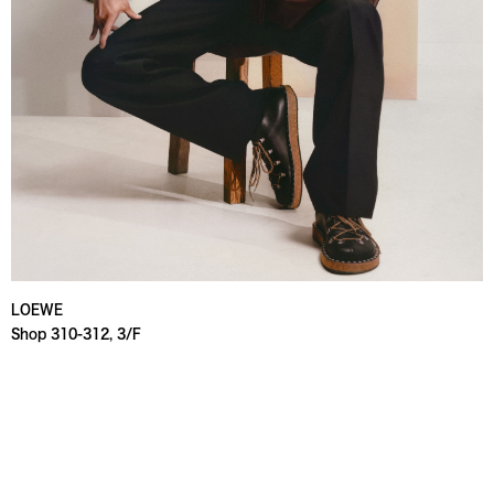
LOEWE
Shop 310-312, 3/F