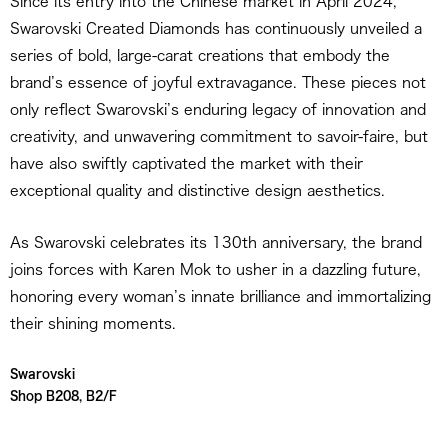
Since its entry into the Chinese market in April 2024,
Swarovski Created Diamonds has continuously unveiled a
series of bold, large-carat creations that embody the
brand’s essence of joyful extravagance. These pieces not
only reflect Swarovski’s enduring legacy of innovation and
creativity, and unwavering commitment to savoir-faire, but
have also swiftly captivated the market with their
exceptional quality and distinctive design aesthetics.
As Swarovski celebrates its 130th anniversary, the brand
joins forces with Karen Mok to usher in a dazzling future,
honoring every woman’s innate brilliance and immortalizing
their shining moments.
Swarovski
Shop B208, B2/F