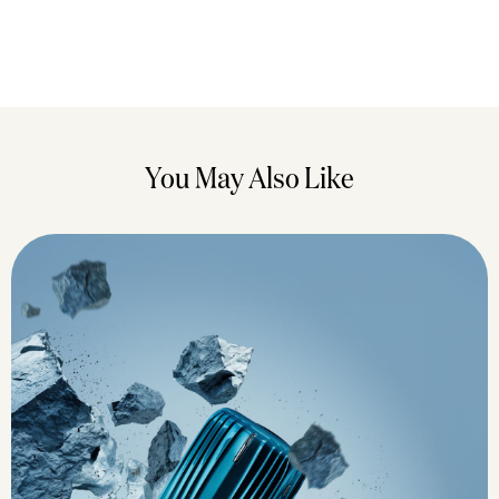
You May Also Like