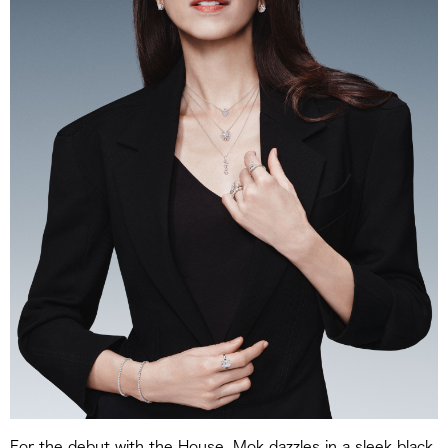
For the debut with the House, Mok dazzles in a sleek black