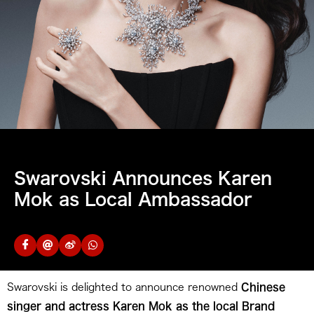
Swarovski Announces Karen
Mok as Local Ambassador
Swarovski is delighted to announce renowned
Chinese
singer and actress Karen Mok as the local Brand