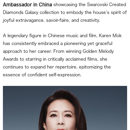
Ambassador in China
showcasing the Swarovski Created
Diamonds Galaxy collection to embody the house’s spirit of
joyful extravagance, savoir-faire, and creativity.
A legendary figure in Chinese music and film, Karen Mok
has consistently embraced a pioneering yet graceful
approach to her career. From winning Golden Melody
Awards to starring in critically acclaimed films, she
continues to expand her repertoire, epitomizing the
essence of confident self-expression.