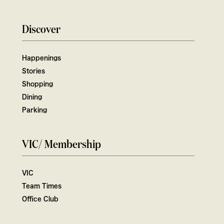
Discover
Happenings
Stories
Shopping
Dining
Parking
VIC/ Membership
VIC
Team Times
Office Club