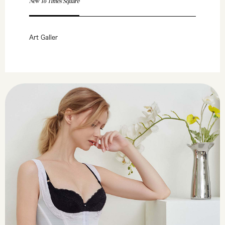
New To Times Square
Art Galler