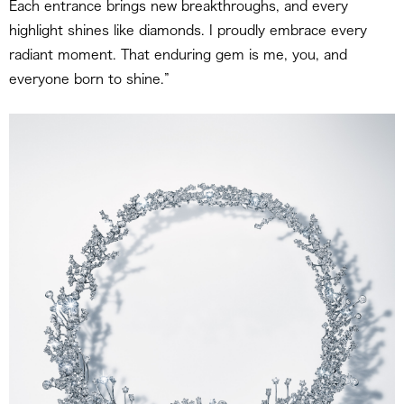
Each entrance brings new breakthroughs, and every
highlight shines like diamonds. I proudly embrace every
radiant moment. That enduring gem is me, you, and
everyone born to shine.”