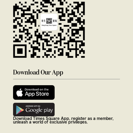
Download Our App
Download Times Square App, register as a member,
unleash a world of exclusive privileges.