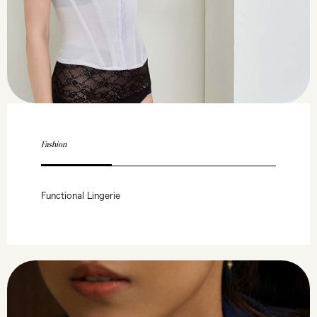
Fashion
Functional Lingerie