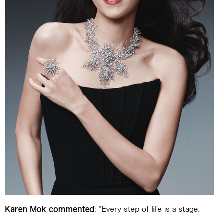
Karen Mok commented
: “Every step of life is a stage.