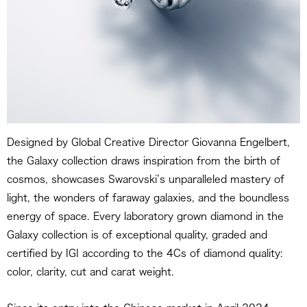
Designed by Global Creative Director Giovanna Engelbert,
the Galaxy collection draws inspiration from the birth of
cosmos, showcases Swarovski’s unparalleled mastery of
light, the wonders of faraway galaxies, and the boundless
energy of space. Every laboratory grown diamond in the
Galaxy collection is of exceptional quality, graded and
certified by IGI according to the 4Cs of diamond quality:
color, clarity, cut and carat weight.