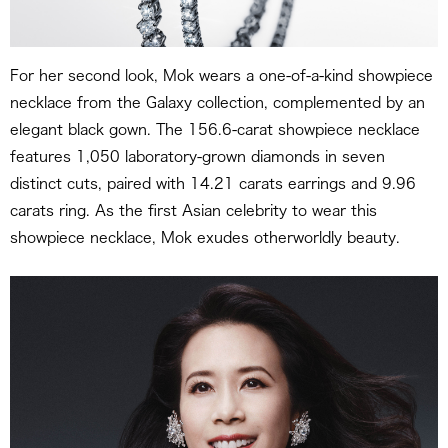
For her second look, Mok wears a one-of-a-kind showpiece
necklace from the Galaxy collection, complemented by an
elegant black gown. The 156.6-carat showpiece necklace
features 1,050 laboratory-grown diamonds in seven
distinct cuts, paired with 14.21 carats earrings and 9.96
carats ring. As the first Asian celebrity to wear this
showpiece necklace, Mok exudes otherworldly beauty.