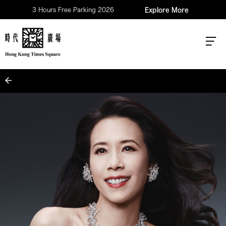
3 Hours Free Parking 2026
Explore More