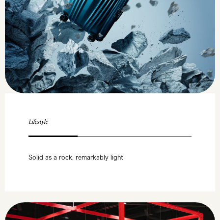
Lifestyle
Solid as a rock, remarkably light