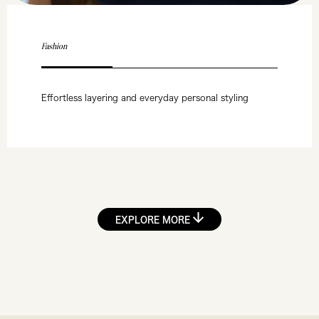
Fashion
Effortless layering and everyday personal styling
EXPLORE MORE