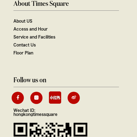
About Times Square
About US
Access and Hour
Service and Facilities
Contact Us
Floor Plan
Follow us on
Wechat ID:
hongkongtimessquare