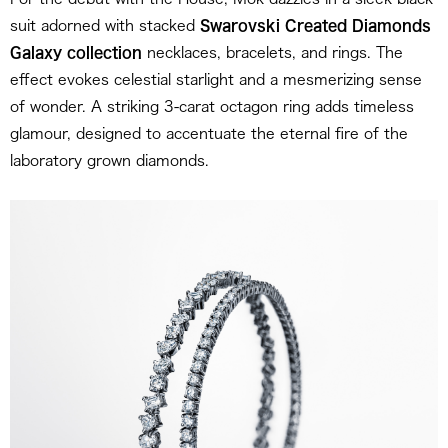
suit adorned with stacked
Swarovski Created Diamonds
Galaxy collection
necklaces, bracelets, and rings. The
effect evokes celestial starlight and a mesmerizing sense
of wonder. A striking 3-carat octagon ring adds timeless
glamour, designed to accentuate the eternal fire of the
laboratory grown diamonds.