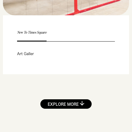
New To Times Square
Art Galler
EXPLORE MORE