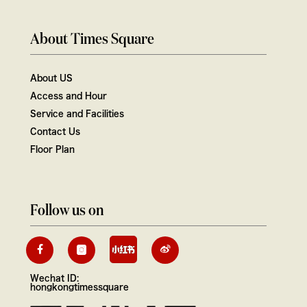
About Times Square
About US
Access and Hour
Service and Facilities
Contact Us
Floor Plan
Follow us on
Wechat ID:
hongkongtimessquare