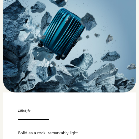
Lifestyle
Solid as a rock, remarkably light