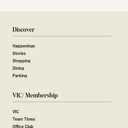
Discover
Happenings
Stories
Shopping
Dining
Parking
VIC/ Membership
VIC
Team Times
Office Club