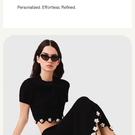
Personalized. Effortless. Refined.