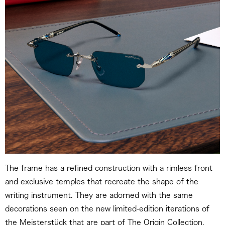
The frame has a refined construction with a rimless front
and exclusive temples that recreate the shape of the
writing instrument. They are adorned with the same
decorations seen on the new limited-edition iterations of
the Meisterstück that are part of The Origin Collection,