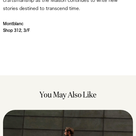
craftsmanship as the Maison continues to write new
stories destined to transcend time.
Montblanc
Shop 312, 3/F
You May Also Like