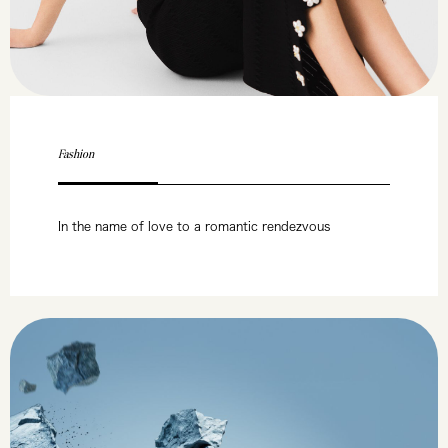
Fashion
In the name of love to a romantic rendezvous