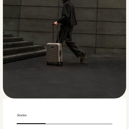
Stories