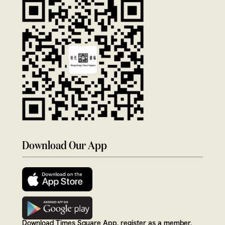
Download Our App
Download Times Square App, register as a member,