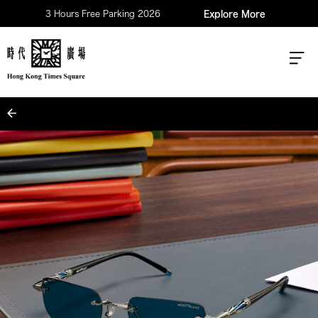
3 Hours Free Parking 2026
Explore More