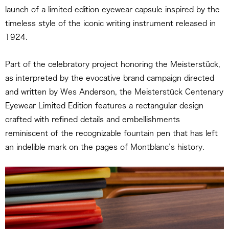
launch of a limited edition eyewear capsule inspired by the
timeless style of the iconic writing instrument released in
1924.
Part of the celebratory project honoring the Meisterstück,
as interpreted by the evocative brand campaign directed
and written by Wes Anderson, the Meisterstück Centenary
Eyewear Limited Edition features a rectangular design
crafted with refined details and embellishments
reminiscent of the recognizable fountain pen that has left
an indelible mark on the pages of Montblanc’s history.