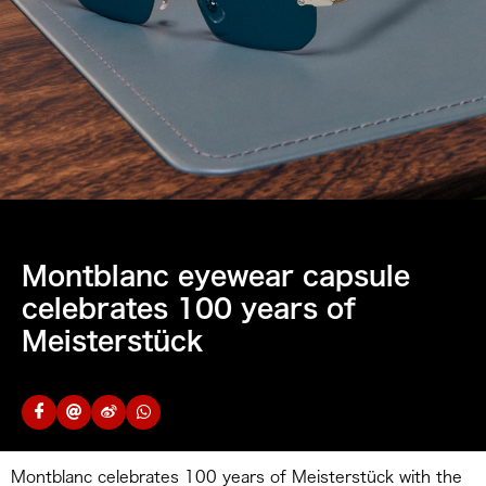
Montblanc eyewear capsule
celebrates 100 years of
Meisterstück
Montblanc celebrates 100 years of Meisterstück with the