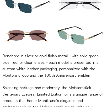
Rendered in silver or gold finish metal – with solid green,
blue, red, or clear lenses – each model is presented in a
custom white leather packaging, personalized with the
Montblanc logo and the 100th Anniversary emblem.
Balancing heritage and modernity, the Meisterstück
Centenary Eyewear Limited Edition joins a unique range of
products that honor Montblanc’s elegance and