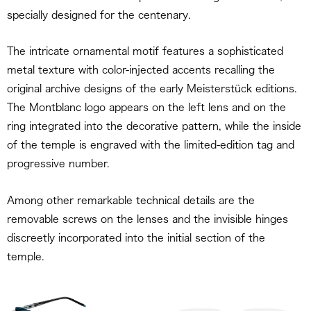
specially designed for the centenary.
The intricate ornamental motif features a sophisticated
metal texture with color-injected accents recalling the
original archive designs of the early Meisterstück editions.
The Montblanc logo appears on the left lens and on the
ring integrated into the decorative pattern, while the inside
of the temple is engraved with the limited-edition tag and
progressive number.
Among other remarkable technical details are the
removable screws on the lenses and the invisible hinges
discreetly incorporated into the initial section of the
temple.