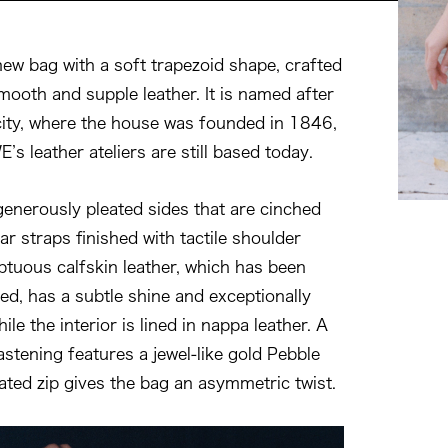
new bag with a soft trapezoid shape, crafted
smooth and supple leather. It is named after
ty, where the house was founded in 1846,
s leather ateliers are still based today.
enerously pleated sides that are cinched
ar straps finished with tactile shoulder
ptuous calfskin leather, which has been
ed, has a subtle shine and exceptionally
ile the interior is lined in nappa leather. A
stening features a jewel-like gold Pebble
ated zip gives the bag an asymmetric twist.