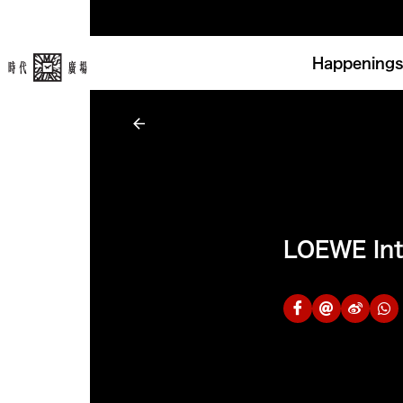
Happenings
LOEWE Int