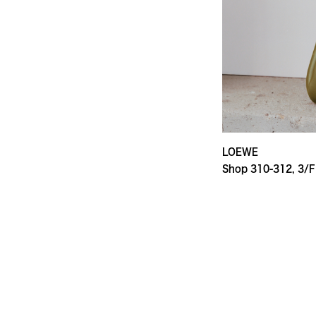
LOEWE
Shop 310-312, 3/F