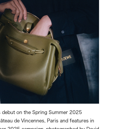
s debut on the Spring Summer 2025
âteau de Vincennes, Paris and features in
er 2025 campaign, photographed by David