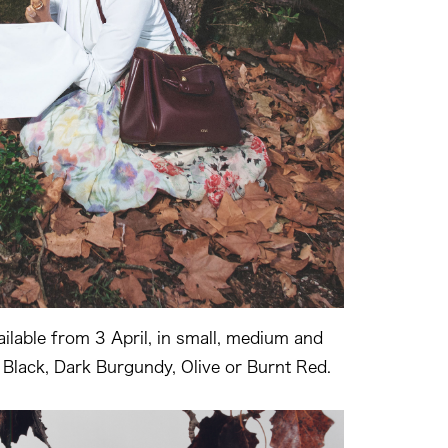
ailable from 3 April, in small, medium and
n Black, Dark Burgundy, Olive or Burnt Red.