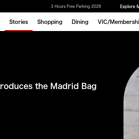
3 Hours Free Parking 2026
Explore 
Stories
Shopping
Dining
VIC/Membersh
roduces the Madrid Bag