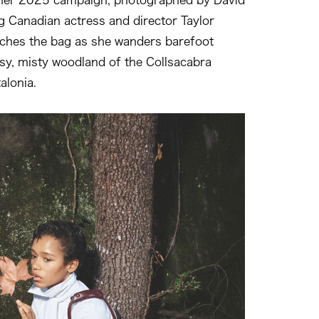
g Canadian actress and director Taylor
tches the bag as she wanders barefoot
y, misty woodland of the Collsacabra
alonia.