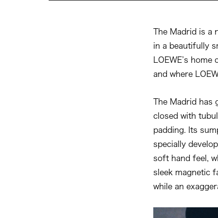
The Madrid is a 
in a beautifully 
LOEWE’s home ci
and where LOEWE’
The Madrid has g
closed with tubul
padding. Its sum
specially develop
soft hand feel, wh
sleek magnetic fa
while an exagger