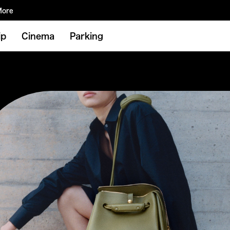
More
ip
Cinema
Parking