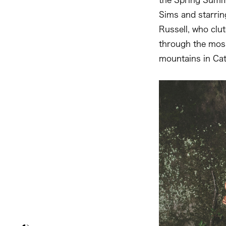
Sims and starrin
Russell, who clu
through the moss
mountains in Cat