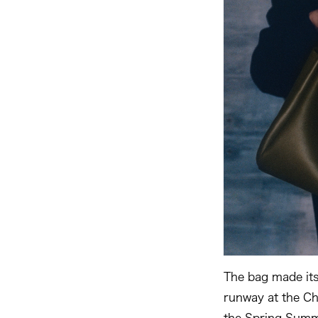
The bag made it
runway at the Ch
the Spring Summ