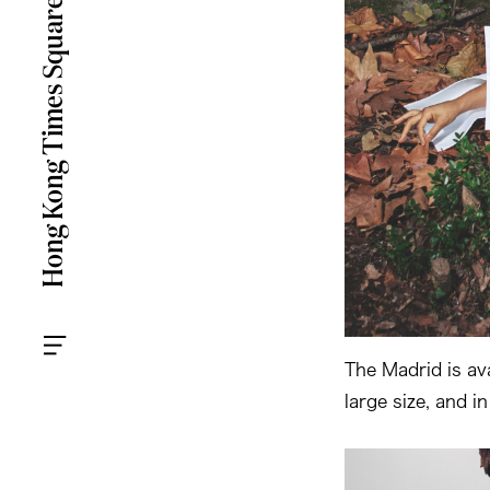
The Madrid is av
large size, and i