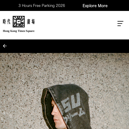
3 Hours Free Parking 2026
Explore More