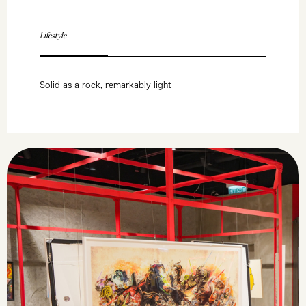
Lifestyle
Solid as a rock, remarkably light