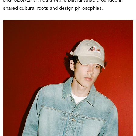
shared cultural roots and design philosophies.