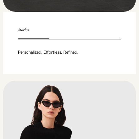
Stories
Personalized. Effortless. Refined.