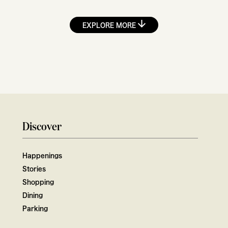
EXPLORE MORE
Discover
Happenings
Stories
Shopping
Dining
Parking