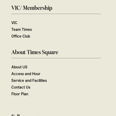
VIC/ Membership
VIC
Team Times
Office Club
About Times Square
About US
Access and Hour
Service and Facilities
Contact Us
Floor Plan