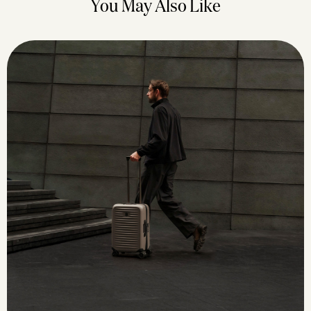
You May Also Like