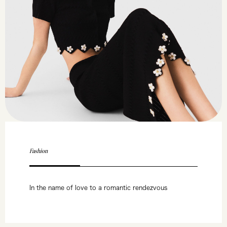
Fashion
In the name of love to a romantic rendezvous