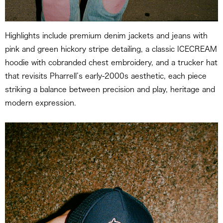
Highlights include premium denim jackets and jeans with
pink and green hickory stripe detailing, a classic ICECREAM
hoodie with cobranded chest embroidery, and a trucker hat
that revisits Pharrell’s early-2000s aesthetic, each piece
striking a balance between precision and play, heritage and
modern expression.