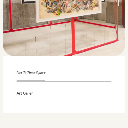
New To Times Square
Art Galler