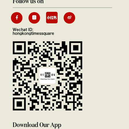
Follow us on
Wechat ID:
hongkongtimessquare
Download Our App