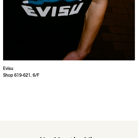
Evisu
Shop 619-621, 6/F