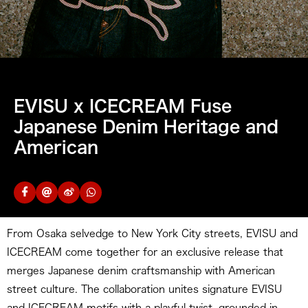
EVISU x ICECREAM Fuse
Japanese Denim Heritage and
American
From Osaka selvedge to New York City streets, EVISU and
ICECREAM come together for an exclusive release that
merges Japanese denim craftsmanship with American
street culture. The collaboration unites signature EVISU
and ICECREAM motifs with a playful twist, grounded in