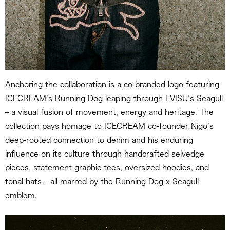
Anchoring the collaboration is a co-branded logo featuring
ICECREAM’s Running Dog leaping through EVISU’s Seagull
– a visual fusion of movement, energy and heritage. The
collection pays homage to ICECREAM co-founder Nigo’s
deep-rooted connection to denim and his enduring
influence on its culture through handcrafted selvedge
pieces, statement graphic tees, oversized hoodies, and
tonal hats – all marred by the Running Dog x Seagull
emblem.