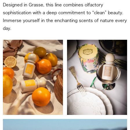
Designed in Grasse, this line combines olfactory
sophistication with a deep commitment to “clean” beauty.
Immerse yourself in the enchanting scents of nature every
day.