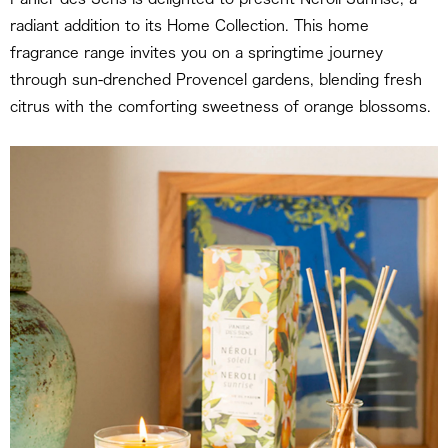
radiant addition to its Home Collection. This home
fragrance range invites you on a springtime journey
through sun-drenched Provencel gardens, blending fresh
citrus with the comforting sweetness of orange blossoms.