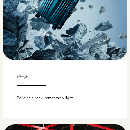
Lifestyle
Solid as a rock, remarkably light