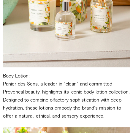
Body Lotion:
Panier des Sens, a leader in “clean” and committed
Provencal beauty, highlights its iconic body lotion collection.
Designed to combine olfactory sophistication with deep
hydration, these lotions embody the brand’s mission to
offer a natural, ethical, and sensory experience.