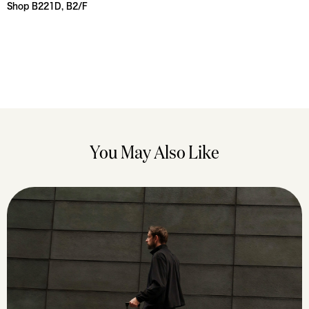
Shop B221D, B2/F
You May Also Like