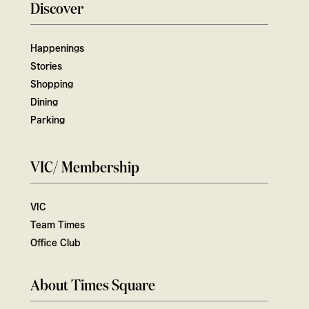
Discover
Happenings
Stories
Shopping
Dining
Parking
VIC/ Membership
VIC
Team Times
Office Club
About Times Square