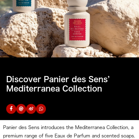
Discover Panier des Sens’
Mediterranea Collection
Panier des Sens introduces the Mediterranea Collection, a
premium range of five Eaux de Parfum and scented soaps.