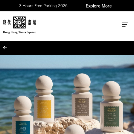
3 Hours Free Parking 2026
Explore More