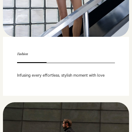
Fashion
Infusing every effortless, stylish moment with love