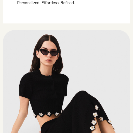
Personalized. Effortless. Refined.