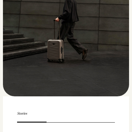
Stories