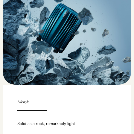
Lifestyle
Solid as a rock, remarkably light