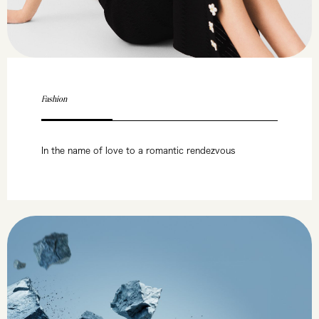
Fashion
In the name of love to a romantic rendezvous