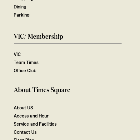
Dining
Parking
VIC/ Membership
VIC
Team Times
Office Club
About Times Square
About US
Access and Hour
Service and Facilities
Contact Us