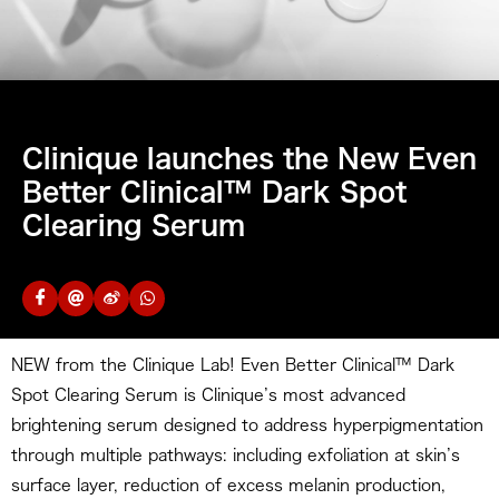
Clinique launches the New Even
Better Clinical™ Dark Spot
Clearing Serum
NEW from the Clinique Lab! Even Better Clinical™ Dark
Spot Clearing Serum is Clinique’s most advanced
brightening serum designed to address hyperpigmentation
through multiple pathways: including exfoliation at skin’s
surface layer, reduction of excess melanin production,