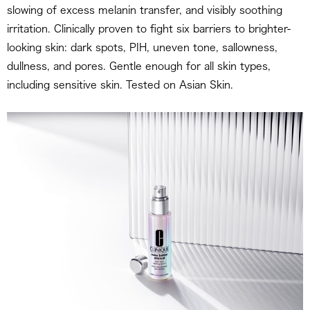
slowing of excess melanin transfer, and visibly soothing
irritation. Clinically proven to fight six barriers to brighter-
looking skin: dark spots, PIH, uneven tone, sallowness,
dullness, and pores. Gentle enough for all skin types,
including sensitive skin. Tested on Asian Skin.