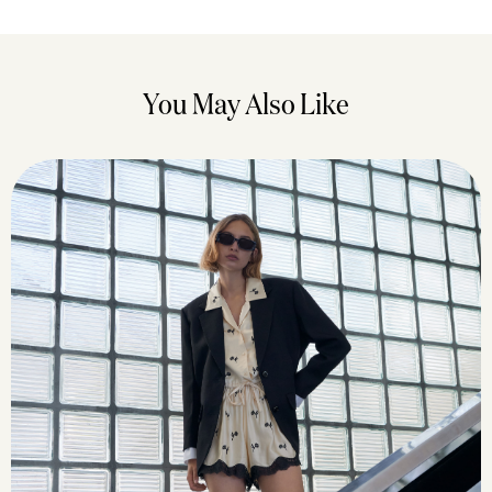
You May Also Like