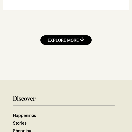
EXPLORE MORE
Discover
Happenings
Stories
Shopping