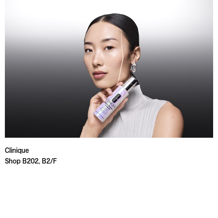
Clinique
Shop B202, B2/F