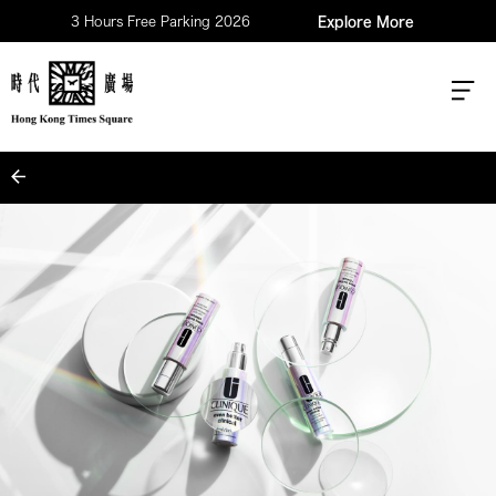
3 Hours Free Parking 2026
Explore More