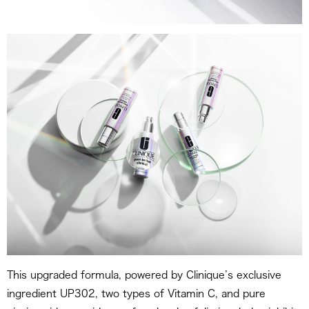
This upgraded formula, powered by Clinique’s exclusive
ingredient UP302, two types of Vitamin C, and pure