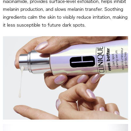
niacinamide, provides surface-level exfoliation, helps inhibit
melanin production, and slows melanin transfer. Soothing
ingredients calm the skin to visibly reduce irritation, making
it less susceptible to future dark spots.