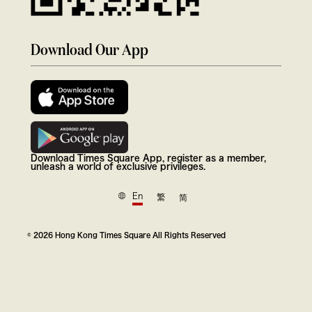
Download Our App
Download Times Square App, register as a member,
unleash a world of exclusive privileges.
En
繁
简
© 2026 Hong Kong Times Square All Rights Reserved