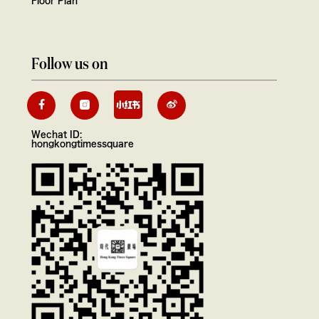
Floor Plan
Follow us on
Wechat ID:
hongkongtimessquare