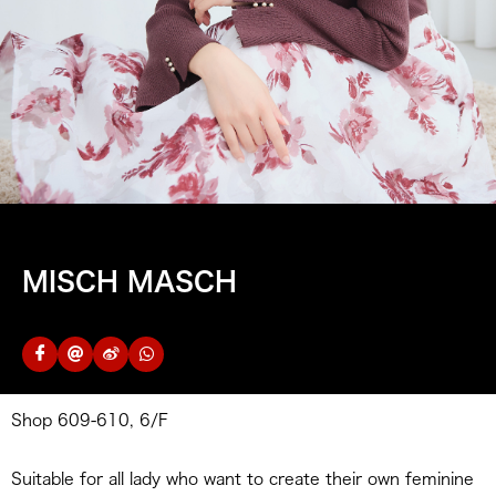
MISCH MASCH
Shop 609-610, 6/F
Suitable for all lady who want to create their own feminine