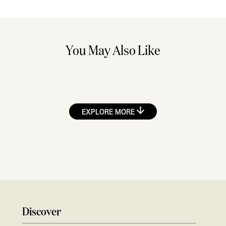
You May Also Like
EXPLORE MORE
Discover