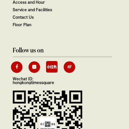
Access and Hour
Service and Facilities
Contact Us
Floor Plan
Follow us on
Wechat ID:
hongkongtimessquare