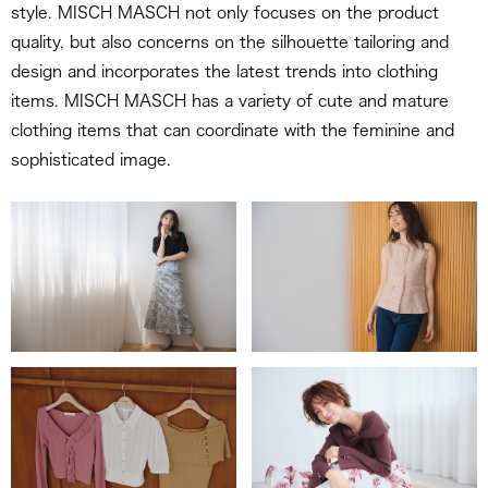
style. MISCH MASCH not only focuses on the product
quality, but also concerns on the silhouette tailoring and
design and incorporates the latest trends into clothing
items. MISCH MASCH has a variety of cute and mature
clothing items that can coordinate with the feminine and
sophisticated image.