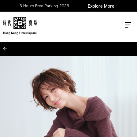
3 Hours Free Parking 2026
Explore More