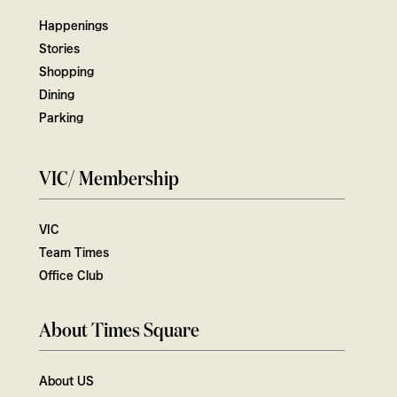
Happenings
Stories
Shopping
Dining
Parking
VIC/ Membership
VIC
Team Times
Office Club
About Times Square
About US