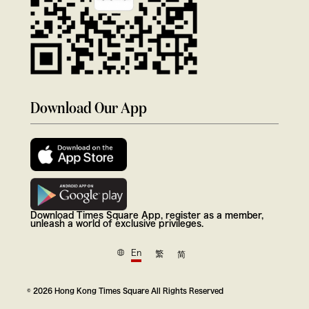
Download Our App
Download Times Square App, register as a member,
unleash a world of exclusive privileges.
En
繁
简
© 2026 Hong Kong Times Square All Rights Reserved