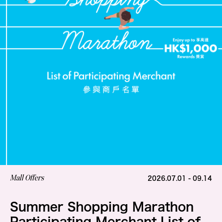
Mall Offers
2026.07.01 - 09.14
Summer Shopping Marathon
Participating Merchant List of