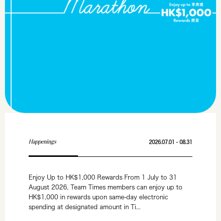
Happenings
2026.07.01 - 08.31
Enjoy Up to HK$1,000 Rewards From 1 July to 31
August 2026, Team Times members can enjoy up to
HK$1,000 in rewards upon same-day electronic
spending at designated amount in Ti...