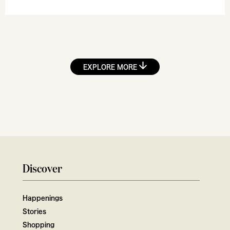
EXPLORE MORE
Discover
Happenings
Stories
Shopping