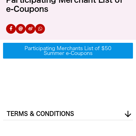
e-Coupons
Participating Merchants List of $50
Summer e-Coupons
TERMS & CONDITIONS