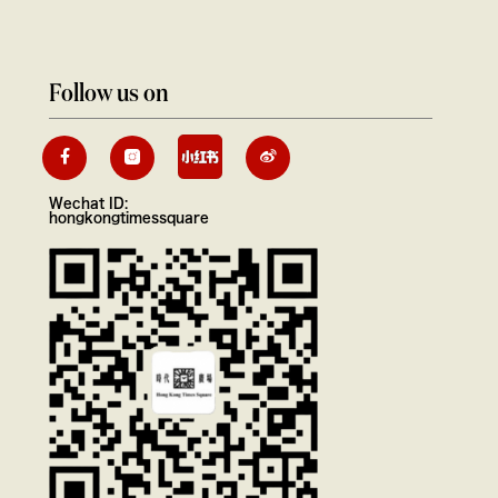
Follow us on
Wechat ID:
hongkongtimessquare