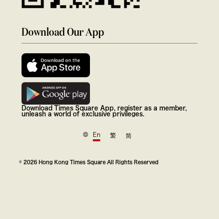
Download Our App
Download Times Square App, register as a member,
unleash a world of exclusive privileges.
En
繁
简
© 2026 Hong Kong Times Square All Rights Reserved