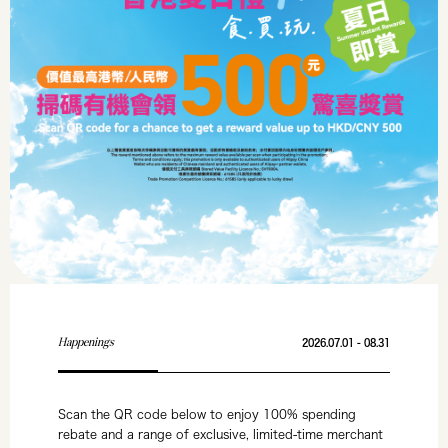
Happenings
2026.07.01 - 08.31
Scan the QR code below to enjoy 100% spending
rebate and a range of exclusive, limited-time merchant