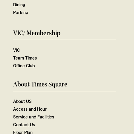
Dining
Parking
VIC/ Membership
VIC
Team Times
Office Club
About Times Square
About US
Access and Hour
Service and Facilities
Contact Us
Floor Plan