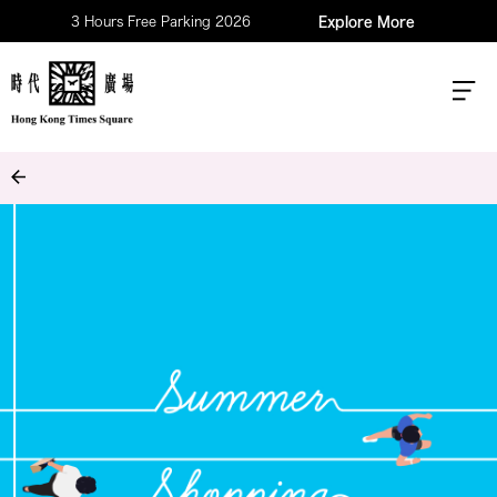
3 Hours Free Parking 2026
Explore More