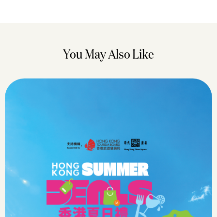
You May Also Like