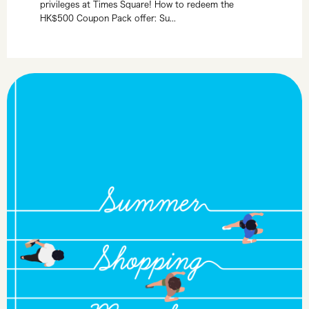
privileges at Times Square! How to redeem the
HK$500 Coupon Pack offer: Su...