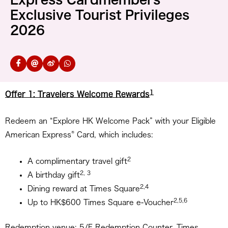
Exclusive Tourist Privileges
2026
1
Offer 1: Travelers Welcome Rewards
Redeem an “Explore HK Welcome Pack” with your Eligible
®
American Express
Card, which includes:
2
A complimentary travel gift
2, 3
A birthday gift
2,4
Dining reward at Times Square
2,5,6
Up to HK$600 Times Square e-Voucher
Redemption venue: 5/F Redemption Counter, Times