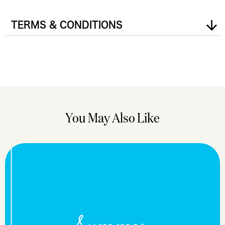
TERMS & CONDITIONS
You May Also Like