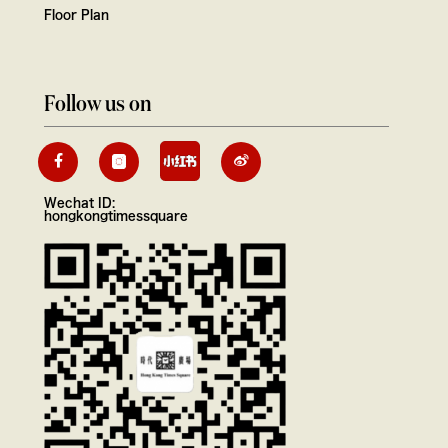
Floor Plan
Follow us on
Wechat ID:
hongkongtimessquare