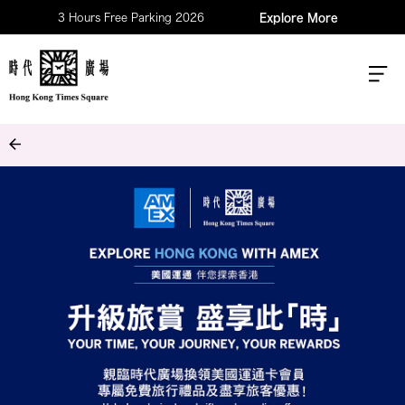
3 Hours Free Parking 2026
Explore More