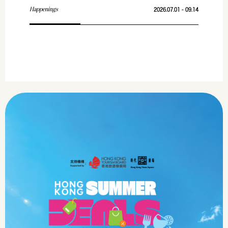
Happenings
2026.07.01 - 09.14