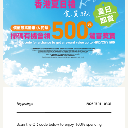
Happenings
2026.07.01 - 08.31
Scan the QR code below to enjoy 100% spending