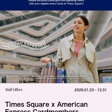
Mall Offers
2026.01.23 - 12.31
Times Square x American
Express Cardmembers