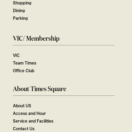
Shopping
Dining
Parking
VIC/ Membership
VIC
Team Times
Office Club
About Times Square
About US
Access and Hour
Service and Facilities
Contact Us