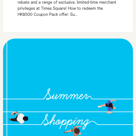
rebate and a range of exclusive, limited-time merchant
privileges at Times Square! How to redeem the
HK$500 Coupon Pack offer: Su...