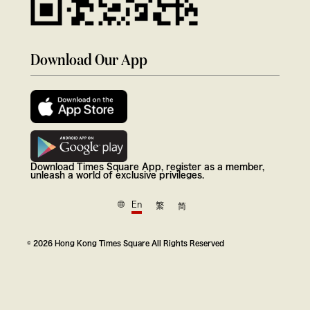
Download Our App
Download Times Square App, register as a member,
unleash a world of exclusive privileges.
En
繁
简
© 2026 Hong Kong Times Square All Rights Reserved