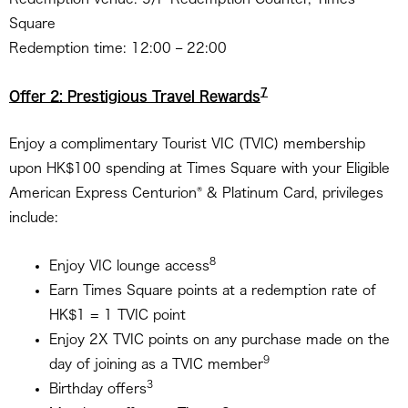
Square
Redemption time: 12:00 – 22:00
7
Offer 2: Prestigious Travel Rewards
Enjoy a complimentary Tourist VIC (TVIC) membership
upon HK$100 spending at Times Square with your Eligible
®
American Express Centurion
& Platinum Card, privileges
include:
8
Enjoy VIC lounge access
Earn Times Square points at a redemption rate of
HK$1 = 1 TVIC point
Enjoy 2X TVIC points on any purchase made on the
9
day of joining as a TVIC member
3
Birthday offers