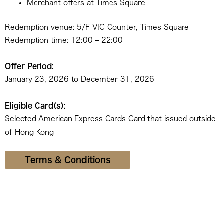
Merchant offers at Times Square
Redemption venue: 5/F VIC Counter, Times Square
Redemption time: 12:00 – 22:00
Offer Period:
January 23, 2026 to December 31, 2026
Eligible Card(s):
Selected American Express Cards Card that issued outside
of Hong Kong
Terms & Conditions