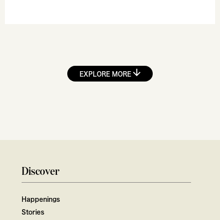
EXPLORE MORE
Discover
Happenings
Stories