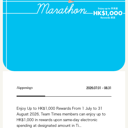
Happenings
2026.07.01 - 08.31
Enjoy Up to HK$1,000 Rewards From 1 July to 31
August 2026, Team Times members can enjoy up to
HK$1,000 in rewards upon same-day electronic
spending at designated amount in Ti...