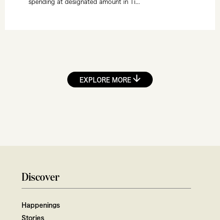
spending at designated amount in Ti...
EXPLORE MORE
Discover
Happenings
Stories