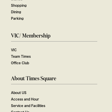
Shopping
Dining
Parking
VIC/ Membership
VIC
Team Times
Office Club
About Times Square
About US
Access and Hour
Service and Facilities
Contact Us