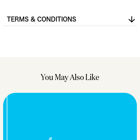
TERMS & CONDITIONS
You May Also Like