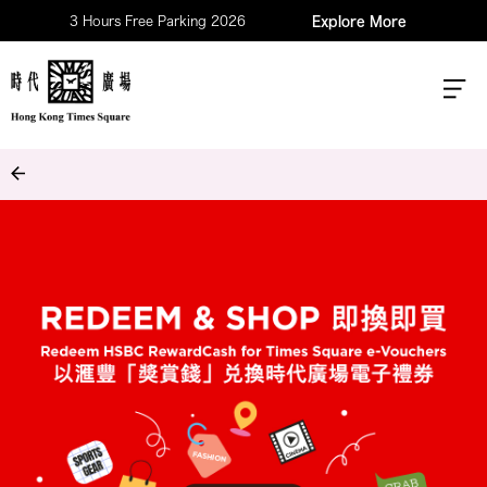
3 Hours Free Parking 2026
Explore More