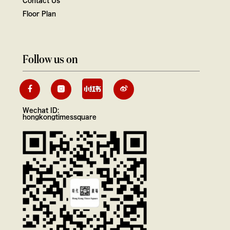
Floor Plan
Follow us on
Wechat ID:
hongkongtimessquare