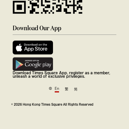
Download Our App
Download Times Square App, register as a member,
unleash a world of exclusive privileges.
En
繁
简
© 2026 Hong Kong Times Square All Rights Reserved