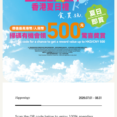
Happenings
2026.07.01 - 08.31
Scan the QR code below to enjoy 100% spending