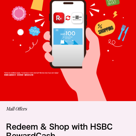
Mall Offers
Redeem & Shop with HSBC
RewardCash