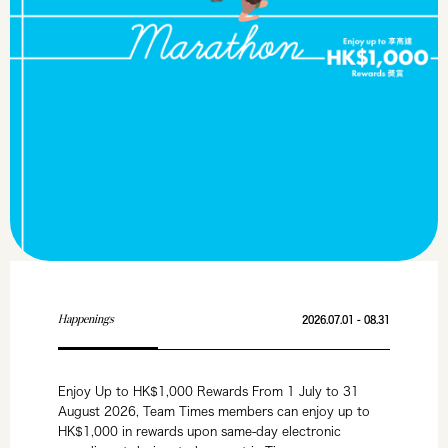
Happenings
2026.07.01 - 08.31
Enjoy Up to HK$1,000 Rewards From 1 July to 31
August 2026, Team Times members can enjoy up to
HK$1,000 in rewards upon same-day electronic