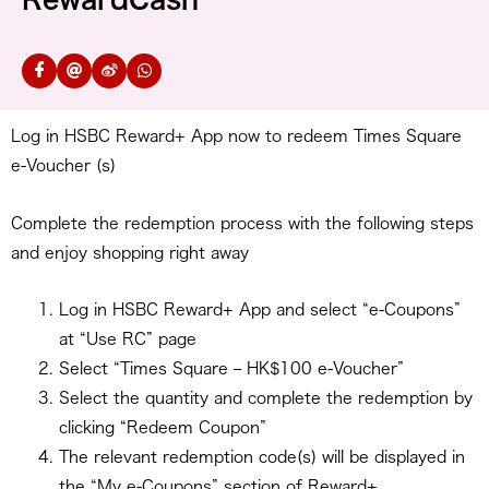
Log in HSBC Reward+ App now to redeem Times Square
e-Voucher (s)
Complete the redemption process with the following steps
and enjoy shopping right away
Log in HSBC Reward+ App and select “e-Coupons”
at “Use RC” page
Select “Times Square – HK$100 e-Voucher”
Select the quantity and complete the redemption by
clicking “Redeem Coupon”
The relevant redemption code(s) will be displayed in
the “My e-Coupons” section of Reward+