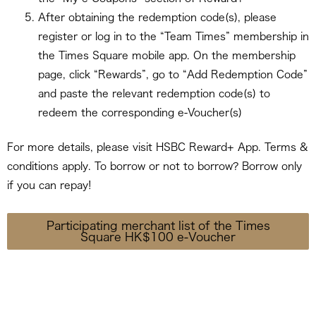
After obtaining the redemption code(s), please
register or log in to the “Team Times” membership in
the Times Square mobile app. On the membership
page, click “Rewards”, go to “Add Redemption Code”
and paste the relevant redemption code(s) to
redeem the corresponding e-Voucher(s)
For more details, please visit HSBC Reward+ App. Terms &
conditions apply. To borrow or not to borrow? Borrow only
if you can repay!
Participating merchant list of the Times
Square HK$100 e-Voucher