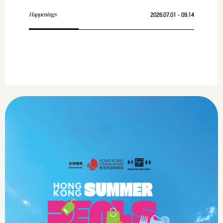
Happenings
2026.07.01 - 09.14