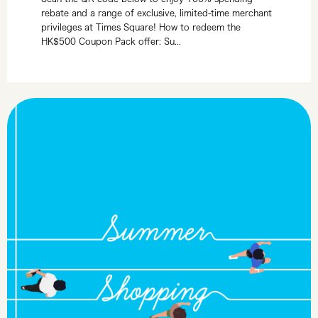
rebate and a range of exclusive, limited-time merchant
privileges at Times Square! How to redeem the
HK$500 Coupon Pack offer: Su...