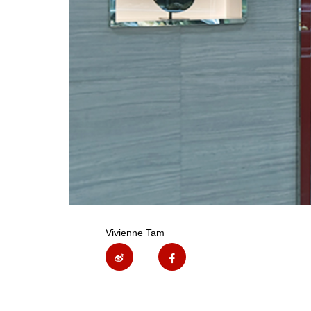
Vivienne Tam