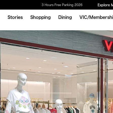
3 Hours Free Parking 2026
Explore 
Stories
Shopping
Dining
VIC/Membersh