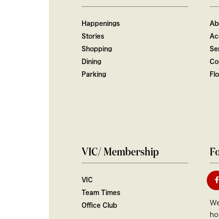
Happenings
Ab
Stories
Ac
Shopping
Ser
Dining
Co
Parking
Fl
VIC/ Membership
Fo
VIC
Team Times
We
Office Club
ho