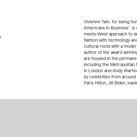
Vivienne Tam, for being ho
Americans in Business”, is 
meets-West approach to des
n
fashion with technology an
cultural roots with a moder
author of the award winnin
are housed in the permane
including the Metropolitan
in London and Andy Warhol
by celebrities from around 
Paris Hilton, Jill Biden, Iv