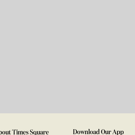
Download Our App
bout Times Square