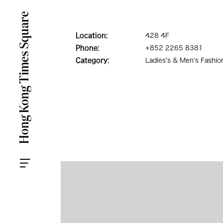
Location:
428 4F
Phone:
+852 2265 8381
Category:
Ladies's & Men's Fashio