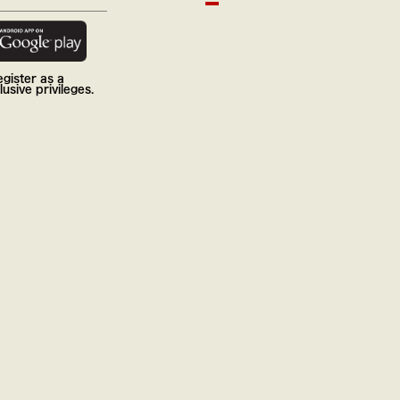
gister as a
usive privileges.