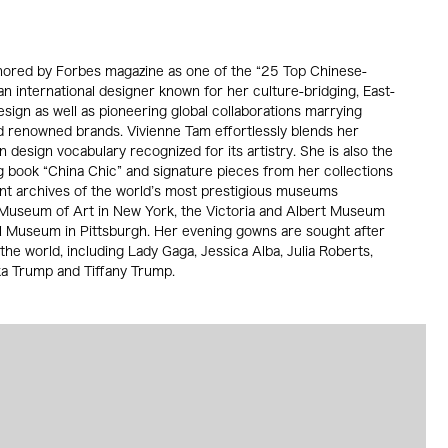
nored by Forbes magazine as one of the “25 Top Chinese-
an international designer known for her culture-bridging, East-
ign as well as pioneering global collaborations marrying
d renowned brands. Vivienne Tam effortlessly blends her
n design vocabulary recognized for its artistry. She is also the
g book “China Chic” and signature pieces from her collections
nt archives of the world’s most prestigious museums
 Museum of Art in New York, the Victoria and Albert Museum
 Museum in Pittsburgh. Her evening gowns are sought after
the world, including Lady Gaga, Jessica Alba, Julia Roberts,
anka Trump and Tiffany Trump.