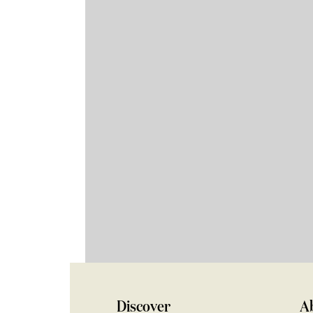
Discover
A