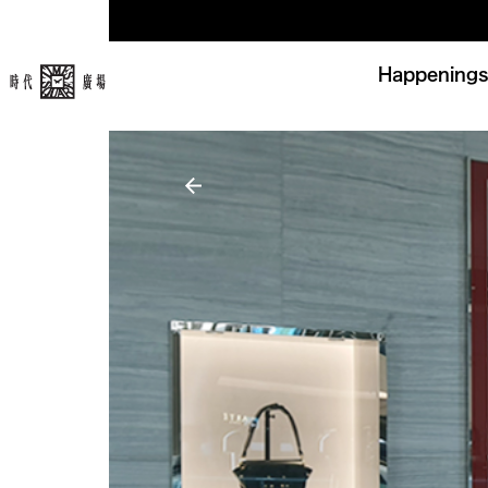
Happenings