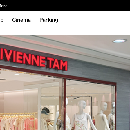
More
ip
Cinema
Parking