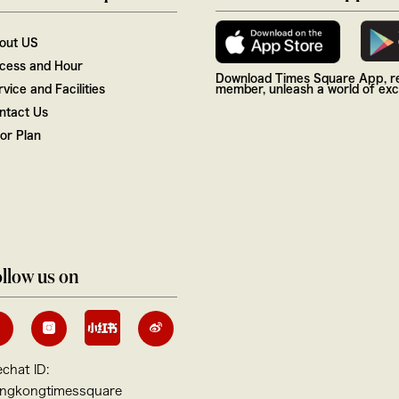
out US
cess and Hour
Download Times Square App, re
vice and Facilities
member, unleash a world of excl
ntact Us
oor Plan
llow us on
chat ID:
ngkongtimessquare