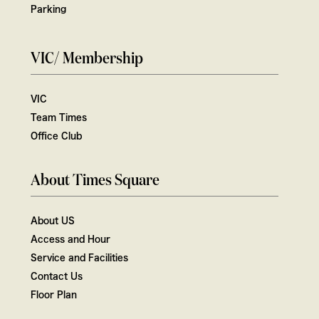
Parking
VIC/ Membership
VIC
Team Times
Office Club
About Times Square
About US
Access and Hour
Service and Facilities
Contact Us
Floor Plan