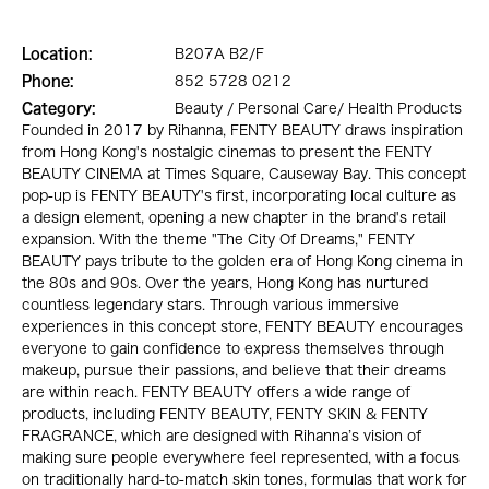
Location:
B207A B2/F
Phone:
852 5728 0212
Category:
Beauty / Personal Care/ Health Products
Founded in 2017 by Rihanna, FENTY BEAUTY draws inspiration
from Hong Kong's nostalgic cinemas to present the FENTY
BEAUTY CINEMA at Times Square, Causeway Bay. This concept
pop-up is FENTY BEAUTY's first, incorporating local culture as
a design element, opening a new chapter in the brand's retail
expansion. With the theme "The City Of Dreams," FENTY
BEAUTY pays tribute to the golden era of Hong Kong cinema in
the 80s and 90s. Over the years, Hong Kong has nurtured
countless legendary stars. Through various immersive
experiences in this concept store, FENTY BEAUTY encourages
everyone to gain confidence to express themselves through
makeup, pursue their passions, and believe that their dreams
are within reach. FENTY BEAUTY offers a wide range of
products, including FENTY BEAUTY, FENTY SKIN & FENTY
FRAGRANCE, which are designed with Rihanna’s vision of
making sure people everywhere feel represented, with a focus
on traditionally hard-to-match skin tones, formulas that work for