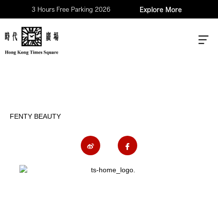
3 Hours Free Parking 2026
Explore More
FENTY BEAUTY