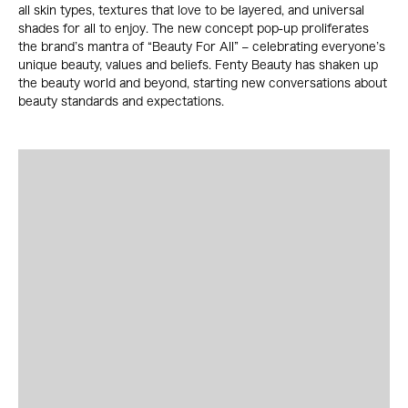
all skin types, textures that love to be layered, and universal
shades for all to enjoy. The new concept pop-up proliferates
the brand’s mantra of “Beauty For All” – celebrating everyone’s
unique beauty, values and beliefs. Fenty Beauty has shaken up
the beauty world and beyond, starting new conversations about
beauty standards and expectations.