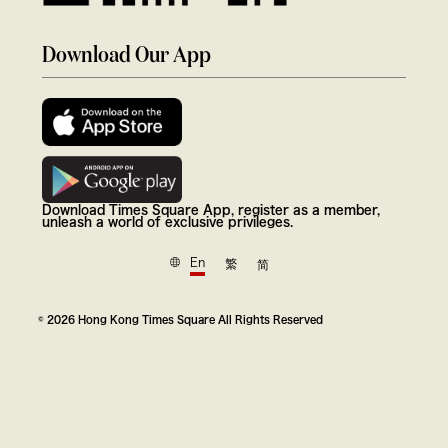
Download Our App
Download Times Square App, register as a member,
unleash a world of exclusive privileges.
En
繁
简
© 2026 Hong Kong Times Square All Rights Reserved