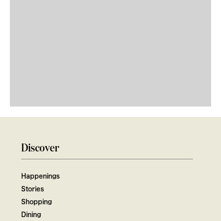
Discover
Happenings
Stories
Shopping
Dining