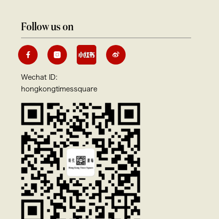
Follow us on
Wechat ID:
hongkongtimessquare