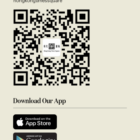
hongkongtimessquare
Download Our App