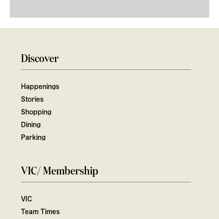
Discover
Happenings
Stories
Shopping
Dining
Parking
VIC/ Membership
VIC
Team Times