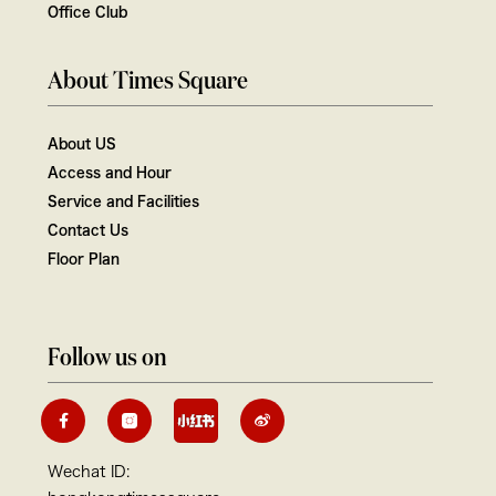
Office Club
About Times Square
About US
Access and Hour
Service and Facilities
Contact Us
Floor Plan
Follow us on
Wechat ID: