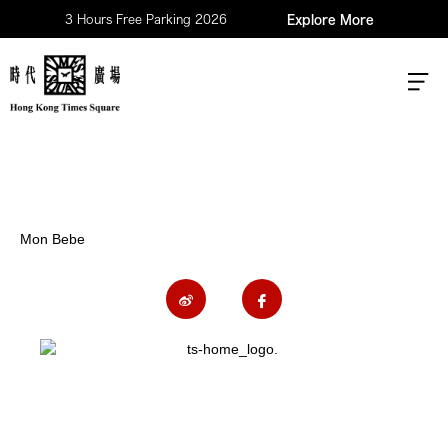
3 Hours Free Parking 2026
Explore More
Mon Bebe