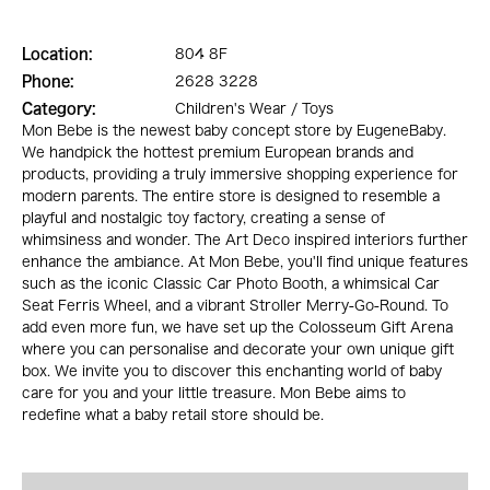
Location:
804 8F
Phone:
2628 3228
Category:
Children's Wear / Toys
Mon Bebe is the newest baby concept store by EugeneBaby.
We handpick the hottest premium European brands and
products, providing a truly immersive shopping experience for
modern parents. The entire store is designed to resemble a
playful and nostalgic toy factory, creating a sense of
whimsiness and wonder. The Art Deco inspired interiors further
enhance the ambiance. At Mon Bebe, you'll find unique features
such as the iconic Classic Car Photo Booth, a whimsical Car
Seat Ferris Wheel, and a vibrant Stroller Merry-Go-Round. To
add even more fun, we have set up the Colosseum Gift Arena
where you can personalise and decorate your own unique gift
box. We invite you to discover this enchanting world of baby
care for you and your little treasure. Mon Bebe aims to
redefine what a baby retail store should be.