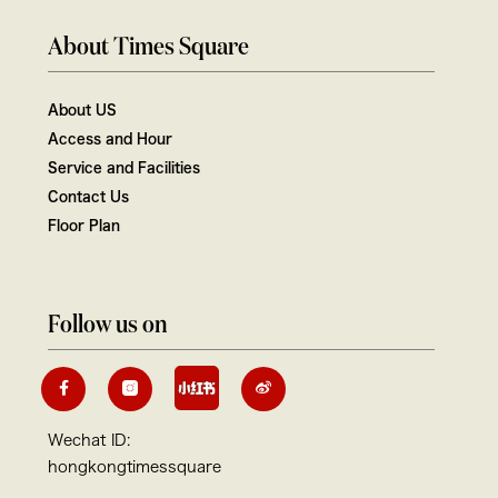
About Times Square
About US
Access and Hour
Service and Facilities
Contact Us
Floor Plan
Follow us on
Wechat ID:
hongkongtimessquare