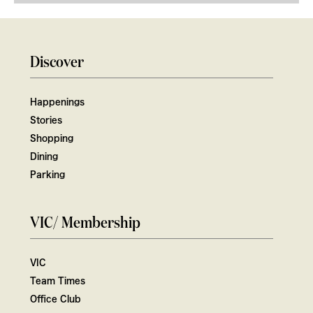
Discover
Happenings
Stories
Shopping
Dining
Parking
VIC/ Membership
VIC
Team Times
Office Club