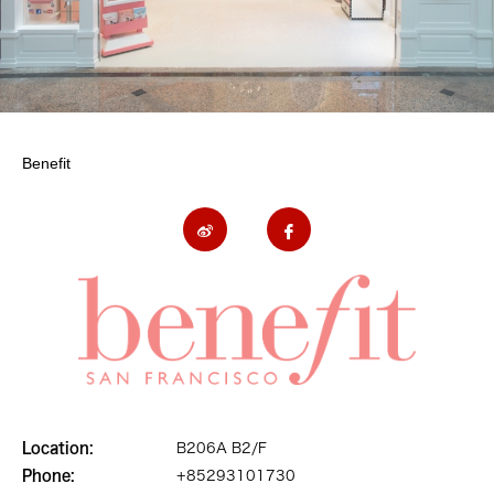
Benefit
Location:
B206A B2/F
Phone:
+85293101730