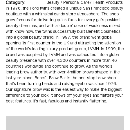
Category:
Beauty / Personal Care/ Health Products
In 1976, the Ford twins created a unique San Francisco beauty
boutique with a whimsical candy store atmosphere. The shop
grew famous for delivering quick fixes for every gal's peskiest
beauty dilemmas, and with a 'double' dose of wackiness mixed
with know-how, the twins successfully built Benefit Cosmetics
into a global beauty brand. In 1997, the brand went global
opening its first counter in the UK and attracting the attention
of the world’s leading luxury product group, LVMH. In 1999, the
brand was acquired by LVMH and was catapulted into a global
beauty presence with over 4,300 counters in more than 46
countries worldwide and continue to grow. As the world’s
leading brow authority, with over 4million brows shaped in the
last year alone, Benefit Brow Bar is the one-stop brow shop
that’s been turning heads and raising eyebrows since 1976.
Our signature brow wax is the easiest way to make the biggest
difference to your look. It shows off your eyes and flatters your
best features. It’s fast, fabulous and instantly flattering.