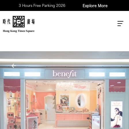
3 Hours Free Parking 2026
Explore More