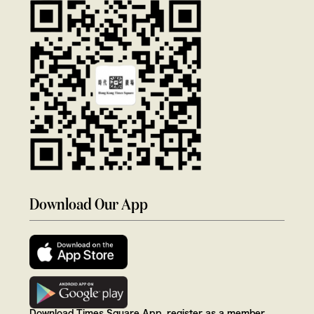
Download Our App
Download Times Square App, register as a member,