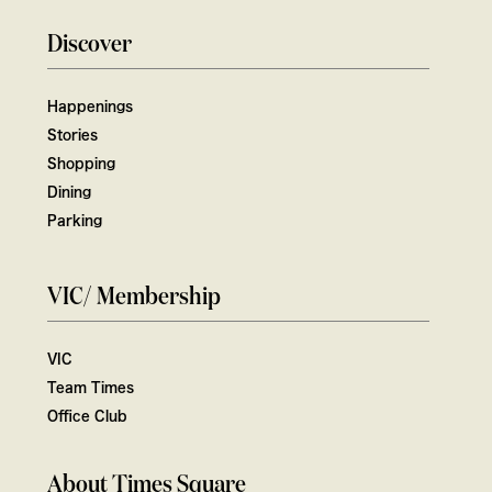
Discover
Happenings
Stories
Shopping
Dining
Parking
VIC/ Membership
VIC
Team Times
Office Club
About Times Square