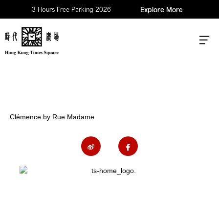
3 Hours Free Parking 2026
Explore More
Clémence by Rue Madame