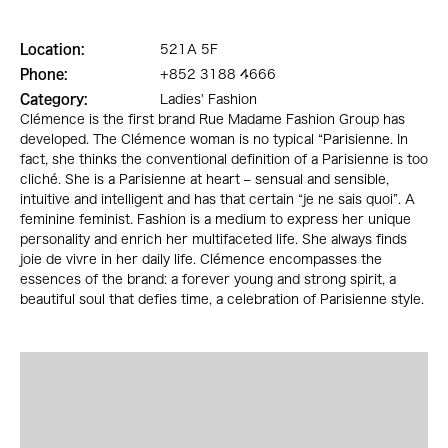
Location:
521A 5F
Phone:
+852 3188 4666
Category:
Ladies' Fashion
Clémence is the first brand Rue Madame Fashion Group has
developed. The Clémence woman is no typical “Parisienne. In
fact, she thinks the conventional definition of a Parisienne is too
cliché. She is a Parisienne at heart – sensual and sensible,
intuitive and intelligent and has that certain “je ne sais quoi”. A
feminine feminist. Fashion is a medium to express her unique
personality and enrich her multifaceted life. She always finds
joie de vivre in her daily life. Clémence encompasses the
essences of the brand: a forever young and strong spirit, a
beautiful soul that defies time, a celebration of Parisienne style.