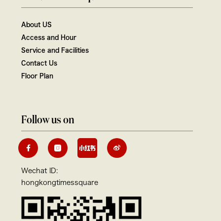
About US
Access and Hour
Service and Facilities
Contact Us
Floor Plan
Follow us on
Wechat ID:
hongkongtimessquare