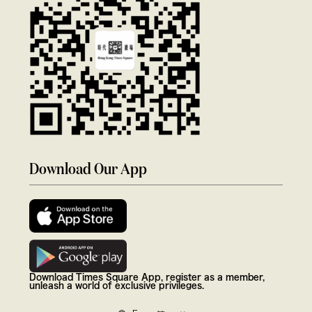
Download Our App
Download Times Square App, register as a member,
unleash a world of exclusive privileges.