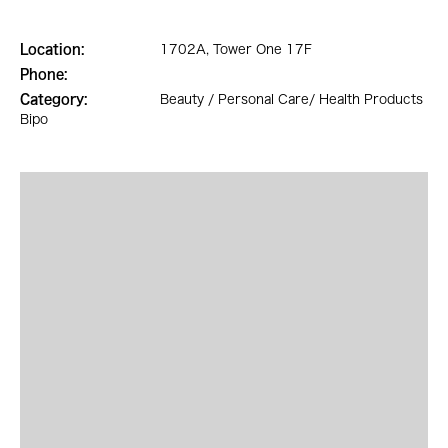
Location:
1702A, Tower One 17F
Phone:
Category:
Beauty / Personal Care/ Health Products
Bipo