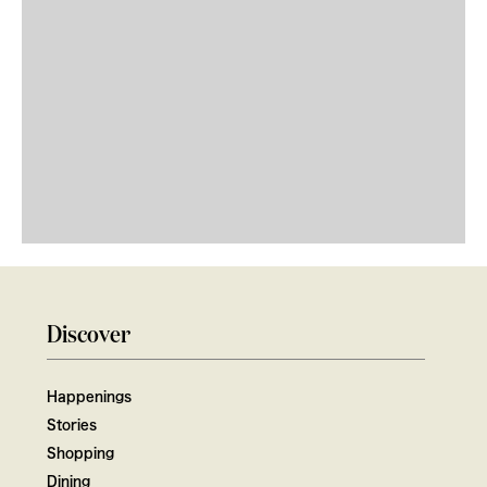
Discover
Happenings
Stories
Shopping
Dining