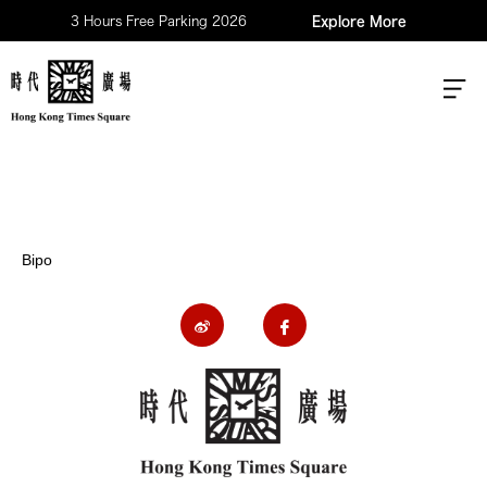
3 Hours Free Parking 2026
Explore More
Bipo