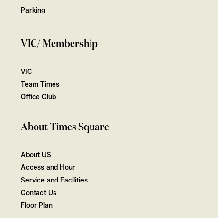
Parking
VIC/ Membership
VIC
Team Times
Office Club
About Times Square
About US
Access and Hour
Service and Facilities
Contact Us
Floor Plan