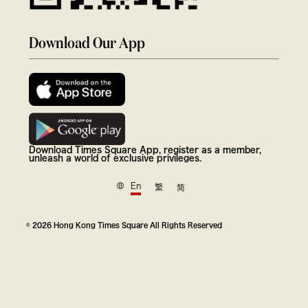
Download Our App
Download Times Square App, register as a member,
unleash a world of exclusive privileges.
En
繁
简
© 2026 Hong Kong Times Square All Rights Reserved