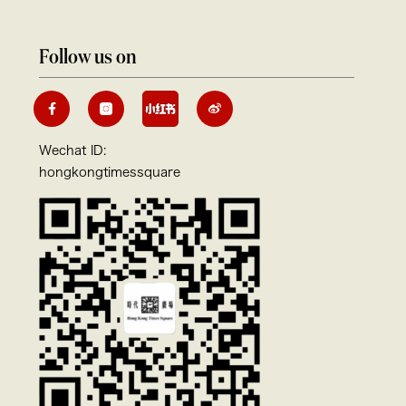
Follow us on
Wechat ID:
hongkongtimessquare