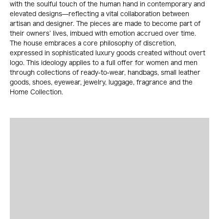
with the soulful touch of the human hand in contemporary and
elevated designs—reflecting a vital collaboration between
artisan and designer. The pieces are made to become part of
their owners’ lives, imbued with emotion accrued over time.
The house embraces a core philosophy of discretion,
expressed in sophisticated luxury goods created without overt
logo. This ideology applies to a full offer for women and men
through collections of ready-to-wear, handbags, small leather
goods, shoes, eyewear, jewelry, luggage, fragrance and the
Home Collection.