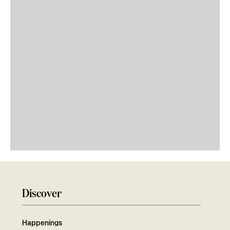
Discover
Happenings