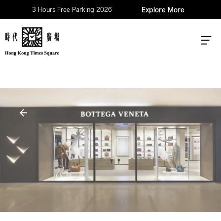
3 Hours Free Parking 2026
Explore More