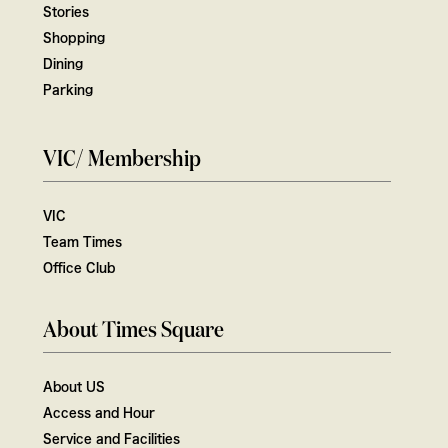
Stories
Shopping
Dining
Parking
VIC/ Membership
VIC
Team Times
Office Club
About Times Square
About US
Access and Hour
Service and Facilities