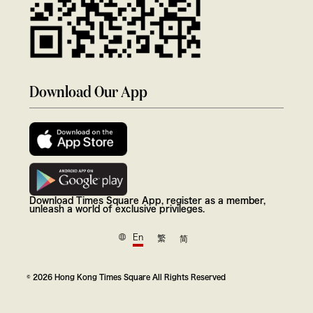
Download Our App
Download Times Square App, register as a member,
unleash a world of exclusive privileges.
En
繁
简
© 2026 Hong Kong Times Square All Rights Reserved