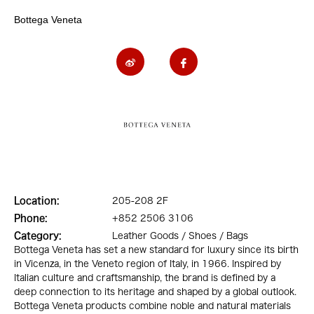
Bottega Veneta
Location:
205-208 2F
Phone:
+852 2506 3106
Category:
Leather Goods / Shoes / Bags
Bottega Veneta has set a new standard for luxury since its birth
in Vicenza, in the Veneto region of Italy, in 1966. Inspired by
Italian culture and craftsmanship, the brand is defined by a
deep connection to its heritage and shaped by a global outlook.
Bottega Veneta products combine noble and natural materials