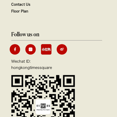
Contact Us
Floor Plan
Follow us on
Wechat ID:
hongkongtimessquare