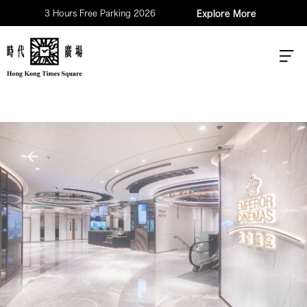
3 Hours Free Parking 2026
Explore More