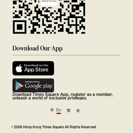
Download Our App
Download Times Square App, register as a member,
unleash a world of exclusive privileges.
En
繁
简
© 2026 Hong Kong Times Square All Rights Reserved