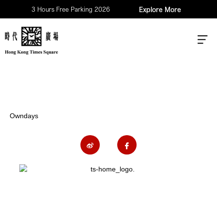
3 Hours Free Parking 2026
Explore More
Owndays