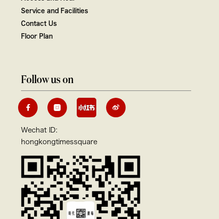
Service and Facilities
Contact Us
Floor Plan
Follow us on
Wechat ID:
hongkongtimessquare