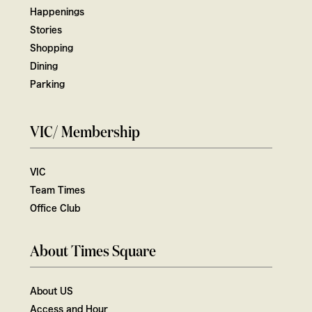
Happenings
Stories
Shopping
Dining
Parking
VIC/ Membership
VIC
Team Times
Office Club
About Times Square
About US
Access and Hour