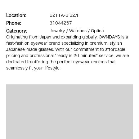
Location:
B211A-B B2/F
Phone:
31044267
Category:
Jewelry / Watches / Optical
Originating from Japan and expanding globally, OWNDAYS is a
fast-fashion eyewear brand specializing in premium, stylish
Japanese-made glasses. With our commitment to affordable
pricing and professional "ready in 20 minutes" service, we are
dedicated to offering the perfect eyewear choices that
seamlessly fit your lifestyle.