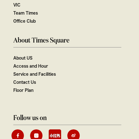
VIC
Team Times
Office Club
About Times Square
About US
Access and Hour
Service and Facilities
Contact Us
Floor Plan
Follow us on