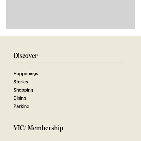
Discover
Happenings
Stories
Shopping
Dining
Parking
VIC/ Membership