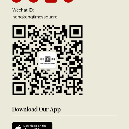
Wechat ID:
hongkongtimessquare
Download Our App