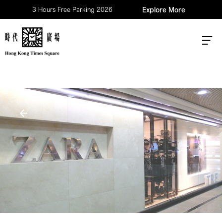
3 Hours Free Parking 2026
Explore More