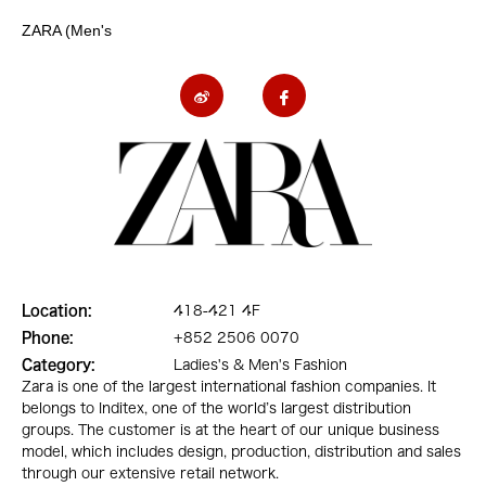
ZARA (Men's
Location:
418-421 4F
Phone:
+852 2506 0070
Category:
Ladies's & Men's Fashion
Zara is one of the largest international fashion companies. It
belongs to Inditex, one of the world’s largest distribution
groups. The customer is at the heart of our unique business
model, which includes design, production, distribution and sales
through our extensive retail network.