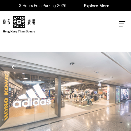
3 Hours Free Parking 2026
Explore More