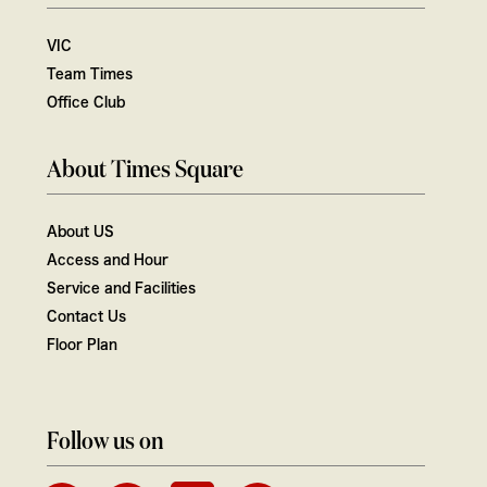
VIC
Team Times
Office Club
About Times Square
About US
Access and Hour
Service and Facilities
Contact Us
Floor Plan
Follow us on