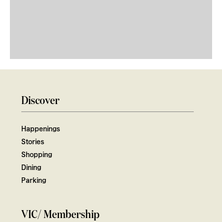
Discover
Happenings
Stories
Shopping
Dining
Parking
VIC/ Membership