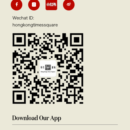
Wechat ID:
hongkongtimessquare
Download Our App