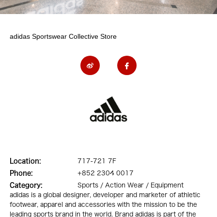
adidas Sportswear Collective Store
Location:
717-721 7F
Phone:
+852 2304 0017
Category:
Sports / Action Wear / Equipment
adidas is a global designer, developer and marketer of athletic
footwear, apparel and accessories with the mission to be the
leading sports brand in the world. Brand adidas is part of the