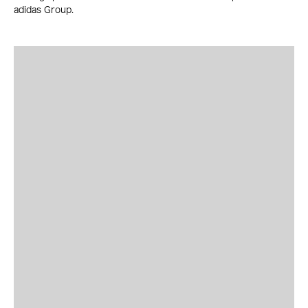
adidas Group.