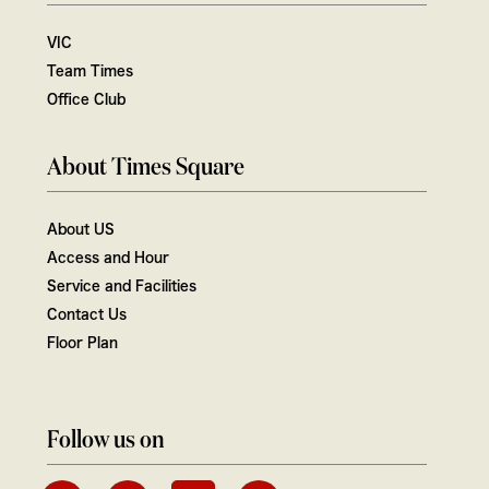
VIC
Team Times
Office Club
About Times Square
About US
Access and Hour
Service and Facilities
Contact Us
Floor Plan
Follow us on