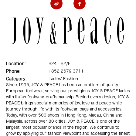
Location:
B241 B2/F
Phone:
+852 2679 3711
Category:
Ladies' Fashion
Since 1995, JOY & PEACE has been an emblem of quality
European footwear, serving our prestigious JOY & PEACE ladies
with Italian footwear craftsmanship. Behind every design, JOY &
PEACE brings special memories of joy, love and peace while
journey through life with its footwear, bags and accessories.
Today, with over 500 shops in Hong Kong, Macau, China and
Malaysia, across over 80 cities, JOY & PEACE is one of the
largest, most popular brands in the region. We continue to
grow by applying our fashion viewpoint and accessing the finest