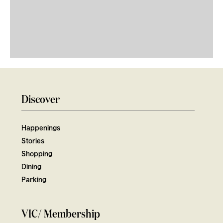
Discover
Happenings
Stories
Shopping
Dining
Parking
VIC/ Membership