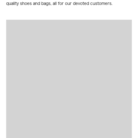
quality shoes and bags, all for our devoted customers.