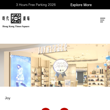
3 Hours Free Parking 2026
Explore More
Joy