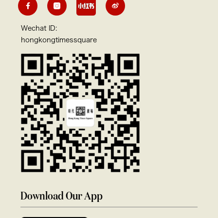
Wechat ID:
hongkongtimessquare
Download Our App