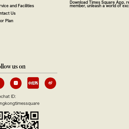
Download Times Square App, re
vice and Facilities
member, unleash a world of excl
ntact Us
oor Plan
llow us on
chat ID:
ngkongtimessquare