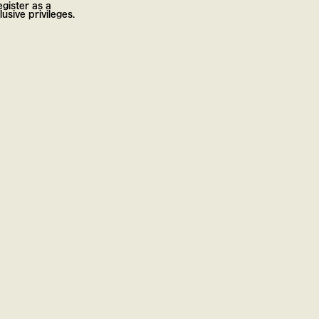
gister as a
usive privileges.