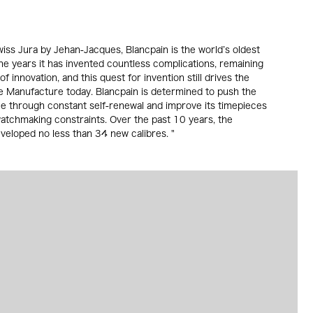
iss Jura by Jehan-Jacques, Blancpain is the world’s oldest
e years it has invented countless complications, remaining
n of innovation, and this quest for invention still drives the
 Manufacture today. Blancpain is determined to push the
nce through constant self-renewal and improve its timepieces
watchmaking constraints. Over the past 10 years, the
eloped no less than 34 new calibres. "