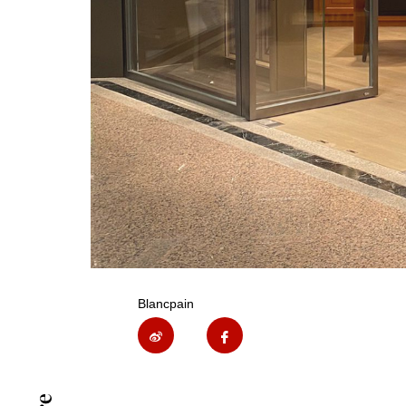
Blancpain