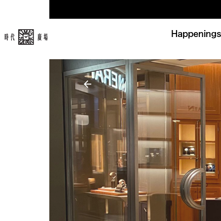
Happenings