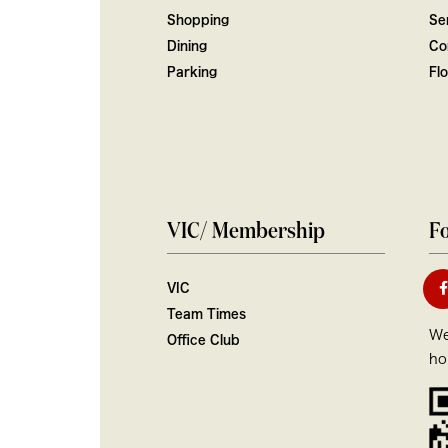
Shopping
Ser
Dining
Co
Parking
Fl
VIC/ Membership
Fo
VIC
Team Times
We
Office Club
ho