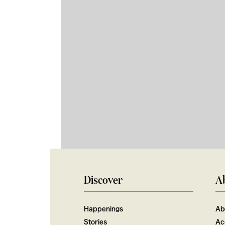
Discover
A
Happenings
Ab
Stories
Ac