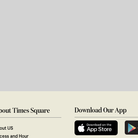
Download Our App
bout Times Square
out US
cess and Hour