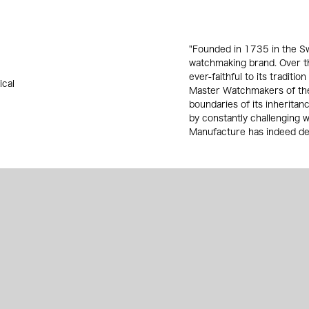
"Founded in 1735 in the Sw
watchmaking brand. Over th
ever-faithful to its traditio
ical
Master Watchmakers of the
boundaries of its inherita
by constantly challenging 
Manufacture has indeed dev