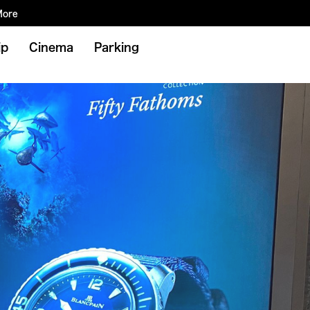
More
ip
Cinema
Parking