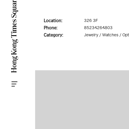
Location:
326 3F
Phone:
85234264803
Category:
Jewelry / Watches / Opt