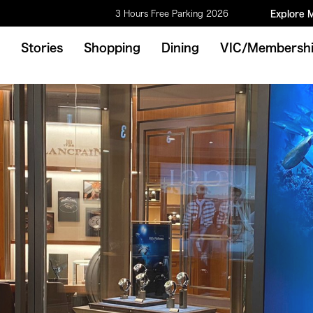
3 Hours Free Parking 2026
Explore 
Stories
Shopping
Dining
VIC/Membersh