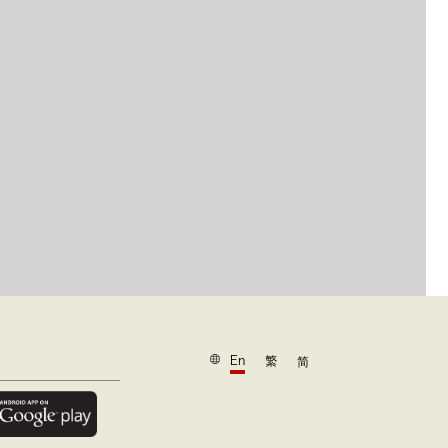
En
繁
简