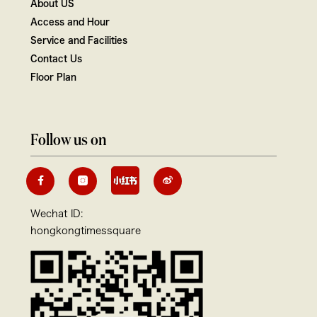
About US
Access and Hour
Service and Facilities
Contact Us
Floor Plan
Follow us on
Wechat ID:
hongkongtimessquare