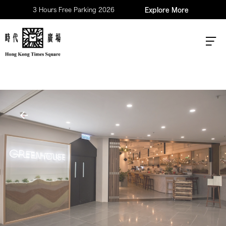
3 Hours Free Parking 2026
Explore More