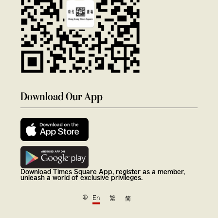
Download Our App
Download Times Square App, register as a member,
unleash a world of exclusive privileges.
En
繁
简