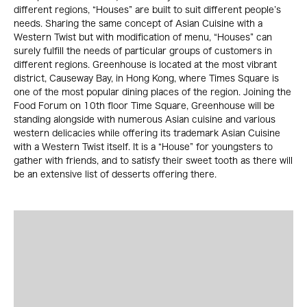
different regions, “Houses” are built to suit different people’s
needs. Sharing the same concept of Asian Cuisine with a
Western Twist but with modification of menu, “Houses” can
surely fulfill the needs of particular groups of customers in
different regions. Greenhouse is located at the most vibrant
district, Causeway Bay, in Hong Kong, where Times Square is
one of the most popular dining places of the region. Joining the
Food Forum on 10th floor Time Square, Greenhouse will be
standing alongside with numerous Asian cuisine and various
western delicacies while offering its trademark Asian Cuisine
with a Western Twist itself. It is a “House” for youngsters to
gather with friends, and to satisfy their sweet tooth as there will
be an extensive list of desserts offering there.