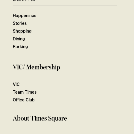
Happenings
Stories
Shopping
Dining
Parking
VIC/ Membership
VIC
Team Times
Office Club
About Times Square