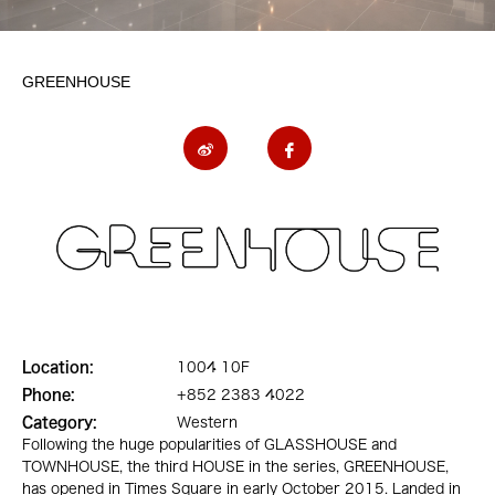
GREENHOUSE
Location:
1004 10F
Phone:
+852 2383 4022
Category:
Western
Following the huge popularities of GLASSHOUSE and
TOWNHOUSE, the third HOUSE in the series, GREENHOUSE,
has opened in Times Square in early October 2015. Landed in